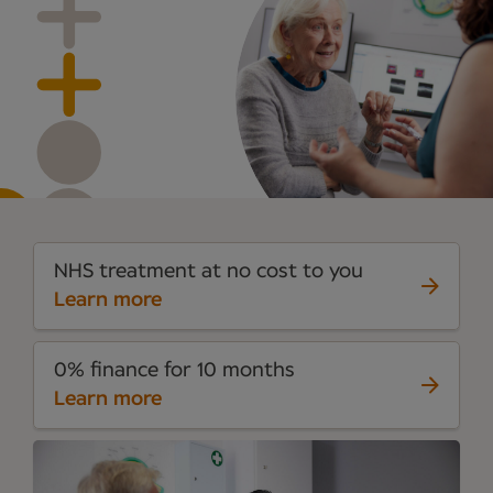
NHS treatment at no cost to you
Learn more
0% finance for 10 months
Learn more