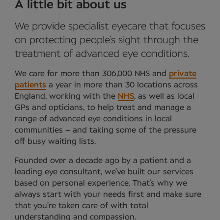
A little bit about us
We provide specialist eyecare that focuses
on protecting people’s sight through the
treatment of advanced eye conditions.
We care for more than 306,000 NHS and
private
patients
a year in more than 30 locations across
England, working with the
NHS
, as well as local
GPs and opticians, to help treat and manage a
range of advanced eye conditions in local
communities – and taking some of the pressure
off busy waiting lists.
Founded over a decade ago by a patient and a
leading eye consultant, we’ve built our services
based on personal experience. That’s why we
always start with your needs first and make sure
that you’re taken care of with total
understanding and compassion.