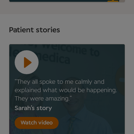
Patient stories
They all spoke to me calmly and
explained what would be happening.
They were amazing.
Sarah’s story
Watch video