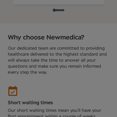
Why choose Newmedica?
Our dedicated team are committed to providing
healthcare delivered to the highest standard and
will always take the time to answer all your
questions and make sure you remain informed
every step the way.
Short waiting times
Our short waiting times mean you’ll have your
first appointment within a couple of weeks.