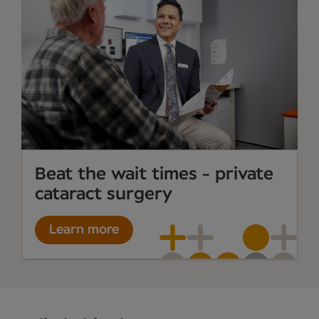
Beat the wait times - private
cataract surgery
Learn more