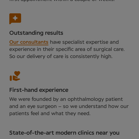
Outstanding results
Our consultants
have specialist expertise and
experience in their specific area of surgical care.
So our delivery of care is consistently high.
First-hand experience
We were founded by an ophthalmology patient
and an eye surgeon – so we understand how our
patients feel and what they need.
State-of-the-art modern clinics near you