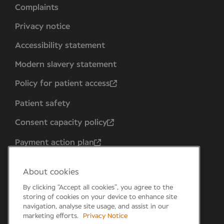
Complaints
Privacy notice
Accessibility statement
Modern slavery statement
Policy for patient access
Patient safety
Consent capacity policy
Payment action plan
About cookies
By clicking “Accept all cookies”, you agree to the
storing of cookies on your device to enhance site
navigation, analyse site usage, and assist in our
marketing efforts.
Privacy Notice