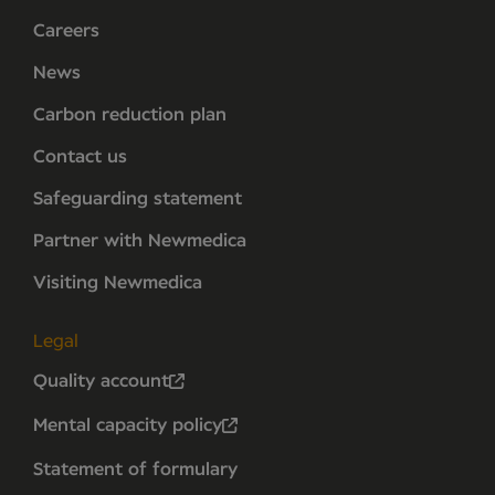
Careers
News
Carbon reduction plan
Contact us
Safeguarding statement
Partner with Newmedica
Visiting Newmedica
Legal
Quality account
Mental capacity policy
Statement of formulary