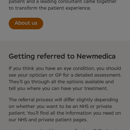
patient and a leading consultant came together
to transform the patient experience.
About us
Getting referred to Newmedica
If you think you have an eye condition, you should
see your optician or GP for a detailed assessment.
They’ll go through all the options available and
tell you where you can have your treatment.
The referral process will differ slightly depending
on whether you want to be an NHS or private
patient. You’ll find all the information you need on
our NHS and private patient pages.