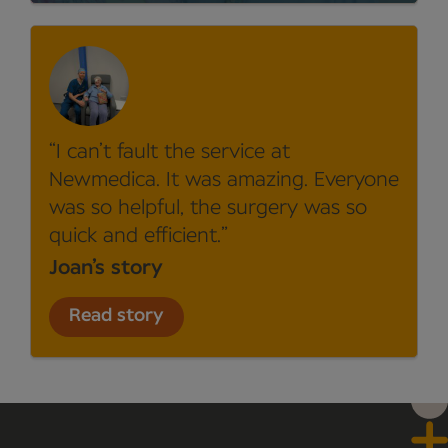
I can’t fault the service at
Newmedica. It was amazing. Everyone
was so helpful, the surgery was so
quick and efficient.
Joan’s story
Read story