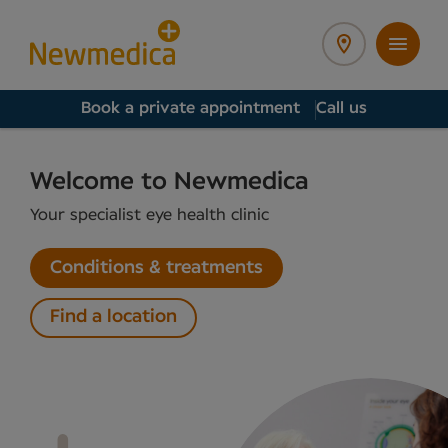
Book a private appointment
Call us
Welcome to Newmedica
Your specialist eye health clinic
Conditions & treatments
Find a location