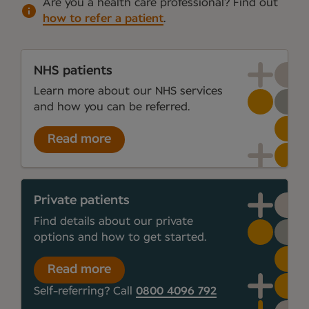
Are you a health care professional?
Find out
how to refer a patient
.
NHS patients
Learn more about our NHS services
and how you can be referred.
Read more
Private patients
Find details about our private
options and how to get started.
Read more
Self-referring? Call
0800 4096 792