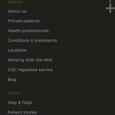
Explore
About us
Private patients
Health professionals
Conditions & treatments
Locations
Working with the NHS
CQC regulated service
Blog
About
Help & FAQs
Patient stories