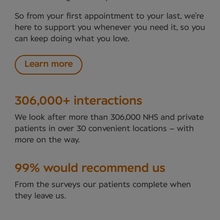
So from your first appointment to your last, we’re
here to support you whenever you need it, so you
can keep doing what you love.
Learn more
306,000+ interactions
We look after more than 306,000 NHS and private
patients in over 30 convenient locations – with
more on the way.
99% would recommend us
From the surveys our patients complete when
they leave us.