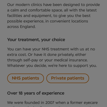
Our modern clinics have been designed to provide
a calm and comfortable space, all with the latest
facilities and equipment, to give you the best
possible experience, in convenient locations
across England.
Your treatment, your choice
You can have your NHS treatment with us at no
extra cost. Or have it done privately, either
through self-pay or your medical insurance.
Whatever you decide, we’re here to support you.
NHS patients
Private patients
Over 18 years of experience
We were founded in 2007 when a former eyecare