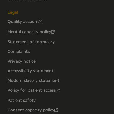
Legal
Quality account
Mental capacity policy
Statement of formulary
Complaints
Privacy notice
Accessibility statement
Modern slavery statement
Policy for patient access
Patient safety
Consent capacity policy