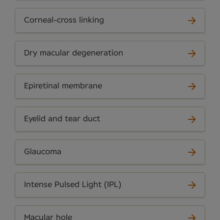
Corneal-cross linking
Dry macular degeneration
Epiretinal membrane
Eyelid and tear duct
Glaucoma
Intense Pulsed Light (IPL)
Macular hole