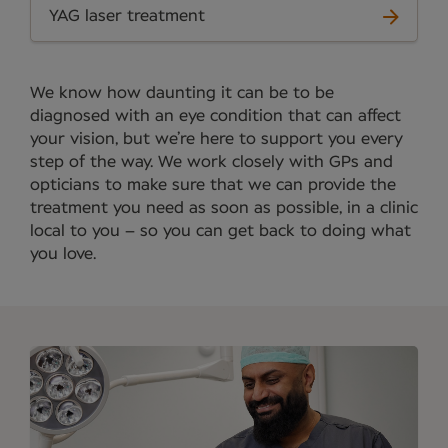
YAG laser treatment
We know how daunting it can be to be
diagnosed with an eye condition that can affect
your vision, but we’re here to support you every
step of the way. We work closely with GPs and
opticians to make sure that we can provide the
treatment you need as soon as possible, in a clinic
local to you – so you can get back to doing what
you love.