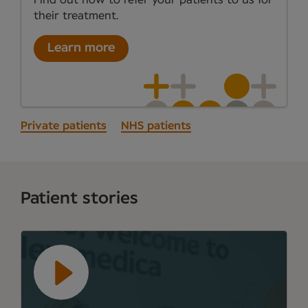
their treatment.
Learn more
Private patients
NHS patients
Patient stories