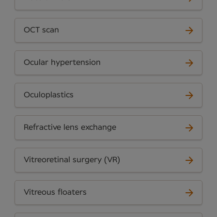
OCT scan
Ocular hypertension
Oculoplastics
Refractive lens exchange
Vitreoretinal surgery (VR)
Vitreous floaters