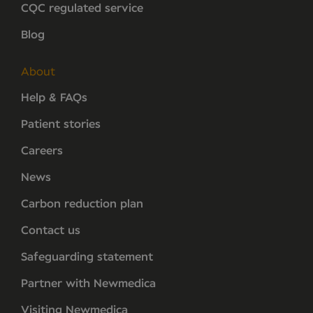
CQC regulated service
Blog
About
Help & FAQs
Patient stories
Careers
News
Carbon reduction plan
Contact us
Safeguarding statement
Partner with Newmedica
Visiting Newmedica