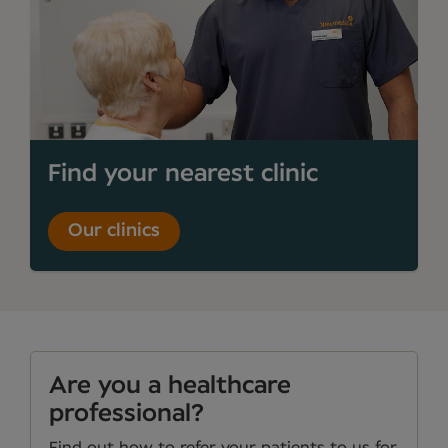
Find your nearest clinic
Our clinics
Are you a healthcare
professional?
Find out how to refer your patients to us for