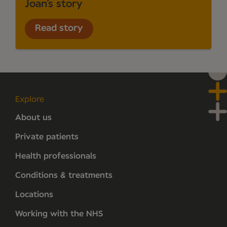
Joan’s story
Read story
Explore
About us
Private patients
Health professionals
Conditions & treatments
Locations
Working with the NHS