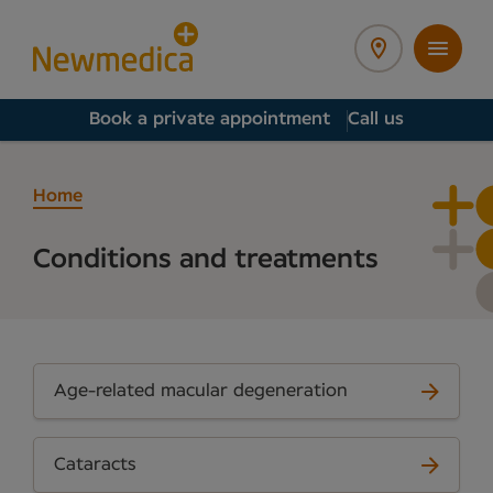
Book a private appointment
Call us
Home
Conditions and treatments
Age-related macular degeneration
Cataracts