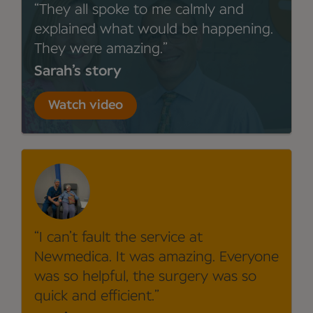
They all spoke to me calmly and
explained what would be happening.
They were amazing.
Sarah’s story
Watch video
I can’t fault the service at
Newmedica. It was amazing. Everyone
was so helpful, the surgery was so
quick and efficient.