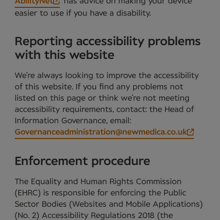
AbilityNet
has advice on making your device
easier to use if you have a disability.
Reporting accessibility problems
with this website
We’re always looking to improve the accessibility
of this website. If you find any problems not
listed on this page or think we’re not meeting
accessibility requirements, contact: the Head of
Information Governance, email:
Governanceadministration@newmedica.co.uk
Enforcement procedure
The Equality and Human Rights Commission
(EHRC) is responsible for enforcing the Public
Sector Bodies (Websites and Mobile Applications)
(No. 2) Accessibility Regulations 2018 (the