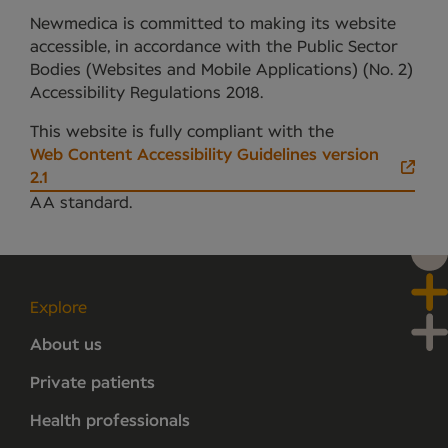
Newmedica is committed to making its website
accessible, in accordance with the Public Sector
Bodies (Websites and Mobile Applications) (No. 2)
Accessibility Regulations 2018.
This website is fully compliant with the
Web Content Accessibility Guidelines version
2.1
AA standard.
Explore
About us
Private patients
Health professionals