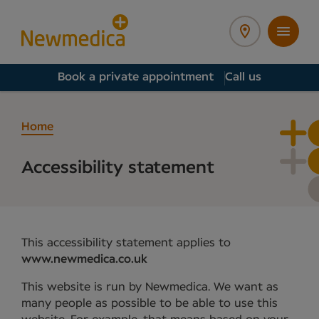
Book a private appointment
Call us
Home
Accessibility statement
This accessibility statement applies to
www.newmedica.co.uk
This website is run by Newmedica. We want as
many people as possible to be able to use this