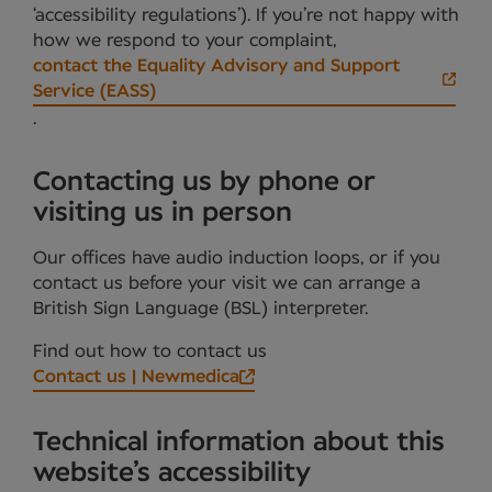
‘accessibility regulations’). If you’re not happy with
how we respond to your complaint,
contact the Equality Advisory and Support
Service (EASS)
.
Contacting us by phone or
visiting us in person
Our offices have audio induction loops, or if you
contact us before your visit we can arrange a
British Sign Language (BSL) interpreter.
Find out how to contact us
Contact us | Newmedica
Technical information about this
website’s accessibility