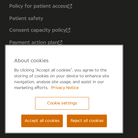
Policy for patient access
Patient safety
Consent capacity policy
Payment action plan
About cookies
By clicking “Accept all cookies”, you agree to the
storing of cookies on your device to enhance site
navigation, analyse site usage, and assist in our
marketing efforts.
Privacy Notice
Cookie settings
Forum 6, the Forum Parkway, Parkway, Fareham,
PO15 7PA
Accept all cookies
Reject all cookies
© Newmedica 2026