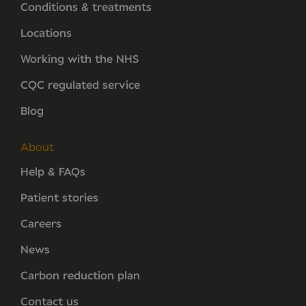
Conditions & treatments
Locations
Working with the NHS
CQC regulated service
Blog
About
Help & FAQs
Patient stories
Careers
News
Carbon reduction plan
Contact us