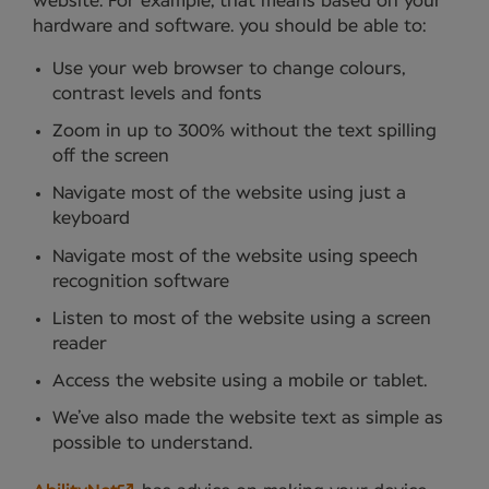
website. For example, that means based on your
hardware and software. you should be able to:
Use your web browser to change colours,
contrast levels and fonts
Zoom in up to 300% without the text spilling
off the screen
Navigate most of the website using just a
keyboard
Navigate most of the website using speech
recognition software
Listen to most of the website using a screen
reader
Access the website using a mobile or tablet.
We’ve also made the website text as simple as
possible to understand.