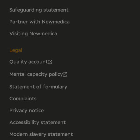
Safeguarding statement
Partner with Newmedica
Visiting Newmedica
Legal
Quality account
Mental capacity policy
Statement of formulary
Complaints
Privacy notice
Accessibility statement
Modern slavery statement