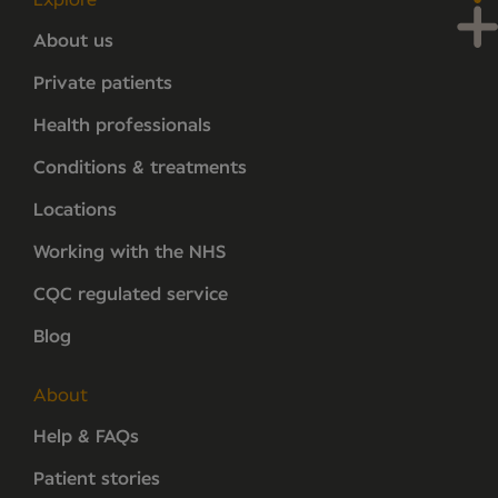
Explore
About us
Private patients
Health professionals
Conditions & treatments
Locations
Working with the NHS
CQC regulated service
Blog
About
Help & FAQs
Patient stories