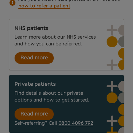
how to refer a patient
.
NHS patients
Learn more about our NHS services
and how you can be referred.
Read more
Private patients
Find details about our private
options and how to get started.
Read more
Self-referring? Call
0800 4096 792