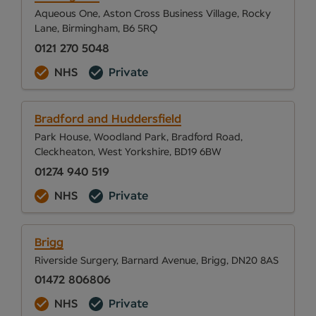
Aqueous One, Aston Cross Business Village, Rocky
Lane, Birmingham, B6 5RQ
0121 270 5048
NHS
Private
Bradford and Huddersfield
Park House, Woodland Park, Bradford Road,
Cleckheaton, West Yorkshire, BD19 6BW
01274 940 519
NHS
Private
Brigg
Riverside Surgery, Barnard Avenue, Brigg, DN20 8AS
01472 806806
NHS
Private