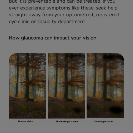
but it is preventable and can be treated. If you
ever experience symptoms like these, seek help
straight away from your optometrist, registered
eye clinic or casualty department.
How glaucoma can impact your vision