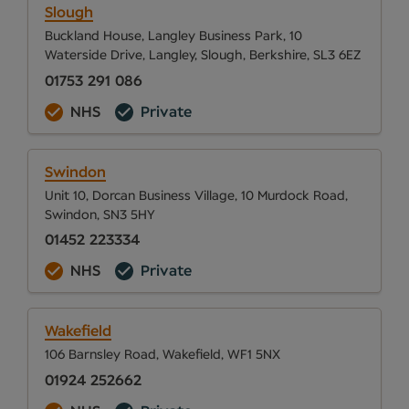
Slough
Buckland House, Langley Business Park, 10
Waterside Drive, Langley, Slough, Berkshire, SL3 6EZ
01753 291 086
NHS
Private
Swindon
Unit 10, Dorcan Business Village, 10 Murdock Road,
Swindon, SN3 5HY
01452 223334
NHS
Private
Wakefield
106 Barnsley Road, Wakefield, WF1 5NX
01924 252662