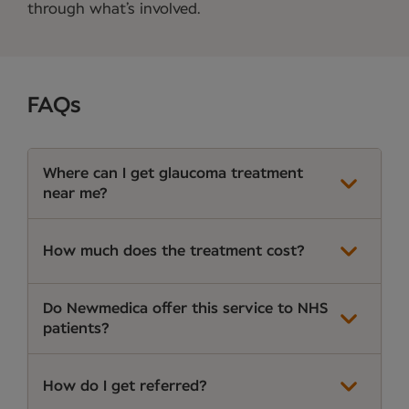
through what’s involved.
FAQs
Where can I get glaucoma treatment
near me?
How much does the treatment cost?
Do Newmedica offer this service to NHS
patients?
How do I get referred?