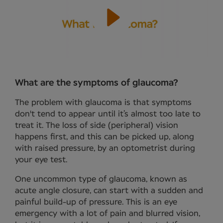
What are the symptoms of glaucoma?
The problem with glaucoma is that symptoms
don't tend to appear until it’s almost too late to
treat it. The loss of side (peripheral) vision
happens first, and this can be picked up, along
with raised pressure, by an optometrist during
your eye test.
One uncommon type of glaucoma, known as
acute angle closure, can start with a sudden and
painful build-up of pressure. This is an eye
emergency with a lot of pain and blurred vision,