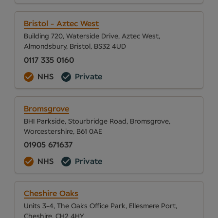
Bristol - Aztec West
Building 720, Waterside Drive, Aztec West,
Almondsbury, Bristol, BS32 4UD
0117 335 0160
NHS
Private
Bromsgrove
BHI Parkside, Stourbridge Road, Bromsgrove,
Worcestershire, B61 0AE
01905 671637
NHS
Private
Cheshire Oaks
Units 3-4, The Oaks Office Park, Ellesmere Port,
Cheshire, CH2 4HY