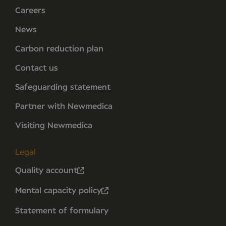
Careers
News
Carbon reduction plan
Contact us
Safeguarding statement
Partner with Newmedica
Visiting Newmedica
Legal
Quality account
Mental capacity policy
Statement of formulary