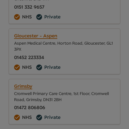
0151 332 9657
NHS
Private
Gloucester - Aspen
Aspen Medical Centre, Horton Road, Gloucester, GL1
3PX
01452 223334
NHS
Private
Grimsby
Cromwell Primary Care Centre, 1st Floor, Cromwell
Road, Grimsby, DN31 2BH
01472 806806
NHS
Private