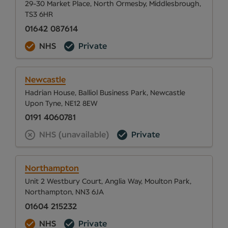
29-30 Market Place, North Ormesby, Middlesbrough,
TS3 6HR
01642 087614
NHS
Private
Newcastle
Hadrian House, Balliol Business Park, Newcastle
Upon Tyne, NE12 8EW
0191 4060781
NHS (unavailable)
Private
Northampton
Unit 2 Westbury Court, Anglia Way, Moulton Park,
Northampton, NN3 6JA
01604 215232
NHS
Private