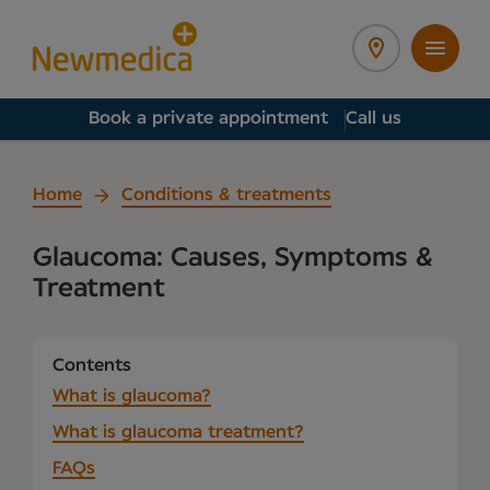
Book a private appointment
Call us
Home
Conditions & treatments
Glaucoma: Causes, Symptoms &
Treatment
Contents
What is glaucoma?
What is glaucoma treatment?
FAQs