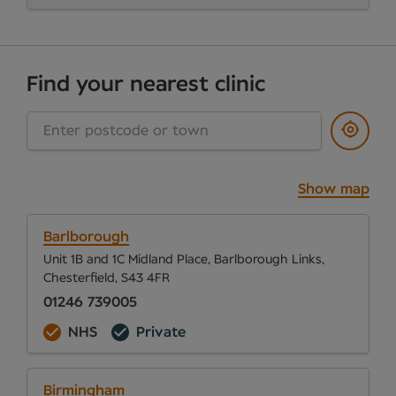
Find your nearest clinic
Show map
Barlborough
Unit 1B and 1C Midland Place, Barlborough Links,
Chesterfield, S43 4FR
01246 739005
NHS
Private
Birmingham