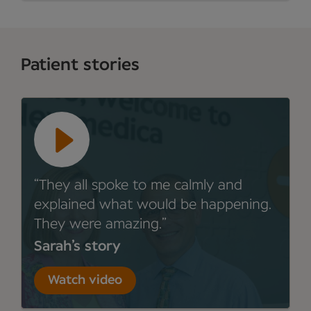
Patient stories
They all spoke to me calmly and
explained what would be happening.
They were amazing.
Sarah’s story
Watch video