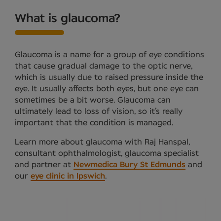
What is glaucoma?
Glaucoma is a name for a group of eye conditions
that cause gradual damage to the optic nerve,
which is usually due to raised pressure inside the
eye. It usually affects both eyes, but one eye can
sometimes be a bit worse. Glaucoma can
ultimately lead to loss of vision, so it’s really
important that the condition is managed.
Learn more about glaucoma with Raj Hanspal,
consultant ophthalmologist, glaucoma specialist
and partner at
Newmedica Bury St Edmunds
and
our
eye clinic in Ipswich
.