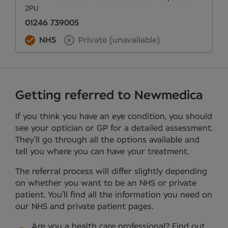
2PU
01246 739005
NHS
Private (unavailable)
Getting referred to Newmedica
If you think you have an eye condition, you should
see your optician or GP for a detailed assessment.
They’ll go through all the options available and
tell you where you can have your treatment.
The referral process will differ slightly depending
on whether you want to be an NHS or private
patient. You’ll find all the information you need on
our NHS and private patient pages.
Are you a health care professional?
Find out