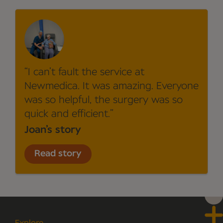
I can’t fault the service at
Newmedica. It was amazing. Everyone
was so helpful, the surgery was so
quick and efficient.
Joan’s story
Read story