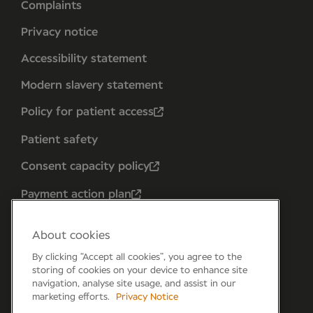
Complaints
Privacy notice
Accessibility statement
Modern slavery statement
Policy for patient access
Patient safety
Consent capacity policy
Payment action plan
About cookies
By clicking “Accept all cookies”, you agree to the
storing of cookies on your device to enhance site
navigation, analyse site usage, and assist in our
marketing efforts.
Privacy Notice