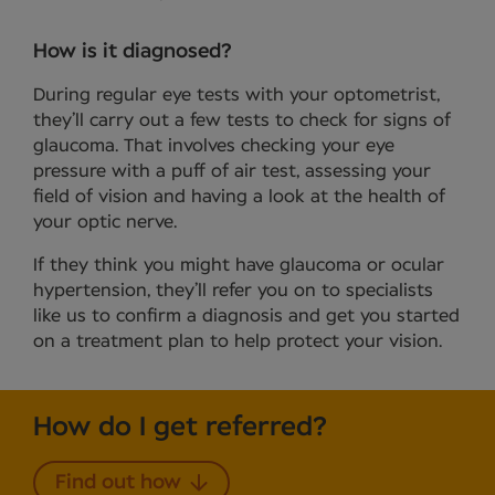
How is it diagnosed?
During regular eye tests with your optometrist,
they’ll carry out a few tests to check for signs of
glaucoma. That involves checking your eye
pressure with a puff of air test, assessing your
field of vision and having a look at the health of
your optic nerve.
If they think you might have glaucoma or ocular
hypertension, they’ll refer you on to specialists
like us to confirm a diagnosis and get you started
on a treatment plan to help protect your vision.
How do I get referred?
Find out how