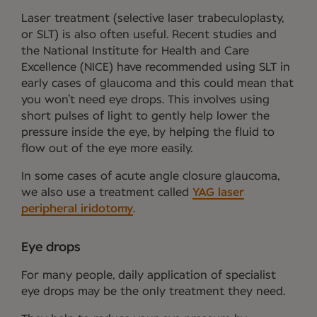
Laser treatment (selective laser trabeculoplasty,
or SLT) is also often useful. Recent studies and
the National Institute for Health and Care
Excellence (NICE) have recommended using SLT in
early cases of glaucoma and this could mean that
you won’t need eye drops. This involves using
short pulses of light to gently help lower the
pressure inside the eye, by helping the fluid to
flow out of the eye more easily.
In some cases of acute angle closure glaucoma,
we also use a treatment called
YAG laser
peripheral iridotomy
.
Eye drops
For many people, daily application of specialist
eye drops may be the only treatment they need.