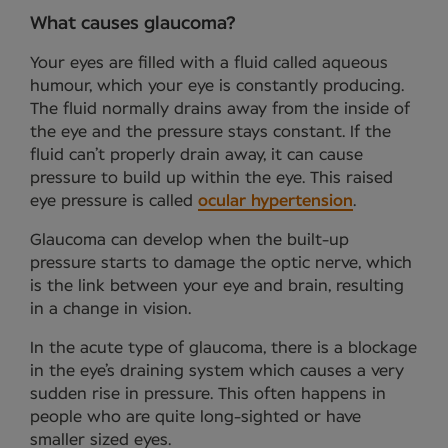
What causes glaucoma?
Your eyes are filled with a fluid called aqueous
humour, which your eye is constantly producing.
The fluid normally drains away from the inside of
the eye and the pressure stays constant. If the
fluid can’t properly drain away, it can cause
pressure to build up within the eye. This raised
eye pressure is called
ocular hypertension
.
Glaucoma can develop when the built-up
pressure starts to damage the optic nerve, which
is the link between your eye and brain, resulting
in a change in vision.
In the acute type of glaucoma, there is a blockage
in the eye’s draining system which causes a very
sudden rise in pressure. This often happens in
people who are quite long-sighted or have
smaller sized eyes.