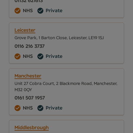
01132 621613
NHS
Private
Leicester
Grove Park, 1 Barton Close, Leicester, LE19 1SJ
0116 216 3737
NHS
Private
Manchester
Unit 27 Cobra Court, 2 Blackmore Road, Manchester,
M32 0QY
0161 507 1957
NHS
Private
Middlesbrough