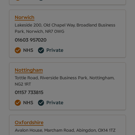
Norwich
Lakeside 200, Old Chapel Way, Broadland Business
Park, Norwich, NR7 0WG
01603 957020
NHS
Private
Nottingham
Tottle Road, Riverside Business Park, Nottingham,
NG2 1RT
01157 733815
NHS
Private
Oxfordshire
Avalon House, Marcham Road, Abingdon, OX14 1TZ