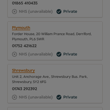
01865 410435
NHS (unavailable)
Private
Plymouth
Forder House, 20 William Prance Road, Derriford,
Plymouth, PL6 5WR
01752 421622
NHS (unavailable)
Private
Shrewsbury
Unit 2, Anchorage Ave., Shrewsbury Bus. Park,
Shrewsbury, SY2 6FG
01743 292392
NHS (unavailable)
Private