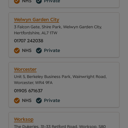
NHS
Private
Welwyn Garden City
3 Falcon Gate, Shire Park, Welwyn Garden City,
Hertfordshire, AL7 1TW
01707 242038
NHS
Private
Worcester
Unit 5, Berkeley Business Park, Wainwright Road,
Worcester, WR4 9FA
01905 671637
NHS
Private
Worksop
The Dukeries, 31-33 Retford Road, Worksop, S80