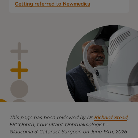
Getting referred to Newmedica
This page has been reviewed by Dr
Richard Stead
,
FRCOphth, Consultant Ophthalmologist -
Glaucoma & Cataract Surgeon on June 18th, 2026