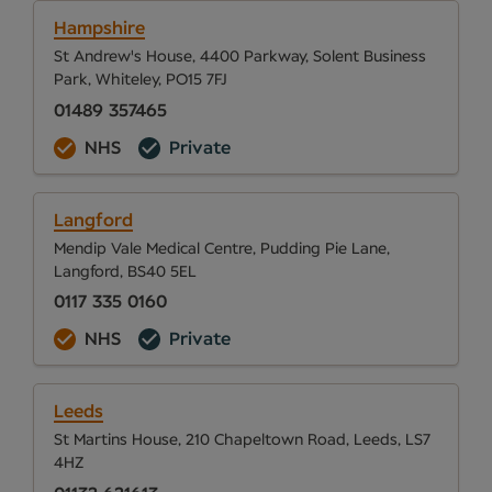
Hampshire
St Andrew's House, 4400 Parkway, Solent Business
Park, Whiteley, PO15 7FJ
01489 357465
NHS
Private
Langford
Mendip Vale Medical Centre, Pudding Pie Lane,
Langford, BS40 5EL
0117 335 0160
NHS
Private
Leeds
St Martins House, 210 Chapeltown Road, Leeds, LS7
4HZ