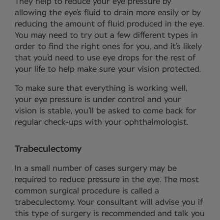
They help to reduce your eye pressure by
allowing the eye’s fluid to drain more easily or by
reducing the amount of fluid produced in the eye.
You may need to try out a few different types in
order to find the right ones for you, and it’s likely
that you’d need to use eye drops for the rest of
your life to help make sure your vision protected.
To make sure that everything is working well,
your eye pressure is under control and your
vision is stable, you’ll be asked to come back for
regular check-ups with your ophthalmologist.
Trabeculectomy
In a small number of cases surgery may be
required to reduce pressure in the eye. The most
common surgical procedure is called a
trabeculectomy. Your consultant will advise you if
this type of surgery is recommended and talk you