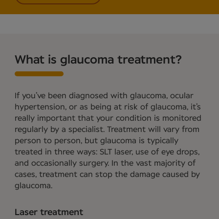
What is glaucoma treatment?
If you’ve been diagnosed with glaucoma, ocular
hypertension, or as being at risk of glaucoma, it’s
really important that your condition is monitored
regularly by a specialist. Treatment will vary from
person to person, but glaucoma is typically
treated in three ways: SLT laser, use of eye drops,
and occasionally surgery. In the vast majority of
cases, treatment can stop the damage caused by
glaucoma.
Laser treatment