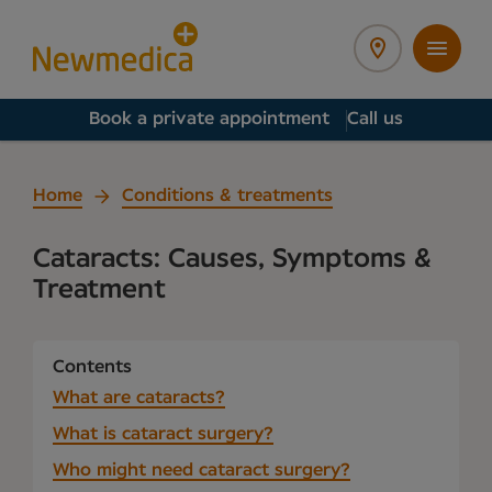
Book a private appointment
Call us
Home
Conditions & treatments
Cataracts: Causes, Symptoms &
Treatment
Contents
What are cataracts?
What is cataract surgery?
Who might need cataract surgery?