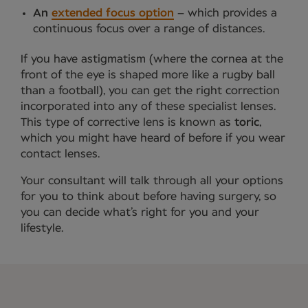
An
extended focus option
– which provides a
continuous focus over a range of distances.
If you have astigmatism (where the cornea at the
front of the eye is shaped more like a rugby ball
than a football), you can get the right correction
incorporated into any of these specialist lenses.
This type of corrective lens is known as
toric
,
which you might have heard of before if you wear
contact lenses.
Your consultant will talk through all your options
for you to think about before having surgery, so
you can decide what’s right for you and your
lifestyle.