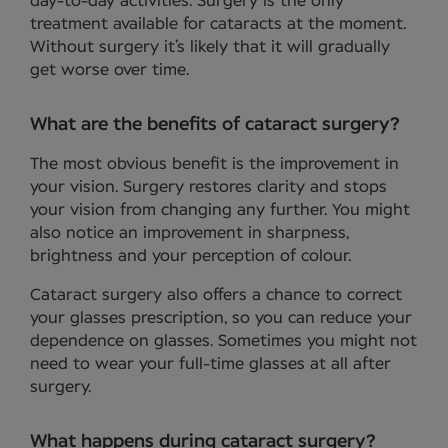
day-to-day activities. Surgery is the only
treatment available for cataracts at the moment.
Without surgery it’s likely that it will gradually
get worse over time.
What are the benefits of cataract surgery?
The most obvious benefit is the improvement in
your vision. Surgery restores clarity and stops
your vision from changing any further. You might
also notice an improvement in sharpness,
brightness and your perception of colour.
Cataract surgery also offers a chance to correct
your glasses prescription, so you can reduce your
dependence on glasses. Sometimes you might not
need to wear your full-time glasses at all after
surgery.
What happens during cataract surgery?