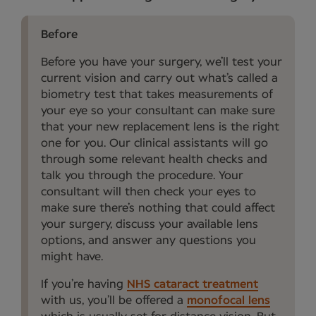
Before
Before you have your surgery, we’ll test your
current vision and carry out what’s called a
biometry test that takes measurements of
your eye so your consultant can make sure
that your new replacement lens is the right
one for you. Our clinical assistants will go
through some relevant health checks and
talk you through the procedure. Your
consultant will then check your eyes to
make sure there’s nothing that could affect
your surgery, discuss your available lens
options, and answer any questions you
might have.
If you’re having
NHS cataract treatment
with us, you’ll be offered a
monofocal lens