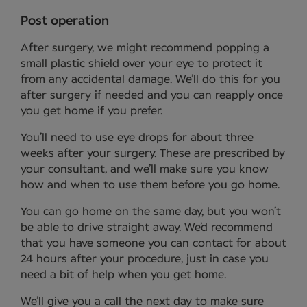
Post operation
After surgery, we might recommend popping a
small plastic shield over your eye to protect it
from any accidental damage. We’ll do this for you
after surgery if needed and you can reapply once
you get home if you prefer.
You’ll need to use eye drops for about three
weeks after your surgery. These are prescribed by
your consultant, and we’ll make sure you know
how and when to use them before you go home.
You can go home on the same day, but you won’t
be able to drive straight away. We’d recommend
that you have someone you can contact for about
24 hours after your procedure, just in case you
need a bit of help when you get home.
We’ll give you a call the next day to make sure