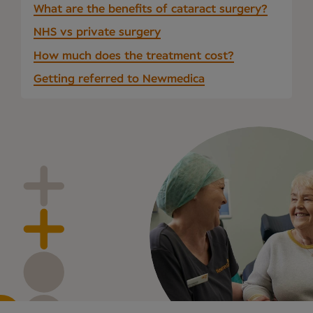
What are the benefits of cataract surgery?
NHS vs private surgery
How much does the treatment cost?
Getting referred to Newmedica