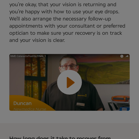
you’re okay, that your vision is returning and
you’re happy with how to use your eye drops.
We’ll also arrange the necessary follow-up
appointments with your consultant or preferred
optician to make sure your recovery is on track
and your vision is clear.
How long does it take to recover from