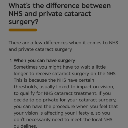
What’s the difference between
NHS and private cataract
surgery?
There are a few differences when it comes to NHS
and private cataract surgery.
When you can have surgery
Sometimes you might have to wait a little
longer to receive cataract surgery on the NHS.
This is because the NHS have certain
thresholds, usually linked to impact on vision,
to qualify for NHS cataract treatment. If you
decide to go private for your cataract surgery,
you can have the procedure when you feel that
your vision is affecting your lifestyle, so you
don’t necessarily need to meet the local NHS
guidelines.