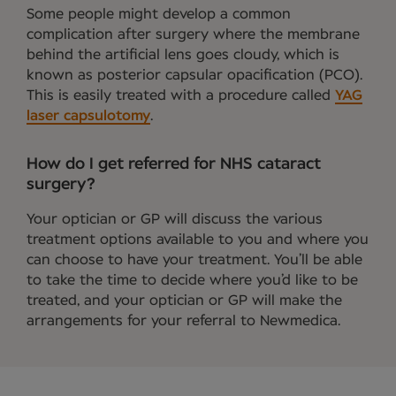
Some people might develop a common
complication after surgery where the membrane
behind the artificial lens goes cloudy, which is
known as posterior capsular opacification (PCO).
This is easily treated with a procedure called
YAG
laser capsulotomy
.
How do I get referred for NHS cataract
surgery?
Your optician or GP will discuss the various
treatment options available to you and where you
can choose to have your treatment. You’ll be able
to take the time to decide where you’d like to be
treated, and your optician or GP will make the
arrangements for your referral to Newmedica.