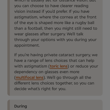
which is usually set for distance vision. But
you can choose to have clearer reading
vision instead if you’d prefer. If you have
astigmatism, where the cornea at the front
of the eye is shaped more like a rugby ball
than a football, then you might still need to
wear glasses after surgery. We’ll talk
through your options with you during your
appointment.
If you’re having private cataract surgery, we
have a range of lens choices that can help
with astigmatism (
toric lens
) or reduce your
dependency on glasses even more
(
multifocal lens
). We’ll go through all the
different lens choices together, so you can
decide what’s right for you.
During