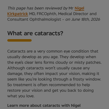
This page has been reviewed by
Mr
Nigel
Kirkpatrick
MD, FRCOphth, Medical Director and
Consultant Ophthalmologist -
on June 18th, 2026
What are cataracts?
Cataracts are a very common eye condition that
usually develop as you age. They develop when
the eye’s clear lens forms cloudy or misty patches.
Although cataracts won’t usually cause any
damage, they often impact your vision, making it
seem like you’re looking through a frosty window.
So treatment is often recommended to help
restore your vision and get you back to doing
what you love.
Learn more about cataracts with Nigel