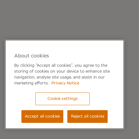
About cookies
By clicking “Accept all cookies”, you agree to the
storing of cookies on your device to enhance site
navigation, analyse site usage, and assist in our
marketing efforts.
Privacy Notice
Cookie settings
Accept all cookies
Reject all cookies