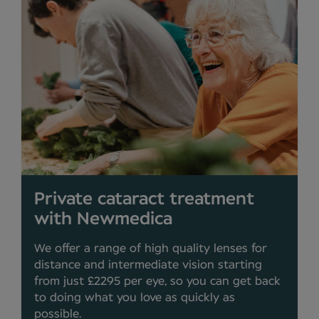
Private cataract treatment
with Newmedica
We offer a range of high quality lenses for
distance and intermediate vision starting
from just £2295 per eye, so you can get back
to doing what you love as quickly as
possible.