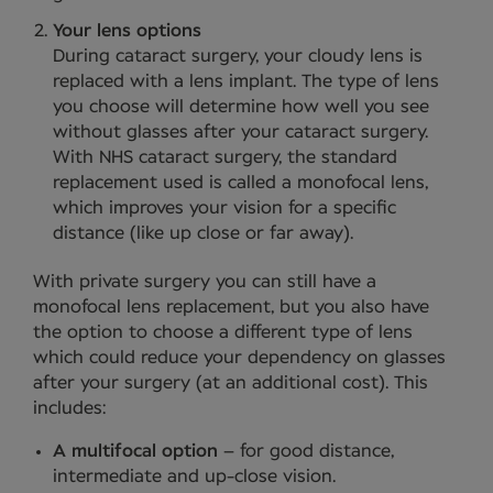
Your lens options
During cataract surgery, your cloudy lens is
replaced with a lens implant. The type of lens
you choose will determine how well you see
without glasses after your cataract surgery.
With NHS cataract surgery, the standard
replacement used is called a monofocal lens,
which improves your vision for a specific
distance (like up close or far away).
With private surgery you can still have a
monofocal lens replacement, but you also have
the option to choose a different type of lens
which could reduce your dependency on glasses
after your surgery (at an additional cost). This
includes:
A multifocal option
– for good distance,
intermediate and up-close vision.