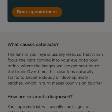
Book appointment
What causes cataracts?
The lens in your eye is usually clear, so that it can
focus the light coming into your eye onto your
retina, where the images we see get sent on to
the brain. Over time, this clear lens naturally
starts to become cloudy or develop misty
patches, which in turn makes your vision blurrier.
How are cataracts diagnosed?
Your optometrist will usually spot signs of