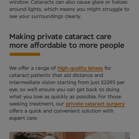
window. Cataracts can also cause glare or haloes
around lights, which means you might struggle to
see your surroundings clearly.
Making private cataract care
more affordable to more people
We offer a range of
high-quality lenses
for
cataract patients that aid distance and
intermediate vision starting from just £2295 per
eye, so we’ll ensure you can get back to doing
what you love as quickly as possible. For those
seeking treatment, our
private cataract surgery
offers a quick and convenient solution with
expert care.