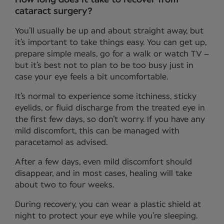
cataract surgery?
You’ll usually be up and about straight away, but
it’s important to take things easy. You can get up,
prepare simple meals, go for a walk or watch TV –
but it’s best not to plan to be too busy just in
case your eye feels a bit uncomfortable.
It’s normal to experience some itchiness, sticky
eyelids, or fluid discharge from the treated eye in
the first few days, so don’t worry. If you have any
mild discomfort, this can be managed with
paracetamol as advised.
After a few days, even mild discomfort should
disappear, and in most cases, healing will take
about two to four weeks.
During recovery, you can wear a plastic shield at
night to protect your eye while you’re sleeping.