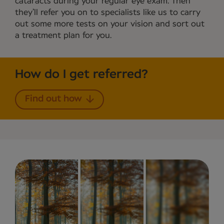
cataracts during your regular eye exam. Then
they’ll refer you on to specialists like us to carry
out some more tests on your vision and sort out
a treatment plan for you.
How do I get referred?
Find out how