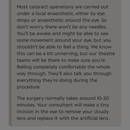
Most cataract operations are carried out
under a local anaesthetic, either by eye
drops or anaesthetic around the eye. So
don’t worry, there won’t be any needles.
You’ll be awake and might be able to see
some movement around your eye, but you
shouldn't be able to feel a thing. We know
this can be a bit unnerving, but our theatre
teams will be there to make sure you’re
feeling completely comfortable the whole
way through. They’ll also talk you through
everything they’re doing during the
procedure.
The surgery normally takes around 10-20
minutes. Your consultant will make a tiny
incision in the eye to remove your cloudy
lens and replace it with the artificial lens.