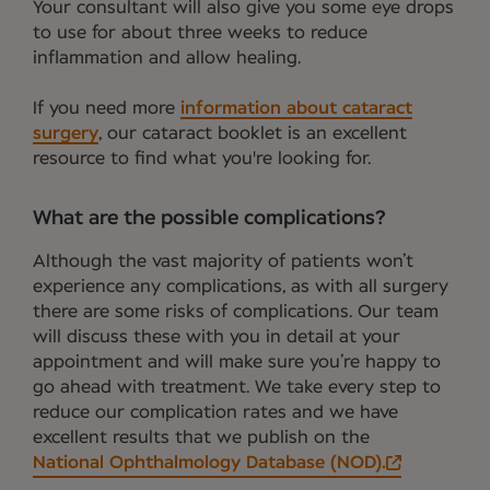
Your consultant will also give you some eye drops
to use for about three weeks to reduce
inflammation and allow healing.
If you need more
information about cataract
surgery
, our cataract booklet is an excellent
resource to find what you're looking for.
What are the possible complications?
Although the vast majority of patients won’t
experience any complications, as with all surgery
there are some risks of complications. Our team
will discuss these with you in detail at your
appointment and will make sure you’re happy to
go ahead with treatment. We take every step to
reduce our complication rates and we have
excellent results that we publish on the
National Ophthalmology Database (NOD).