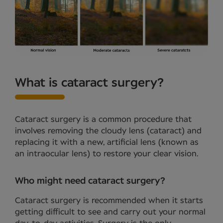
What is cataract surgery?
Cataract surgery is a common procedure that
involves removing the cloudy lens (cataract) and
replacing it with a new, artificial lens (known as
an intraocular lens) to restore your clear vision.
Who might need cataract surgery?
Cataract surgery is recommended when it starts
getting difficult to see and carry out your normal