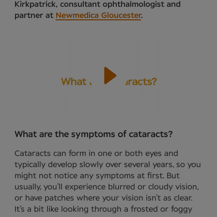
Kirkpatrick, consultant ophthalmologist and
partner at
Newmedica Gloucester
.
What are the symptoms of cataracts?
Cataracts can form in one or both eyes and
typically develop slowly over several years, so you
might not notice any symptoms at first. But
usually, you’ll experience blurred or cloudy vision,
or have patches where your vision isn’t as clear.
It’s a bit like looking through a frosted or foggy