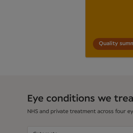
Quality sum
Eye conditions we treat
NHS and private treatment across four eye