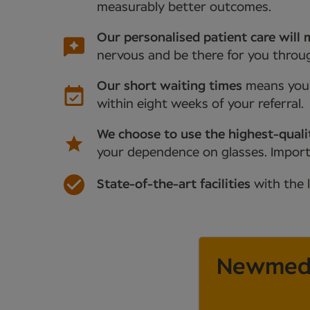
measurably better outcomes.
Our personalised patient care will 
nervous and be there for you throu
Our short waiting times
means you’
within eight weeks of your referral.
We choose to use the highest-quali
your dependence on glasses. Importan
State-of-the-art facilities
with the 
Newmedi