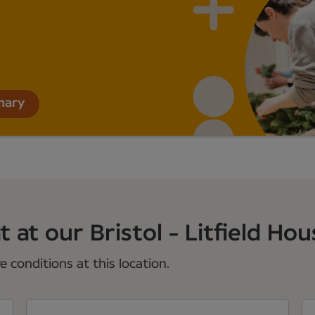
mary
 at our Bristol - Litfield Hous
 conditions at this location.