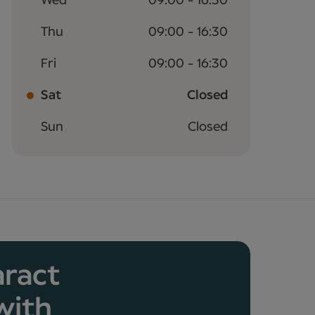
Wed
09:00 - 16:30
Thu
09:00 - 16:30
Fri
09:00 - 16:30
Sat
Closed
Sun
Closed
aract
with