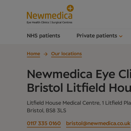
NHS patients
Private patients
Home
Our locations
Newmedica Eye Cli
Bristol Litfield Ho
Litfield House Medical Centre, 1 Litfield Pl
Bristol, BS8 3LS
0117 335 0160
bristol@newmedica.co.uk