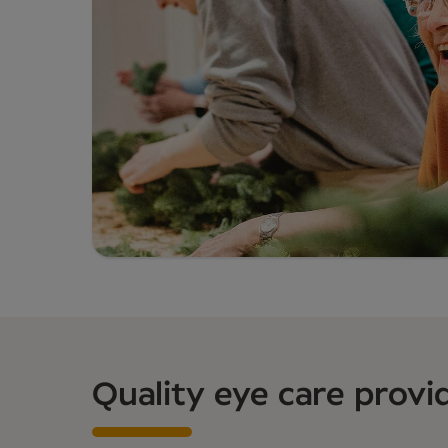
Quality eye care provi