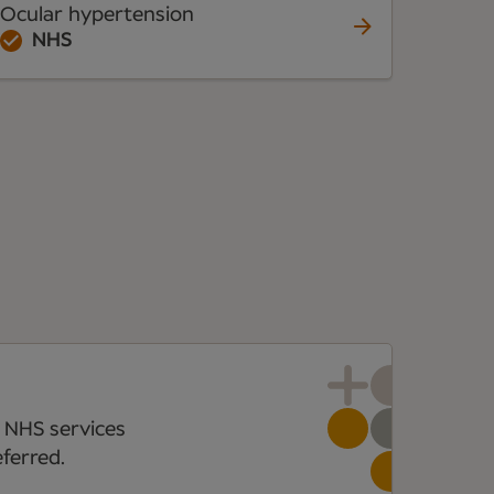
Ocular hypertension
NHS
 NHS services
ferred.