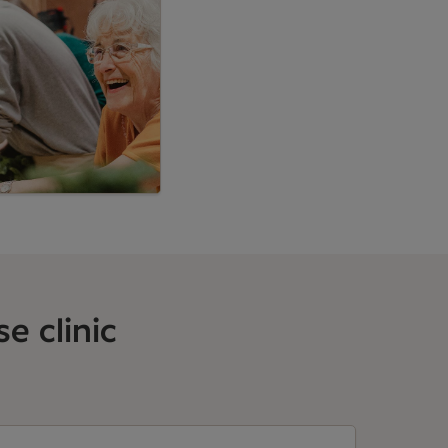
e clinic