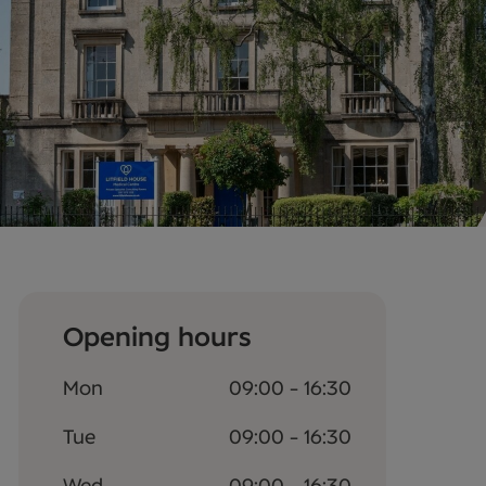
Opening hours
Mon
09:00 - 16:30
Tue
09:00 - 16:30