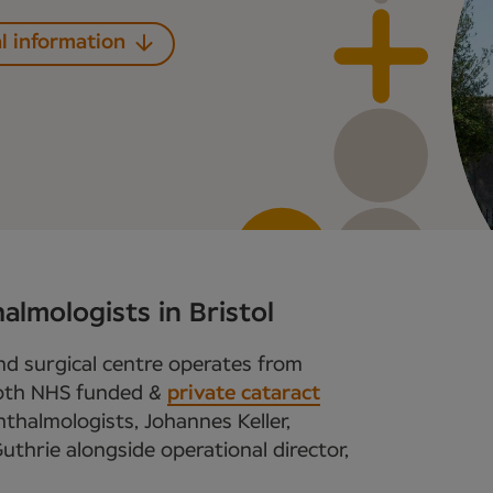
l information
almologists in Bristol
and surgical centre operates from
 both NHS funded &
private cataract
phthalmologists, Johannes Keller,
uthrie alongside operational director,