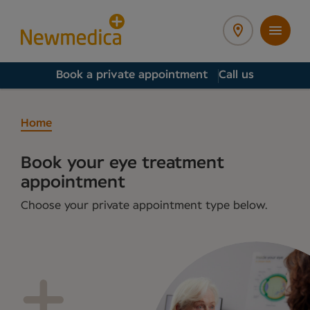
Book a private appointment
Call us
Home
Book your eye treatment
appointment
Choose your private appointment type below.