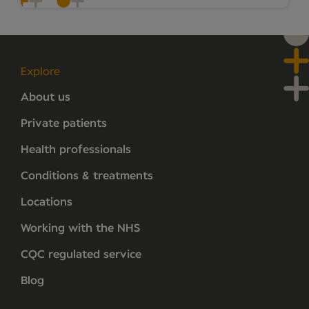
Explore
About us
Private patients
Health professionals
Conditions & treatments
Locations
Working with the NHS
CQC regulated service
Blog