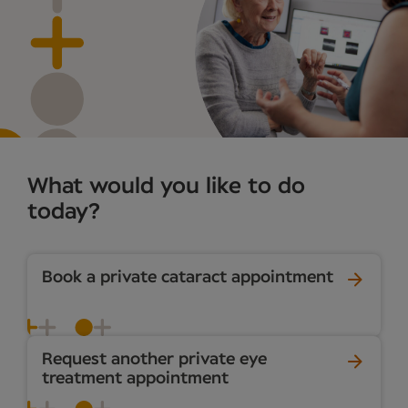
What would you like to do
today?
Book a private cataract appointment
Request another private eye
treatment appointment