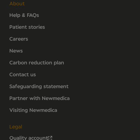
About
Help & FAQs
Patient stories
Careers
News
Carbon reduction plan
Contact us
Safeguarding statement
Partner with Newmedica
Visiting Newmedica
Legal
Quality account