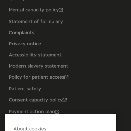
Mental capacity policy
Statement of formulary
Complaints
Privacy notice
Accessibility statement
Modern slavery statement
Policy for patient access
Patient safety
Consent capacity policy
Payment action plan
About cookies