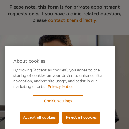
Please note, this form is for private appointment
requests only. If you have a clinic-related question,
please
contact them directly
.
About cookies
By clicking “Accept all cookies”, you agree to the
storing of cookies on your device to enhance site
navigation, analyse site usage, and assist in our
marketing efforts.
Privacy Notice
Cookie settings
Accept all cookies
Reject all cookies