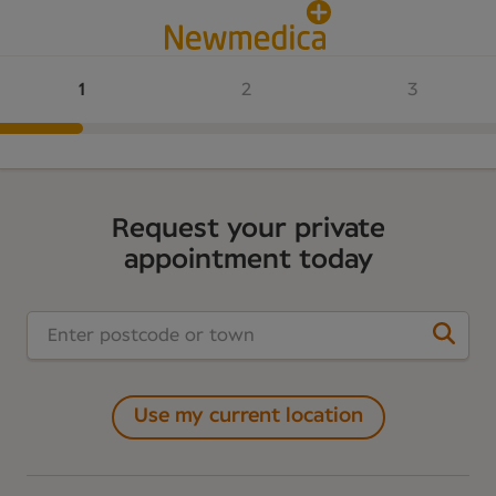
Request your private
appointment today
Use my current location