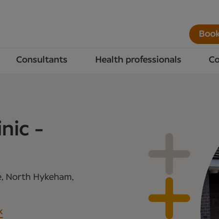
Book
Consultants
Health professionals
Co
nic -
e, North Hykeham,
k