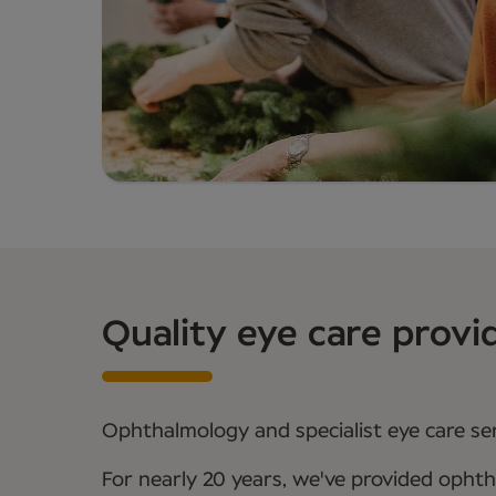
Quality eye care provi
Ophthalmology and specialist eye care serv
For nearly 20 years, we've provided ophth