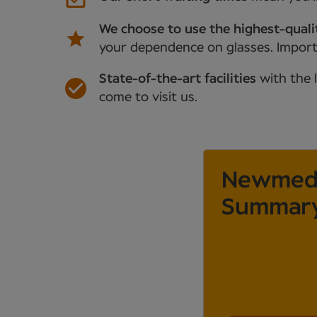
We choose to use the highest-quali
your dependence on glasses. Importan
State-of-the-art facilities
with the 
come to visit us.
Newmedic
Summar