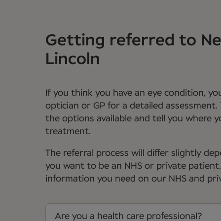
Getting referred to 
Lincoln
If you think you have an eye condition, y
optician or GP for a detailed assessment. 
the options available and tell you where 
treatment.
The referral process will differ slightly 
you want to be an NHS or private patient. Y
information you need on our NHS and priv
Are you a health care professional?