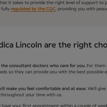
t it takes to provide the right level of support to p
 fully
regulated by the CQC
, providing you with peac
a Lincoln are the right cho
 the consultant doctors who care for you.
For them 
ds so they can provide you with the best possible e
ill make you feel comfortable and at ease.
We’ll giv
 throughout your time with us.
l have your first appointment within a couple of wee