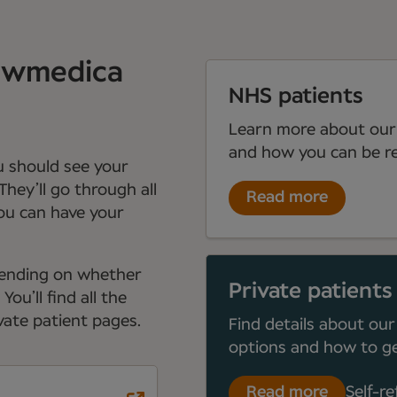
Newmedica
NHS patients
Learn more about our
and how you can be re
ou should see your
They’ll go through all
Read more
you can have your
depending on whether
Private patients
ou’ll find all the
ate patient pages.
Find details about our
options and how to ge
Read more
Self-re