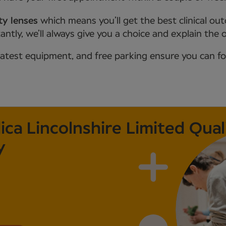
ty lenses
which means you’ll get the best clinical ou
tly, we’ll always give you a choice and explain the 
latest equipment, and free parking ensure you can f
a Lincolnshire Limited Qual
y