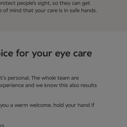
rotect people’s sight, so they can get
e of mind that your care is in safe hands.
ice for your eye care
it’s personal. The whole team are
xperience and we know this also results
e you a warm welcome, hold your hand if
ks.