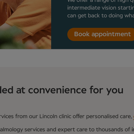
We offer a range of high q
intermediate vision starti
can get back to doing what
Book appointment
ded at convenience for you
ices from our Lincoln clinic offer personalised care,
almology services and expert care to thousands of i