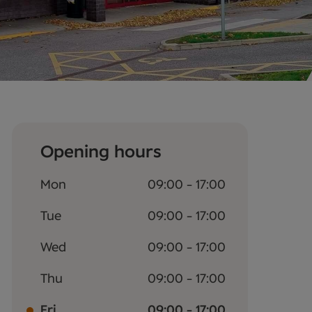
Opening hours
Mon
09:00 - 17:00
Tue
09:00 - 17:00
Wed
09:00 - 17:00
Thu
09:00 - 17:00
Fri
09:00 - 17:00