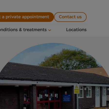
 a private appointment
Contact us
nditions & treatments
Locations