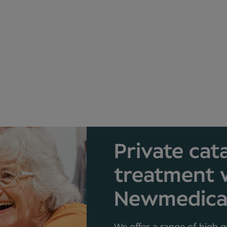
Private cat
treatment 
Newmedic