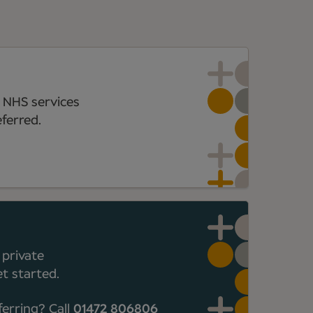
 NHS services
ferred.
 private
t started.
ferring? Call
01472 806806