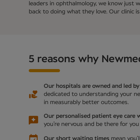
leaders in ophthalmology, we know just wha
back to doing what they love. Our clinic is
5 reasons why Newmedic
Our hospitals are owned and led by
dedicated to understanding your nee
in measurably better outcomes.
Our personalised patient eye care w
you’re nervous and be there for you
Our short waiting times
mean you’l