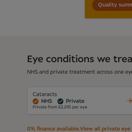
Quality sum
Eye conditions we treat
NHS and private treatment across one eye 
Cataracts
NHS
Private
Private from £2,295 per eye
0% finance available
.
View all private eye