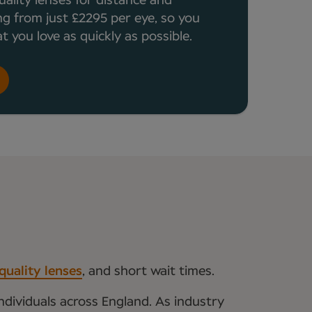
uality lenses for distance and
ng from just £2295 per eye, so you
 you love as quickly as possible.
quality lenses
, and short wait times.
ndividuals across England. As industry