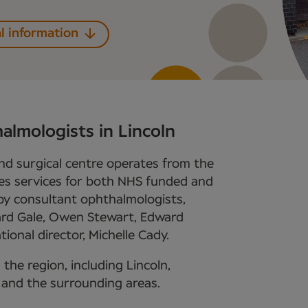
l information
almologists in Lincoln
nd surgical centre operates from the
es services for both NHS funded and
ed by consultant ophthalmologists,
ard Gale, Owen Stewart, Edward
ional director, Michelle Cady.
 the region, including Lincoln,
 and the surrounding areas.