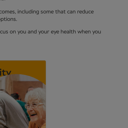
tcomes, including some that can reduce
options.
ocus on you and your eye health when you
ity