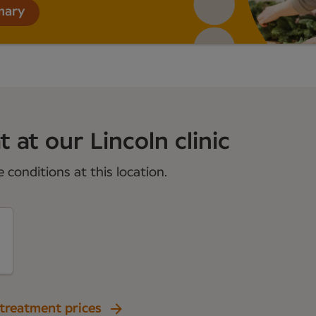
mary
 at our Lincoln clinic
conditions at this location.
 treatment prices