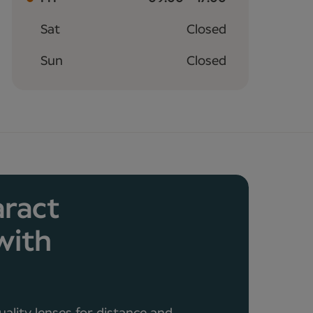
Sat
Closed
Sun
Closed
aract
with
a