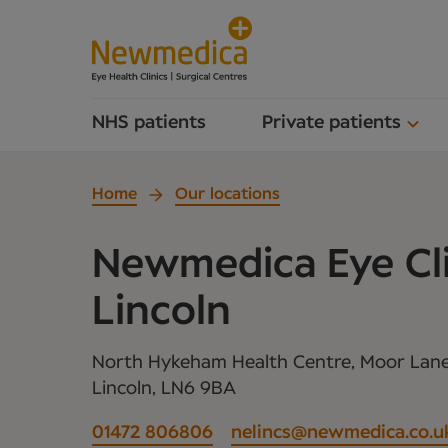
NHS patients
Private patients
Home
Our locations
Newmedica Eye Cli
Lincoln
North Hykeham Health Centre, Moor Lan
Lincoln, LN6 9BA
01472 806806
nelincs@newmedica.co.u