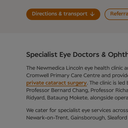
Directions & transport
Referra
Specialist Eye Doctors & Ophth
The Newmedica Lincoln eye health clinic a
Cromwell Primary Care Centre and provid
private cataract surgery
. The clinic is l
Professor Bernard Chang, Professor Rich
Ridyard, Bataung Mokete, alongside operat
We cater for specialist eye services across
Newark-on-Trent, Gainsborough, Sleaford