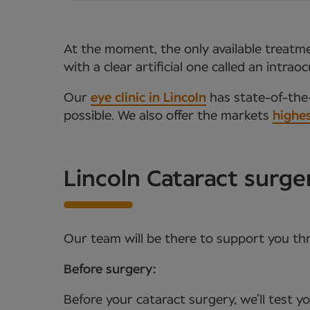
At the moment, the only available treatmen
with a clear artificial one called an intr
Our
eye clinic in Lincoln
has state-of-the-
possible. We also offer the markets
highes
Lincoln Cataract surg
Our team will be there to support you th
Before surgery:
Before your cataract surgery, we’ll test 