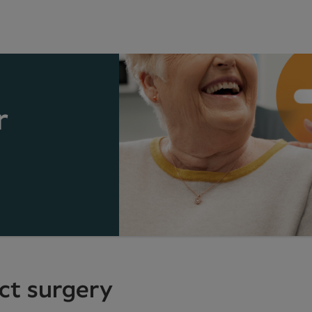
r
act surgery