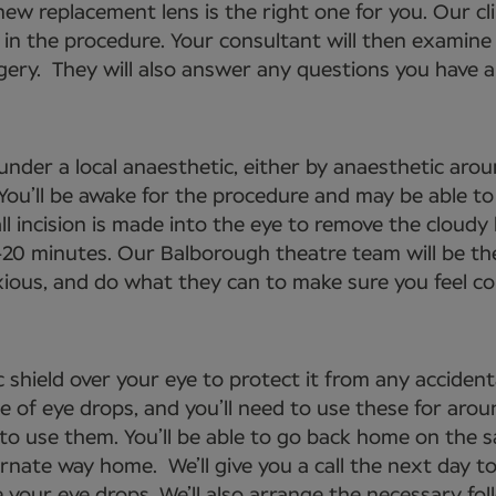
ew replacement lens is the right one for you. Our cli
 in the procedure. Your consultant will then examine 
gery. They will also answer any questions you have an
under a local anaesthetic, either by anaesthetic arou
. You’ll be awake for the procedure and may be able 
ll incision is made into the eye to remove the cloudy 
-20 minutes. Our Balborough theatre team will be th
nxious, and do what they can to make sure you feel c
 shield over your eye to protect it from any acciden
se of eye drops, and you’ll need to use these for aro
 to use them. You’ll be able to go back home on the 
ernate way home. We’ll give you a call the next day to