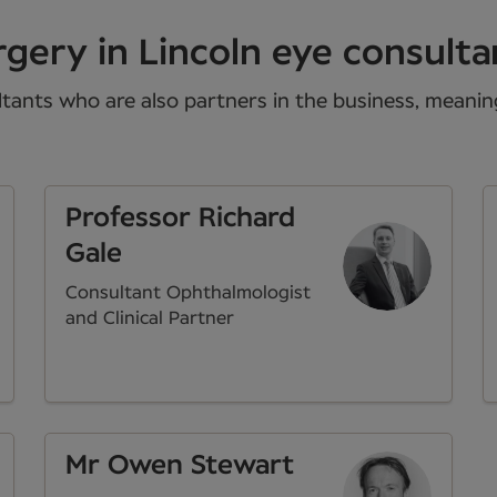
gery in Lincoln eye consulta
tants who are also partners in the business, meaning 
Professor Richard
Gale
Consultant Ophthalmologist
and Clinical Partner
Mr Owen Stewart