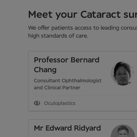
Meet your Cataract sur
We offer patients access to leading consul
high standards of care.
Professor Bernard
Chang
Consultant Ophthalmologist
and Clinical Partner
Oculoplastics
Mr Edward Ridyard