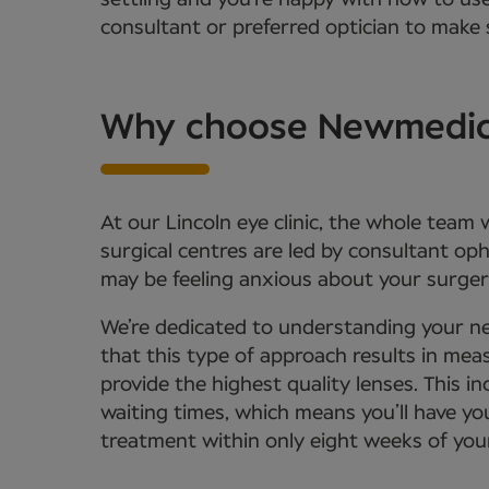
settling and you’re happy with how to us
consultant or preferred optician to make s
Why choose Newmedica 
At our Lincoln eye clinic, the whole team
surgical centres are led by consultant o
may be feeling anxious about your surgery
We’re dedicated to understanding your ne
that this type of approach results in meas
provide the highest quality lenses. This
waiting times, which means you’ll have yo
treatment within only eight weeks of your