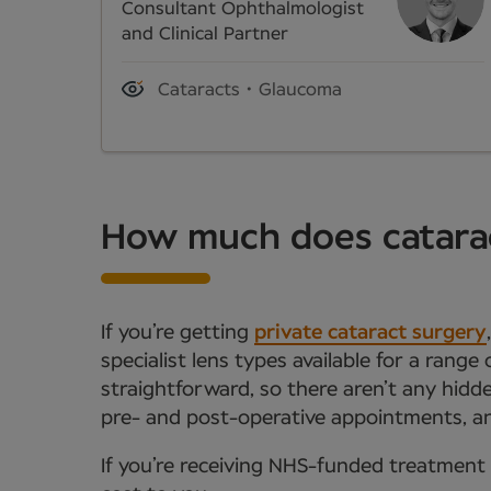
Consultant Ophthalmologist
and Clinical Partner
Cataracts
Glaucoma
How much does catarac
If you’re getting
private cataract surgery
specialist lens types available for a range
straightforward, so there aren’t any hidde
pre- and post-operative appointments, an
If you’re receiving NHS-funded treatment 