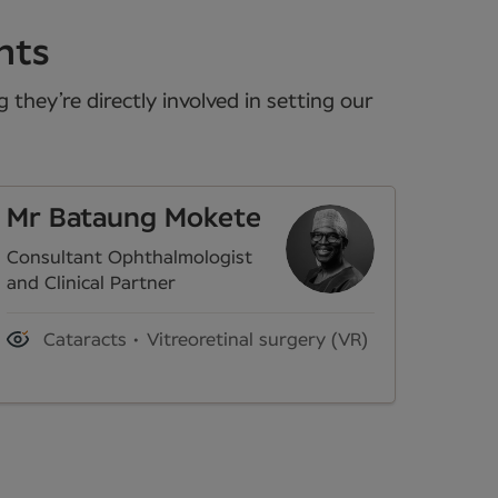
nts
they’re directly involved in setting our
Mr Bataung Mokete
Consultant Ophthalmologist
and Clinical Partner
Cataracts
Vitreoretinal surgery (VR)