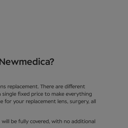
t Newmedica?
lens replacement. There are different
 a single fixed price to make everything
e for your replacement lens, surgery, all
ll be fully covered, with no additional