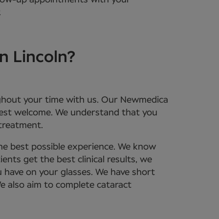
ollow-up appointments with your
.
n Lincoln?
roughout your time with us. Our Newmedica
rmest welcome. We understand that you
 treatment.
the best possible experience. We know
nts get the best clinical results, we
u have on your glasses. We have short
We also aim to complete cataract