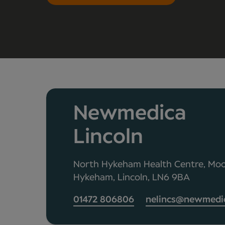
Newmedica
Lincoln
North Hykeham Health Centre, Moo
Hykeham, Lincoln, LN6 9BA
01472 806806
nelincs@newmedic