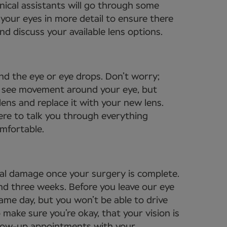
nical assistants will go through some
your eyes in more detail to ensure there
d discuss your available lens options.
nd the eye or eye drops. Don’t worry;
to see movement around your eye, but
lens and replace it with your new lens.
ere to talk you through everything
omfortable.
tal damage once your surgery is complete.
und three weeks. Before you leave our eye
same day, but you won’t be able to drive
 make sure you’re okay, that your vision is