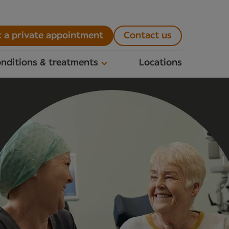
 a private appointment
Contact us
nditions & treatments
Locations