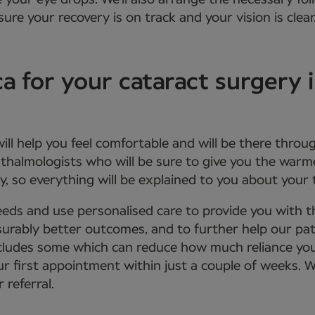
e your eye drops. We’ll also arrange the necessary f
ure your recovery is on track and your vision is clear
for your cataract surgery i
 will help you feel comfortable and will be there th
phthalmologists who will be sure to give you the wa
, so everything will be explained to you about your
eds and use personalised care to provide you with 
urably better outcomes, and to further help our patie
 includes some which can reduce how much reliance yo
ur first appointment within just a couple of weeks. 
 referral.