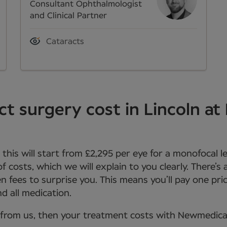
Consultant Ophthalmologist
and Clinical Partner
Cataracts
t surgery cost in Lincoln a
, this will start from £2,295 per eye for a monofocal 
 of costs, which we will explain to you clearly. There’s
n fees to surprise you. This means you’ll pay one pric
d all medication.
from us, then your treatment costs with Newmedica wi