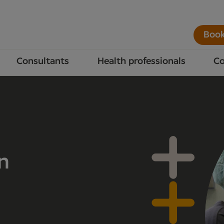
Book
Consultants
Health professionals
Co
n