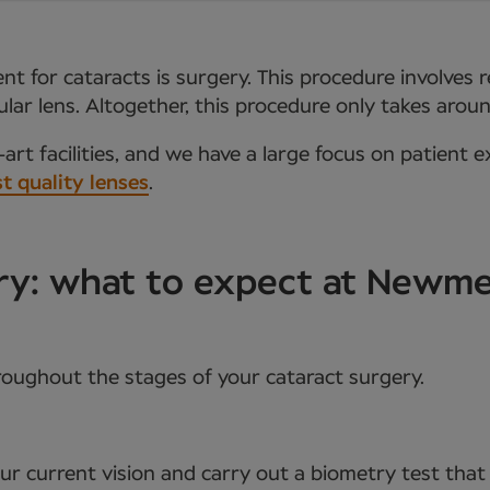
t for cataracts is surgery. This procedure involves 
aocular lens. Altogether, this procedure only takes ar
art facilities, and we have a large focus on patient e
t quality lenses
.
ery: what to expect at Newm
roughout the stages of your cataract surgery.
your current vision and carry out a biometry test tha