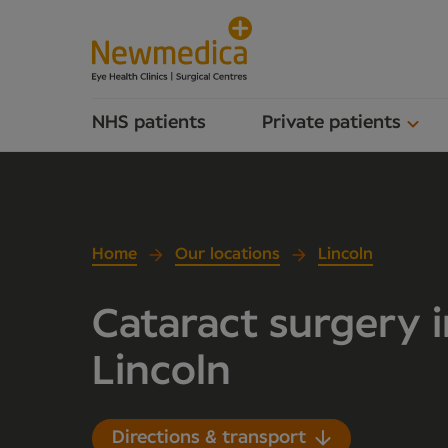
NHS patients
Private patients
Home
Our locations
Lincoln
Cataract surgery i
Lincoln
Directions & transport