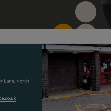
r Lane, North
a.co.uk