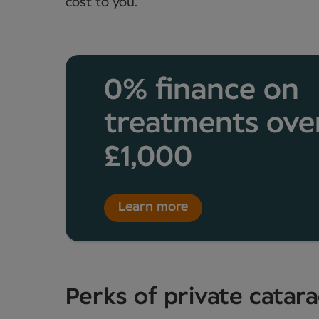
cost to you.
0% finance on
treatments ove
£1,000
Learn more
Perks of private catar