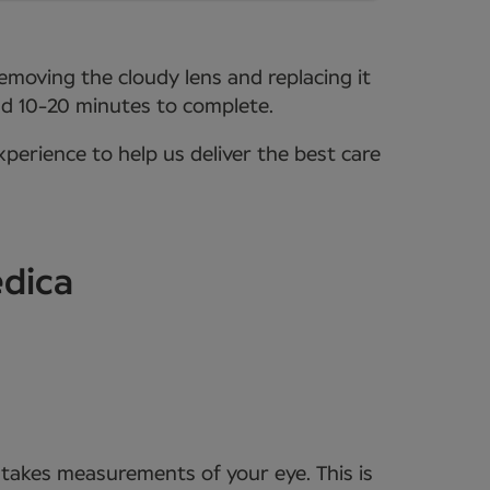
removing the cloudy lens and replacing it
ound 10-20 minutes to complete.
xperience to help us deliver the best care
edica
t takes measurements of your eye. This is