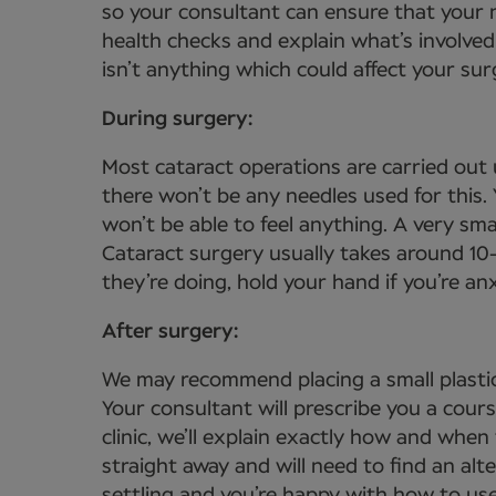
so your consultant can ensure that your n
health checks and explain what’s involved
isn’t anything which could affect your sur
During surgery:
Most cataract operations are carried out 
there won’t be any needles used for this
won’t be able to feel anything. A very sma
Cataract surgery usually takes around 10
they’re doing, hold your hand if you’re a
After surgery:
We may recommend placing a small plastic
Your consultant will prescribe you a cour
clinic, we’ll explain exactly how and when
straight away and will need to find an alt