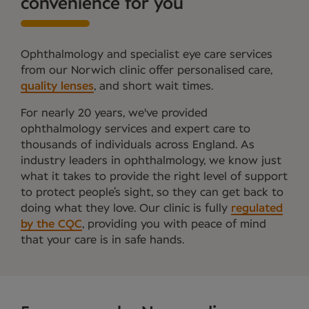
convenience for you
Ophthalmology and specialist eye care services
from our Norwich clinic offer personalised care,
quality lenses
, and short wait times.
For nearly 20 years, we've provided
ophthalmology services and expert care to
thousands of individuals across England. As
industry leaders in ophthalmology, we know just
what it takes to provide the right level of support
to protect people’s sight, so they can get back to
doing what they love. Our clinic is fully
regulated
by the CQC
, providing you with peace of mind
that your care is in safe hands.