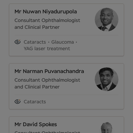
Mr Nuwan Niyadurupola
Consultant Ophthalmologist
and Clinical Partner
Cataracts
Glaucoma
YAG laser treatment
Mr Narman Puvanachandra
Consultant Ophthalmologist
and Clinical Partner
Cataracts
Mr David Spokes