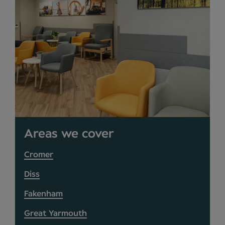
Areas we cover
Cromer
Diss
Fakenham
Great Yarmouth