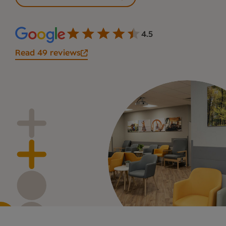
4.5
Read 49 reviews