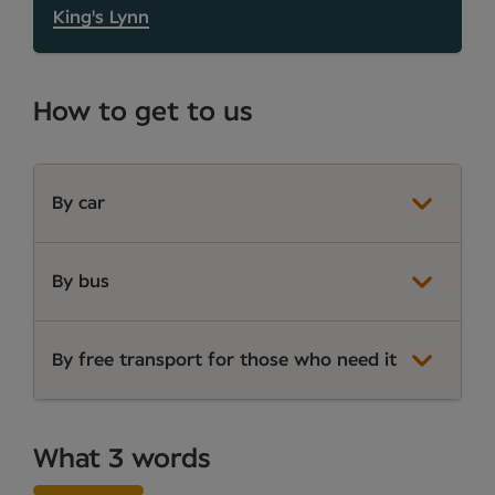
King's Lynn
How to get to us
By car
By bus
By free transport for those who need it
What 3 words