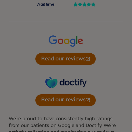
Read our reviews
Read our reviews
We’re proud to have consistently high ratings
from our patients on Google and Doctify. We’re