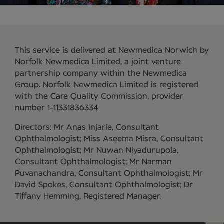
This service is delivered at Newmedica Norwich by
Norfolk Newmedica Limited, a joint venture
partnership company within the Newmedica
Group. Norfolk Newmedica Limited is registered
with the Care Quality Commission, provider
number 1-11331836334
Directors: Mr Anas Injarie, Consultant
Ophthalmologist; Miss Aseema Misra, Consultant
Ophthalmologist; Mr Nuwan Niyadurupola,
Consultant Ophthalmologist; Mr Narman
Puvanachandra, Consultant Ophthalmologist; Mr
David Spokes, Consultant Ophthalmologist; Dr
Tiffany Hemming, Registered Manager.