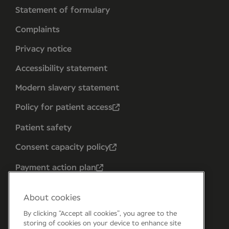
Statement of formulary
Complaints
Privacy notice
Accessibility statement
Modern slavery statement
Policy for patient access
Patient safety
Consent capacity policy
Payment action plan
About cookies
By clicking “Accept all cookies”, you agree to the
storing of cookies on your device to enhance site