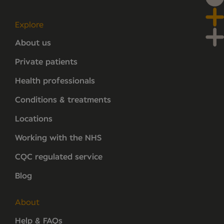
Explore
About us
Private patients
Health professionals
Conditions & treatments
Locations
Working with the NHS
CQC regulated service
Blog
About
Help & FAQs