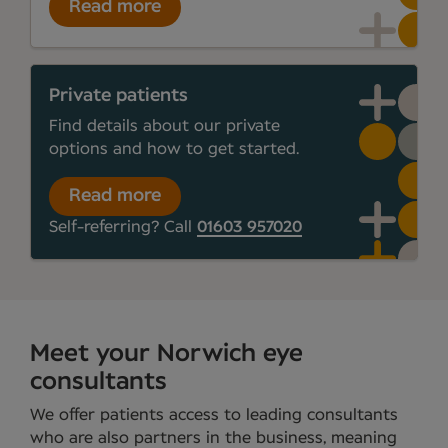
Read more
Private patients
Find details about our private
options and how to get started.
Read more
Self-referring? Call
01603 957020
Meet your Norwich eye
consultants
We offer patients access to leading consultants
who are also partners in the business, meaning