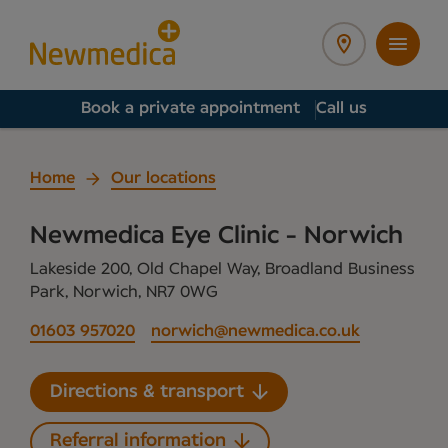
Book a private appointment
Call us
Home
Our locations
Newmedica Eye Clinic - Norwich
Lakeside 200, Old Chapel Way, Broadland Business
Park, Norwich, NR7 0WG
01603 957020
norwich@newmedica.co.uk
Directions & transport
Referral information