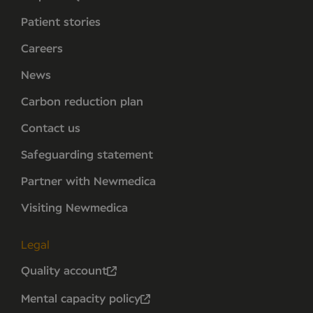
Patient stories
Careers
News
Carbon reduction plan
Contact us
Safeguarding statement
Partner with Newmedica
Visiting Newmedica
Legal
Quality account
Mental capacity policy