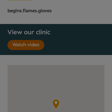
begins.flames.gloves
View our clinic
Watch video