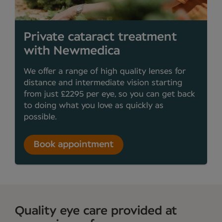
Private cataract treatment
with Newmedica
We offer a range of high quality lenses for
distance and intermediate vision starting
from just £2295 per eye, so you can get back
to doing what you love as quickly as
possible.
Book appointment
Quality eye care provided at