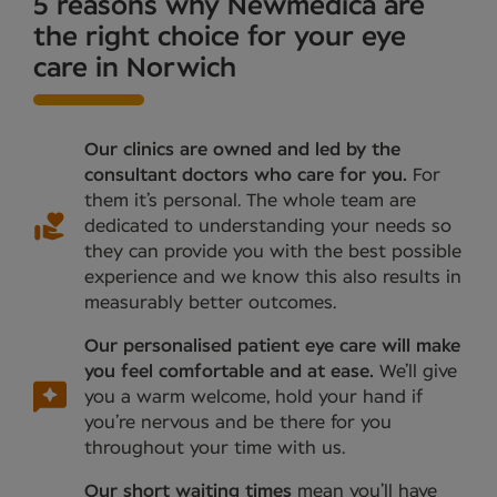
5 reasons why Newmedica are
the right choice for your eye
care in Norwich
Our clinics are owned and led by the
consultant doctors who care for you.
For
them it’s personal. The whole team are
dedicated to understanding your needs so
they can provide you with the best possible
experience and we know this also results in
measurably better outcomes.
Our personalised patient eye care will make
you feel comfortable and at ease.
We’ll give
you a warm welcome, hold your hand if
you’re nervous and be there for you
throughout your time with us.
Our short waiting times
mean you’ll have