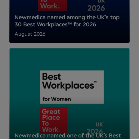
Newmedica named among the UK’s top
30 Best Workplaces™ for 2026
August 2026
Newmedica named one of the UK’s Best