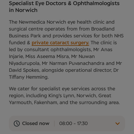
Specialist Eye Doctors & Ophthalmologists
in Norwich
The Newmedica Norwich eye health clinic and
surgical centre operates from from Broadland
Business Park and provides services for both NHS
funded &
private cataract surgery.
The clinic is
led by consultant ophthalmologists, Mr Anas
Injarie, Miss Aseema Misra, Mr Nuwan
Niyadurupola, Mr Narman Puvanachandra and Mr
David Spokes, alongside operational director, Dr
Tiffany Hemming.
We cater for specialist eye services across the
region, including King's Lynn, Norwich, Great
Yarmouth, Fakenham, and the surrounding area.
Closed now
08:00 - 17:30