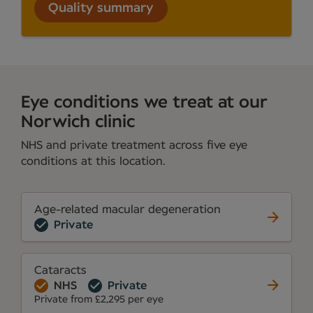
Quality summary
Eye conditions we treat at our
Norwich clinic
NHS and private treatment across five eye
conditions at this location.
Age-related macular degeneration
Private
Cataracts
NHS
Private
Private from £2,295 per eye