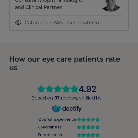
Consultant Ophthalmologist
and Clinical Partner
Cataracts
YAG laser treatment
How our eye care patients rate
us