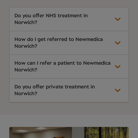
Do you offer NHS treatment in
Norwich?
How do I get referred to Newmedica
Norwich?
How can I refer a patient to Newmedica
Norwich?
Do you offer private treatment in
Norwich?