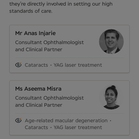
they’re directly involved in setting our high
standards of care.
Mr Anas Injarie
Consultant Ophthalmologist
and Clinical Partner
Cataracts
YAG laser treatment
Ms Aseema Misra
Consultant Ophthalmologist
and Clinical Partner
Age-related macular degeneration
Cataracts
YAG laser treatment