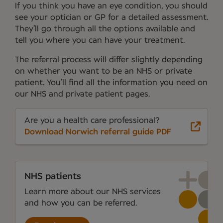
If you think you have an eye condition, you should
see your optician or GP for a detailed assessment.
They’ll go through all the options available and
tell you where you can have your treatment.
The referral process will differ slightly depending
on whether you want to be an NHS or private
patient. You’ll find all the information you need on
our NHS and private patient pages.
Are you a health care professional?
Download Norwich referral guide PDF
NHS patients
Learn more about our NHS services
and how you can be referred.