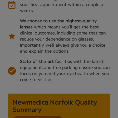
your first appointment within a couple of
weeks.
We choose to use the highest-quality
lenses
which means you’ll get the best
clinical outcomes, including some that can
reduce your dependence on glasses.
Importantly, we’ll always give you a choice
and explain the options.
State-of-the-art facilities
with the latest
equipment, and free parking ensure you can
focus on you and your eye health when you
come to visit us.
Newmedica Norfolk Quality
Summary