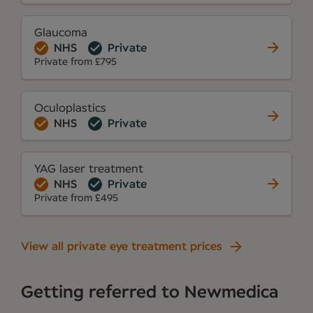
Glaucoma
NHS
Private
Private from £795
Oculoplastics
NHS
Private
YAG laser treatment
NHS
Private
Private from £495
View all private eye treatment prices
Getting referred to Newmedica