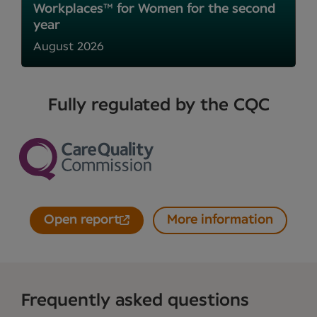
Workplaces™ for Women for the second
year
August 2026
Fully regulated by the CQC
Open report
More information
Frequently asked questions