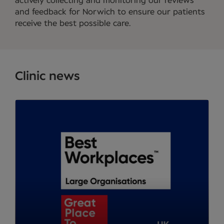
actively collecting and monitoring our reviews
and feedback for Norwich to ensure our patients
receive the best possible care.
Clinic news