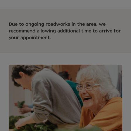
Due to ongoing roadworks in the area, we
recommend allowing additional time to arrive for
your appointment.