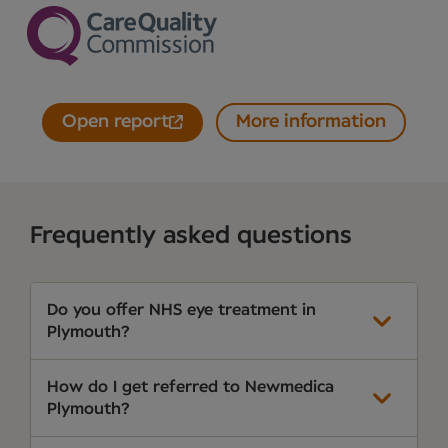
Open report
More information
Frequently asked questions
Do you offer NHS eye treatment in
Plymouth?
How do I get referred to Newmedica
Plymouth?