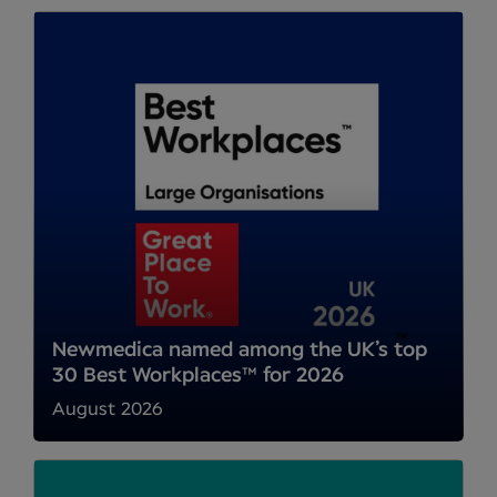
Newmedica named among the UK’s top
30 Best Workplaces™ for 2026
August 2026