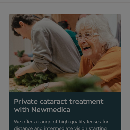
Private cataract treatment
with Newmedica
We offer a range of high quality lenses for
distance and intermediate vision starting