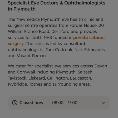
Specialist Eye Doctors & Ophthalmologists
in Plymouth
The Newmedica Plymouth eye health clinic and
surgical centre operates from Forder House, 20
William Prance Road, Derriford and provides
services for both NHS funded &
private cataract
surgery
. The clinic is led by consultant
ophthalmologists, Tom Cudrnak, Nick Edmeades
and Vasant Raman.
We cater for specialist eye services across Devon
and Cornwall including Plymouth, Saltash,
Tavistock, Liskeard, Callington, Lauceston,
Ivybridge, Totnes and surrounding areas.
Closed now
08:00 - 17:00