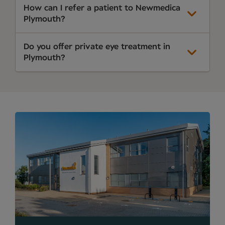
How can I refer a patient to Newmedica
Plymouth?
Do you offer private eye treatment in
Plymouth?