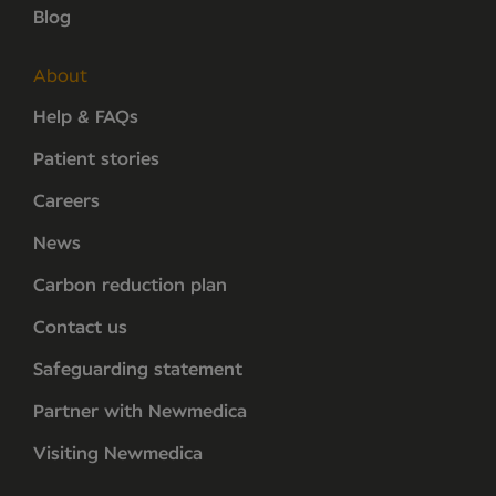
Blog
About
Help & FAQs
Patient stories
Careers
News
Carbon reduction plan
Contact us
Safeguarding statement
Partner with Newmedica
Visiting Newmedica