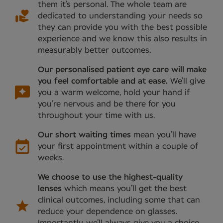
them it’s personal. The whole team are
dedicated to understanding your needs so
they can provide you with the best possible
experience and we know this also results in
measurably better outcomes.
Our personalised patient eye care will make
you feel comfortable and at ease.
We’ll give
you a warm welcome, hold your hand if
you’re nervous and be there for you
throughout your time with us.
Our short waiting times
mean you’ll have
your first appointment within a couple of
weeks.
We choose to use the highest-quality
lenses
which means you’ll get the best
clinical outcomes, including some that can
reduce your dependence on glasses.
Importantly, we’ll always give you a choice