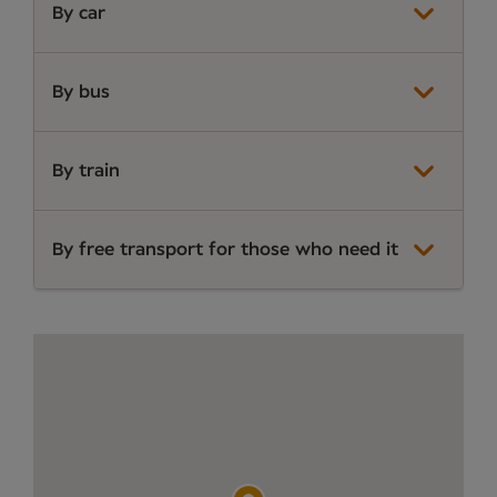
By car
By bus
By train
By free transport for those who need it