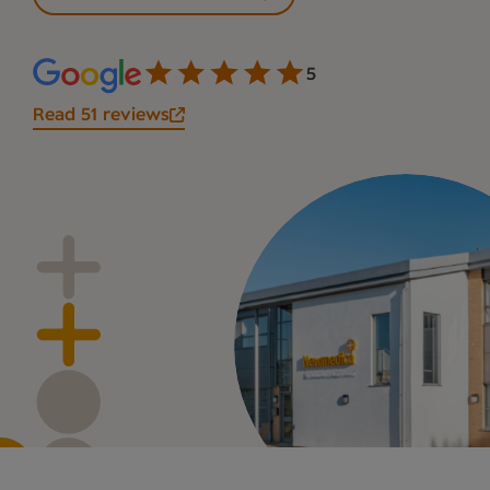
5
Read 51 reviews