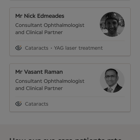
Mr Nick Edmeades
Consultant Ophthalmologist
and Clinical Partner
Cataracts
YAG laser treatment
Mr Vasant Raman
Consultant Ophthalmologist
and Clinical Partner
Cataracts