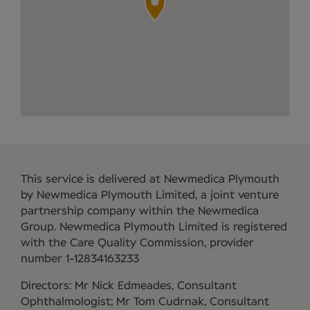
This service is delivered at Newmedica Plymouth
by Newmedica Plymouth Limited, a joint venture
partnership company within the Newmedica
Group. Newmedica Plymouth Limited is registered
with the Care Quality Commission, provider
number 1-12834163233
Directors: Mr Nick Edmeades, Consultant
Ophthalmologist; Mr Tom Cudrnak, Consultant