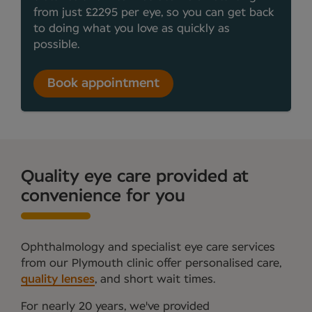
from just £2295 per eye, so you can get back
to doing what you love as quickly as
possible.
Book appointment
Quality eye care provided at
convenience for you
Ophthalmology and specialist eye care services
from our Plymouth clinic offer personalised care,
quality lenses
, and short wait times.
For nearly 20 years, we've provided