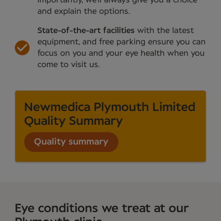
and explain the options.
State-of-the-art facilities
with the latest
equipment, and free parking ensure you can
focus on you and your eye health when you
come to visit us.
Newmedica Plymouth Limited
Quality Summary
Quality summary
Eye conditions we treat at our