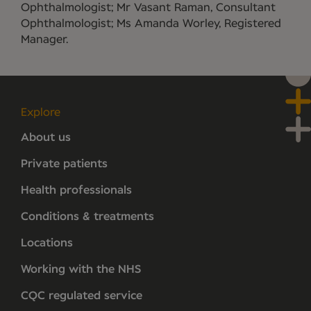
Ophthalmologist; Mr Vasant Raman, Consultant
Ophthalmologist; Ms Amanda Worley, Registered
Manager.
Explore
About us
Private patients
Health professionals
Conditions & treatments
Locations
Working with the NHS
CQC regulated service