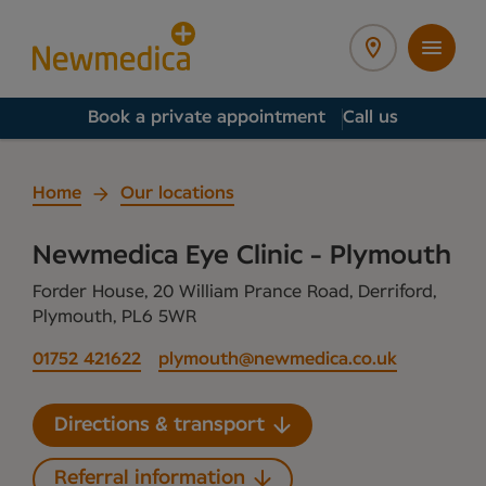
Book a private appointment
Call us
Home
Our locations
Newmedica Eye Clinic - Plymouth
Forder House, 20 William Prance Road, Derriford,
Plymouth, PL6 5WR
01752 421622
plymouth@newmedica.co.uk
Directions & transport
Referral information