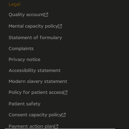
Legal
Quality account
Mental capacity policy
Statement of formulary
Complaints
Privacy notice
Accessibility statement
Modern slavery statement
Policy for patient access
Patient safety
Consent capacity policy
Payment action plan