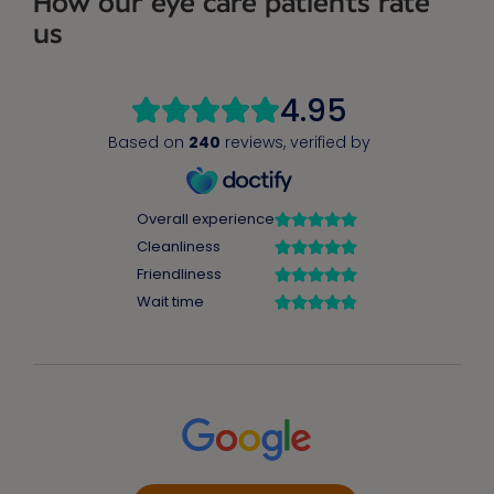
How our eye care patients rate
us