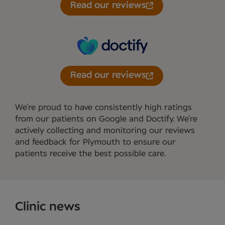
Read our reviews
Read our reviews
We’re proud to have consistently high ratings
from our patients on Google and Doctify. We’re
actively collecting and monitoring our reviews
and feedback for Plymouth to ensure our
patients receive the best possible care.
Clinic news