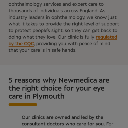
ophthalmology services and expert care to
thousands of individuals across England. As
industry leaders in ophthalmology, we know just
what it takes to provide the right level of support
to protect people’s sight, so they can get back to
doing what they love. Our clinic is fully
regulated
by the CQC
, providing you with peace of mind
that your care is in safe hands.
5 reasons why Newmedica are
the right choice for your eye
care in Plymouth
Our clinics are owned and led by the
consultant doctors who care for you.
For