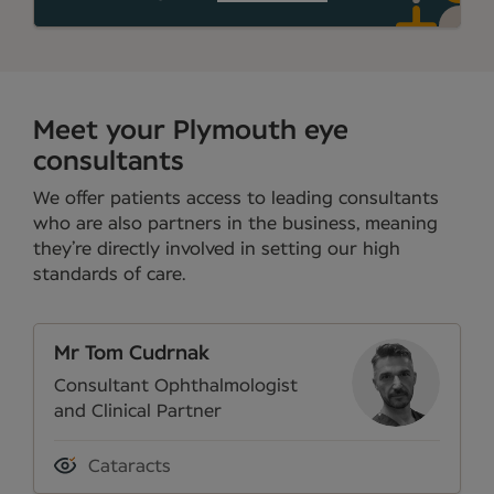
Meet your Plymouth eye
consultants
We offer patients access to leading consultants
who are also partners in the business, meaning
they’re directly involved in setting our high
standards of care.
Mr Tom Cudrnak
Consultant Ophthalmologist
and Clinical Partner
Cataracts