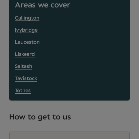
Areas we cover
Callington
Ivybridge
Lauceston
Liskeard
Saltash
Tavistock
Totnes
How to get to us