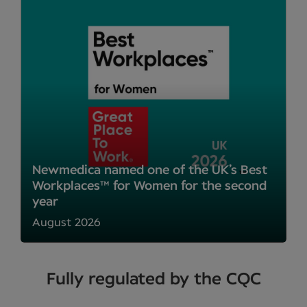
Newmedica named one of the UK’s Best
Workplaces™ for Women for the second
year
August 2026
Fully regulated by the CQC