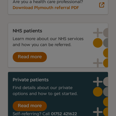
Are you a health care professional?
Download Plymouth referral PDF
NHS patients
Learn more about our NHS services
and how you can be referred.
Read more
Private patients
Find details about our private
options and how to get started.
Read more
Self-referring? Call
01752 421622