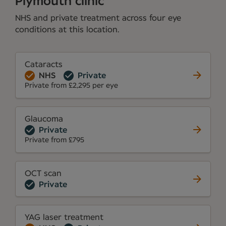
Plymouth clinic
NHS and private treatment across four eye
conditions at this location.
Cataracts
NHS
Private
Private from £2,295 per eye
Glaucoma
Private
Private from £795
OCT scan
Private
YAG laser treatment