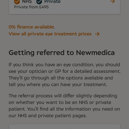
NHS
Private
Private from £495
0% finance available
.
View all private eye treatment prices
Getting referred to Newmedica
If you think you have an eye condition, you should
see your optician or GP for a detailed assessment.
They’ll go through all the options available and
tell you where you can have your treatment.
The referral process will differ slightly depending
on whether you want to be an NHS or private
patient. You’ll find all the information you need on
our NHS and private patient pages.