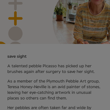
save sight
A talented pebble Picasso has picked up her
brushes again after surgery to save her sight.
As a member of the Plymouth Pebble Art group,
Teresa Honey-Neville is an avid painter of stones,
leaving her eye-catching artwork in unusual
places so others can find them.
Her pebbles are often taken far and wide by