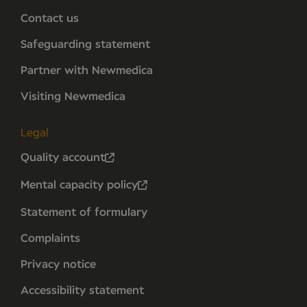
Contact us
Safeguarding statement
Partner with Newmedica
Visiting Newmedica
Legal
Quality account
Mental capacity policy
Statement of formulary
Complaints
Privacy notice
Accessibility statement