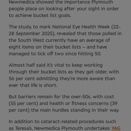
Newmedica showed the importance Plymouth
people place on looking after your sight in order
to achieve bucket list goals.
The study, to mark National Eye Health Week (22-
28 September 2025), revealed that those polled in
the South West currently have an average of
eight items on their bucket lists – and have
managed to tick off two since hitting 50.
Almost half said it’s vital to keep working
through their bucket lists as they get older, with
56 per cent admitting they’re more aware than
ever that life is short.
But barriers remain for the over-50s, with cost
(55 per cent) and health or fitness concerns (39
per cent) the main hurdles standing in their way.
In addition to cataract-related procedures such
as Teresa’s, Newmedica Plymouth undertakes
YAG