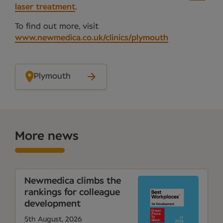
laser treatment
.
To find out more, visit
www.newmedica.co.uk/clinics/plymouth
Plymouth
More news
Newmedica climbs the
rankings for colleague
development
5th August, 2026