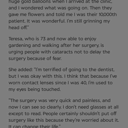
huge gold balloons when I arrived at the clinic,
and I wondered what was going on. Then they
gave me flowers and told me I was their 10,000th
patient. It was wonderful. I’m still grinning my
head off.”
Teresa, who is 73 and now able to enjoy
gardening and walking after her surgery, is
urging people with cataracts not to delay the
surgery because of fear.
She added: “I’m terrified of going to the dentist,
but I was okay with this. I think that because I’ve
worn contact lenses since I was 40, I’m used to
my eyes being touched.
“The surgery was very quick and painless, and
now I can see so clearly. I don’t need glasses at all
except to read. People certainly shouldn’t put off
surgery like this because they’re worried about it.
It can change their life.”