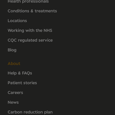
Health professionals
Conditions & treatments
Locations
Working with the NHS
CQC regulated service
Blog
About
Help & FAQs
Patient stories
Careers
News
Carbon reduction plan