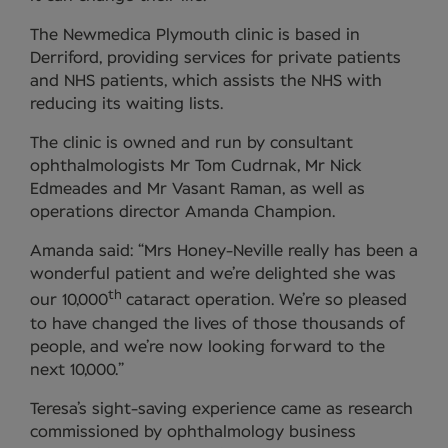
The Newmedica Plymouth clinic is based in
Derriford, providing services for private patients
and NHS patients, which assists the NHS with
reducing its waiting lists.
The clinic is owned and run by consultant
ophthalmologists Mr Tom Cudrnak, Mr Nick
Edmeades and Mr Vasant Raman, as well as
operations director Amanda Champion.
Amanda said: “Mrs Honey-Neville really has been a
wonderful patient and we’re delighted she was
th
our 10,000
cataract operation. We’re so pleased
to have changed the lives of those thousands of
people, and we’re now looking forward to the
next 10,000.”
Teresa’s sight-saving experience came as research
commissioned by ophthalmology business