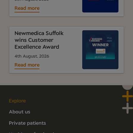
Read more
Newmedica Suffolk
wins Customer
Excellence Award
4th August, 2026
Read more
Explore
About us
Private patients