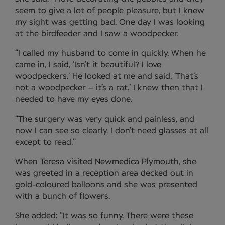
seem to give a lot of people pleasure, but I knew
my sight was getting bad. One day I was looking
at the birdfeeder and I saw a woodpecker.
“I called my husband to come in quickly. When he
came in, I said, ‘Isn’t it beautiful? I love
woodpeckers.’ He looked at me and said, ‘That’s
not a woodpecker – it’s a rat.’ I knew then that I
needed to have my eyes done.
“The surgery was very quick and painless, and
now I can see so clearly. I don’t need glasses at all
except to read.”
When Teresa visited Newmedica Plymouth, she
was greeted in a reception area decked out in
gold-coloured balloons and she was presented
with a bunch of flowers.
She added: “It was so funny. There were these