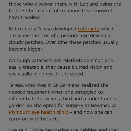
those who discover them, with Lapland being the
furthest her colourful creations have known to
have travelled.
But recently Teresa developed
cataracts
, which
are when the lens of a person’s eye develops
cloudy patches. Over time these patches usually
become bigger.
Although cataracts are relatively common and
easily treatable, they cause blurred vision and
eventually blindness if untreated.
Teresa, who lives in St Germans, realised she
needed treatment when she struggled to
differentiate between a bird and a rodent in her
garden, so she opted for surgery at Newmedica
Plymouth eye health clinic
– and now she can
carry on with her art.
She said: “I love decorating the pebbles and they