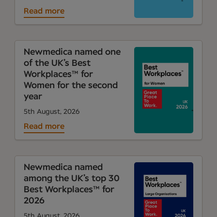
Read more
Newmedica named one
of the UK’s Best
Workplaces™ for
Women for the second
year
5th August, 2026
Read more
Newmedica named
among the UK’s top 30
Best Workplaces™ for
2026
5th August, 2026