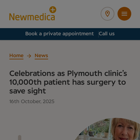
Book a private appointment
Call us
Home
News
Celebrations as Plymouth clinic’s
10,000th patient has surgery to
save sight
16th October, 2025