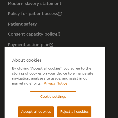
Modern slavery statement
Policy for patient access
Patient safety
Consent capacity policy
Payment action plan
About cookies
By clicking “Accept all cookies”, you agree to the
storing of cookies on your device to enhance site
navigation, analyse site usage, and assist in our
marketing efforts.
Privacy Notice
Cookie settings
Forum 6, the Forum Parkway, Parkway, Fareham,
PO15 7PA
Accept all cookies
Reject all cookies
© Newmedica 2026