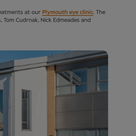
treatments at our
Plymouth eye clinic
. The
sts, Tom Cudrnak, Nick Edmeades and