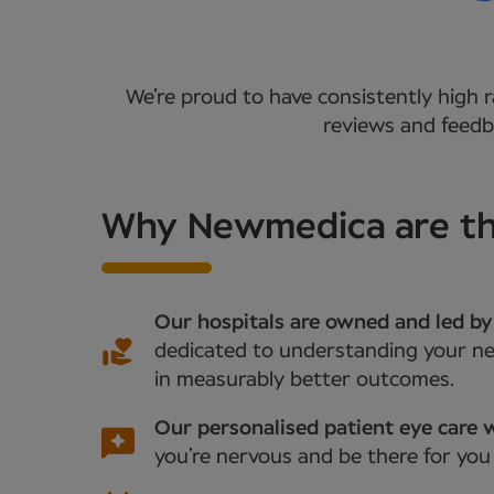
We’re proud to have consistently high r
reviews and feedba
Why Newmedica are the
Our hospitals are owned and led by
dedicated to understanding your nee
in measurably better outcomes.
Our personalised patient eye care w
you’re nervous and be there for you