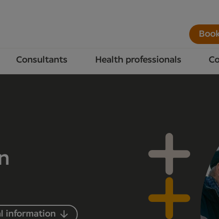
Book
Consultants
Health professionals
Co
in
l information