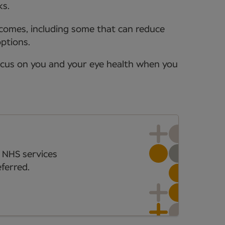
ks.
tcomes, including some that can reduce
options.
ocus on you and your eye health when you
 NHS services
ferred.