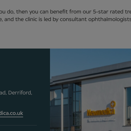
you do, then you can benefit from our 5-star rated 
se, and the clinic is led by consultant ophthalmologi
d, Derriford,
ca.co.uk