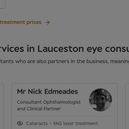
 treatment prices
vices in Lauceston eye cons
tants who are also partners in the business, meaning 
Mr Nick Edmeades
Consultant Ophthalmologist
and Clinical Partner
Cataracts
YAG laser treatment