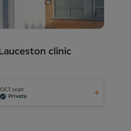
Lauceston clinic
OCT scan
Private