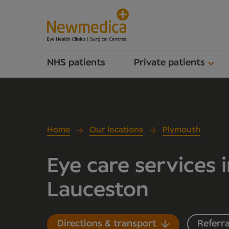
NHS patients
Private patients
Home
Our locations
Plymouth
Eye care services 
Lauceston
Directions & transport
Referra