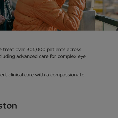
 treat over 306,000 patients across
ncluding advanced care for complex eye
rt clinical care with a compassionate
eston