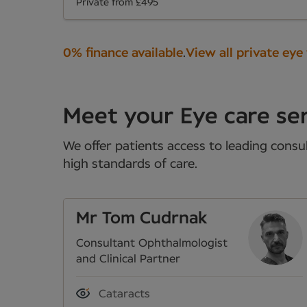
Private from £495
0% finance available
.
View all private eye
Meet your Eye care ser
We offer patients access to leading consul
high standards of care.
Mr Tom Cudrnak
Consultant Ophthalmologist
and Clinical Partner
Cataracts