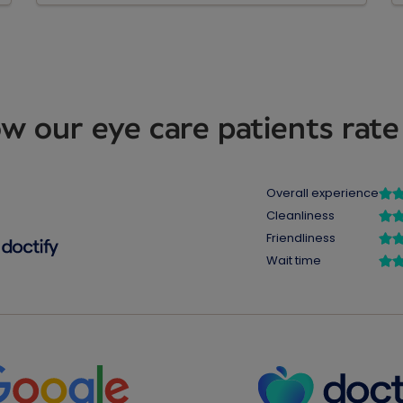
w our eye care patients rate