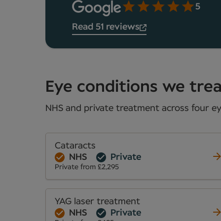
5
Read 51 reviews
Eye conditions we treat
NHS and private treatment across four eye
Cataracts
NHS
Private
Private from £2,295
YAG laser treatment
NHS
Private