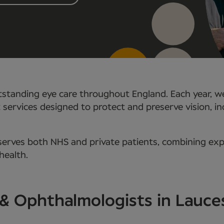
standing eye care throughout England. Each year, we
t services designed to protect and preserve vision, i
rves both NHS and private patients, combining expe
health.
 & Ophthalmologists in Lauc