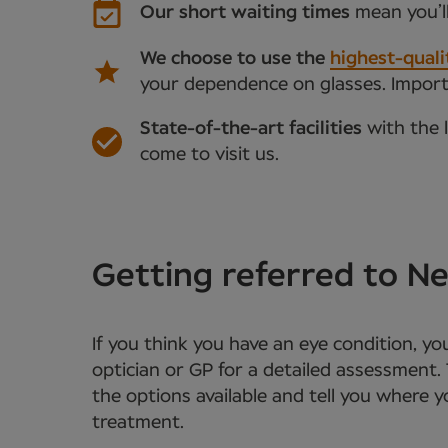
Our short waiting times
mean you’l
We choose to use the
highest-quali
your dependence on glasses. Importan
State-of-the-art facilities
with the 
come to visit us.
Getting referred to 
If you think you have an eye condition, y
optician or GP for a detailed assessment. 
the options available and tell you where 
treatment.