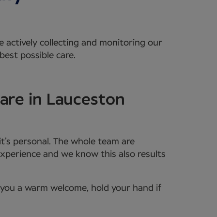
e actively collecting and monitoring our
best possible care.
are in Lauceston
it’s personal. The whole team are
xperience and we know this also results
e you a warm welcome, hold your hand if