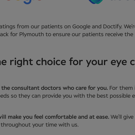
atings from our patients on Google and Doctify. We’r
ck for Plymouth to ensure our patients receive the 
 right choice for your eye c
 the consultant doctors who care for you.
For them 
ds so they can provide you with the best possible e
ill make you feel comfortable and at ease.
We’ll giv
 throughout your time with us.