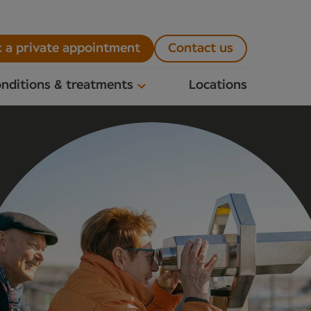
 a private appointment
Contact us
nditions & treatments
Locations