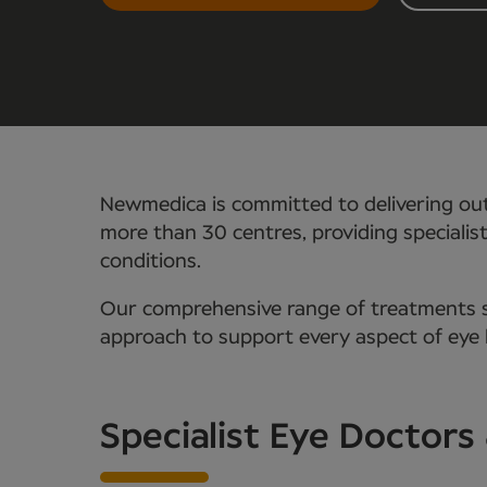
Newmedica is committed to delivering out
more than 30 centres, providing specialis
conditions.
Our comprehensive range of treatments se
approach to support every aspect of eye 
Specialist Eye Doctors