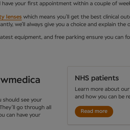
l have your first appointment within a couple of wee
ty lenses
which means you’ll get the best clinical ou
tly, we’ll always give you a choice and explain the 
latest equipment, and free parking ensure you can f
NHS patients
Newmedica
Learn more about our
and how you can be re
ou should see your
They’ll go through all
Read more
you can have your