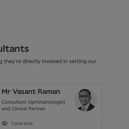
ultants
they’re directly involved in setting our
Mr Vasant Raman
Consultant Ophthalmologist
and Clinical Partner
Cataracts