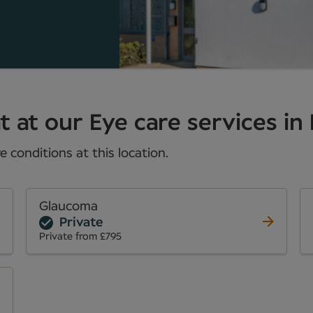
 at our Eye care services in 
 conditions at this location.
Glaucoma
Private
Private from £795