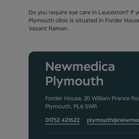
Do you require eye care in Lauceston? If 
Plymouth clinic is situated in Forder Hou
Vasant Raman.
Newmedica
Plymouth
Forder House, 20 William Prance Roa
Plymouth, PL6 5WR
01752 421622
plymouth@newmedi