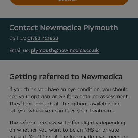
Contact Newmedica Plymouth
Call us:
01752 421622
Email us:
plymouth@newmedica.co.uk
Getting referred to Newmedica
If you think you have an eye condition, you should
see your optician or GP for a detailed assessment.
They’ll go through all the options available and
tell you where you can have your treatment.
The referral process will differ slightly depending
on whether you want to be an NHS or private
patient. You’ll find all the information you need on