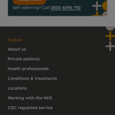
Self-referring? Call
0800 4096 792
Explore
About us
Private patients
Health professionals
Conditions & treatments
Locations
Working with the NHS
CQC regulated service