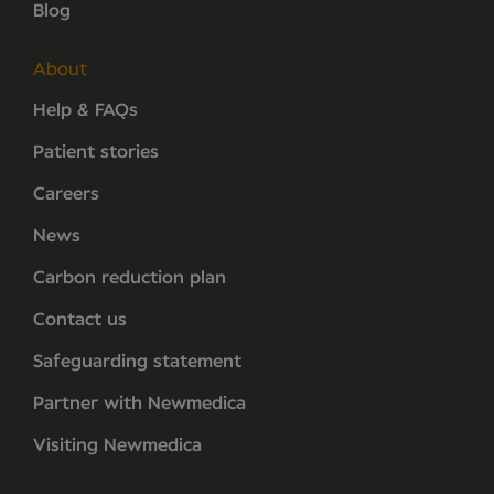
Blog
About
Help & FAQs
Patient stories
Careers
News
Carbon reduction plan
Contact us
Safeguarding statement
Partner with Newmedica
Visiting Newmedica