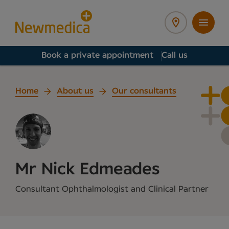
Book a private appointment
Call us
Home
About us
Our consultants
Mr Nick Edmeades
Consultant Ophthalmologist and Clinical Partner