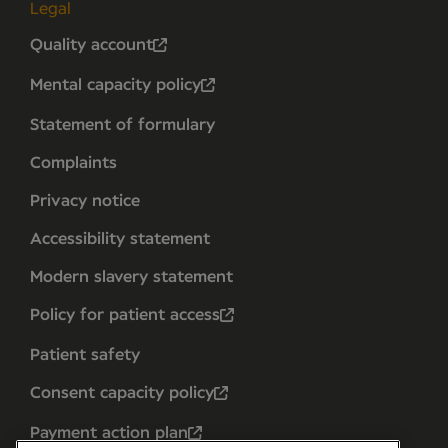
Legal
Quality account
Mental capacity policy
Statement of formulary
Complaints
Privacy notice
Accessibility statement
Modern slavery statement
Policy for patient access
Patient safety
Consent capacity policy
Payment action plan