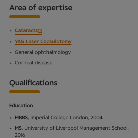
Area of expertise
Cataracts
YAG Laser Capsulotomy
General ophthalmology
Corneal disease
Qualifications
Education
MBBS,
Imperial College London, 2004
MS,
University of Liverpool Management School,
2016