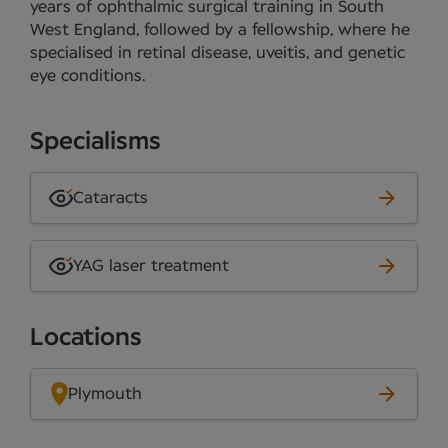
years of ophthalmic surgical training in South
West England, followed by a fellowship, where he
specialised in retinal disease, uveitis, and genetic
eye conditions.
Specialisms
Cataracts
YAG laser treatment
Locations
Plymouth