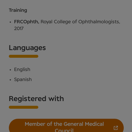
Training
FRCOphth,
Royal College of Ophthalmologists,
2017
Languages
English
Spanish
Registered with
Member of the General Medical
Council