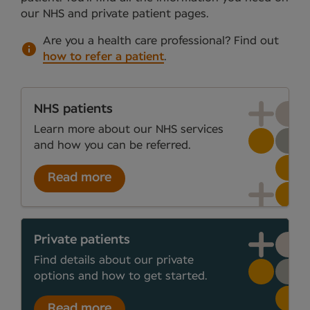
our NHS and private patient pages.
Are you a health care professional?
Find out
how to refer a patient
.
NHS patients
Learn more about our NHS services
and how you can be referred.
Read more
Private patients
Find details about our private
options and how to get started.
Read more