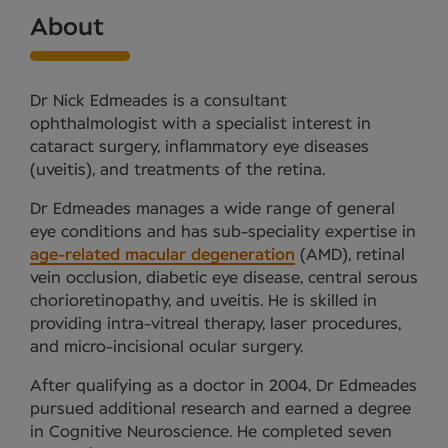
About
Dr Nick Edmeades is a consultant
ophthalmologist with a specialist interest in
cataract surgery, inflammatory eye diseases
(uveitis), and treatments of the retina.
Dr Edmeades manages a wide range of general
eye conditions and has sub-speciality expertise in
age-related macular degeneration
(AMD), retinal
vein occlusion, diabetic eye disease, central serous
chorioretinopathy, and uveitis. He is skilled in
providing intra-vitreal therapy, laser procedures,
and micro-incisional ocular surgery.
After qualifying as a doctor in 2004, Dr Edmeades
pursued additional research and earned a degree
in Cognitive Neuroscience. He completed seven