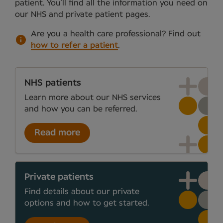
patient. You’ll find all the information you need on
our NHS and private patient pages.
Are you a health care professional?
Find out
how to refer a patient
.
NHS patients
Learn more about our NHS services
and how you can be referred.
Read more
Private patients
Find details about our private
options and how to get started.