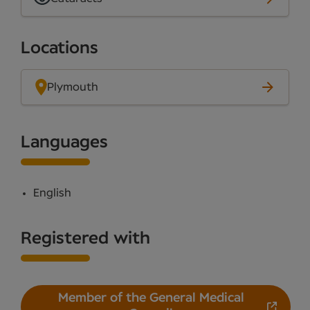
Locations
Plymouth
Languages
English
Registered with
Member of the General Medical