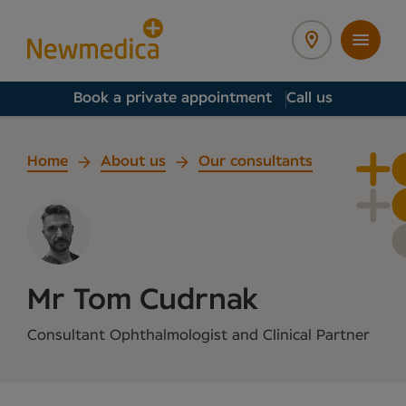
Book a private appointment
Call us
Home
About us
Our consultants
Mr Tom Cudrnak
Consultant Ophthalmologist and Clinical Partner