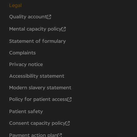
Legal
Quality account
Mental capacity policy
Statement of formulary
Complaints
Privacy notice
Accessibility statement
Modern slavery statement
Policy for patient access
Patient safety
Consent capacity policy
Payment action plan