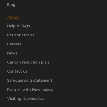
Blog
About
Help & FAQs
Patient stories
Careers
News
Carbon reduction plan
Contact us
Safeguarding statement
Partner with Newmedica
Visiting Newmedica