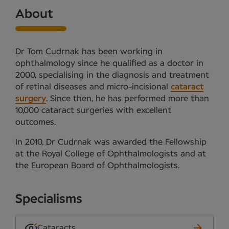
About
Dr Tom Cudrnak has been working in
ophthalmology since he qualified as a doctor in
2000, specialising in the diagnosis and treatment
of retinal diseases and micro-incisional
cataract
surgery
. Since then, he has performed more than
10,000 cataract surgeries with excellent
outcomes.
In 2010, Dr Cudrnak was awarded the Fellowship
at the Royal College of Ophthalmologists and at
the European Board of Ophthalmologists.
Specialisms
Cataracts