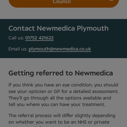
Council
Contact Newmedica Plymouth
Call us:
01752 421622
Email us:
plymouth@newmedica.co.uk
Getting referred to Newmedica
If you think you have an eye condition, you should
see your optician or GP for a detailed assessment.
They’ll go through all the options available and
tell you where you can have your treatment.
The referral process will differ slightly depending
on whether you want to be an NHS or private