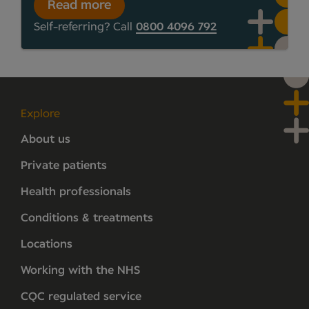
Read more
Self-referring? Call
0800 4096 792
Explore
About us
Private patients
Health professionals
Conditions & treatments
Locations
Working with the NHS
CQC regulated service