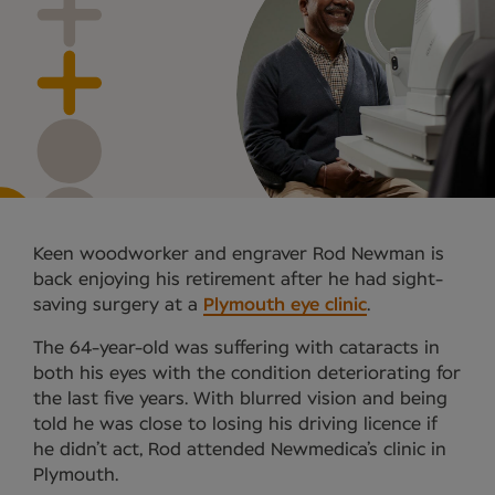
Keen woodworker and engraver Rod Newman is
back enjoying his retirement after he had sight-
saving surgery at a
Plymouth eye clinic
.
The 64-year-old was suffering with cataracts in
both his eyes with the condition deteriorating for
the last five years. With blurred vision and being
told he was close to losing his driving licence if
he didn’t act, Rod attended Newmedica’s clinic in
Plymouth.