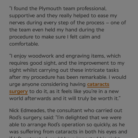
“I found the Plymouth team professional,
supportive and they really helped to ease my
nerves during every step of the process – one of
the team even held my hand during the
procedure to make sure I felt calm and
comfortable.
“I enjoy woodwork and engraving items, which
requires good sight, and the improvement to my
sight whilst carrying out these intricate tasks
after my procedure has been remarkable. I would
urge anyone considering having
cataracts
surgery
to do it, as it feels like you’re in a new
world afterwards and it will truly be worth it.”
Nick Edmeades, the consultant who carried out
Rod’s surgery, said: “I’m delighted that we were
able to arrange Rod’s operation so quickly, as he
was suffering from cataracts in both his eyes and