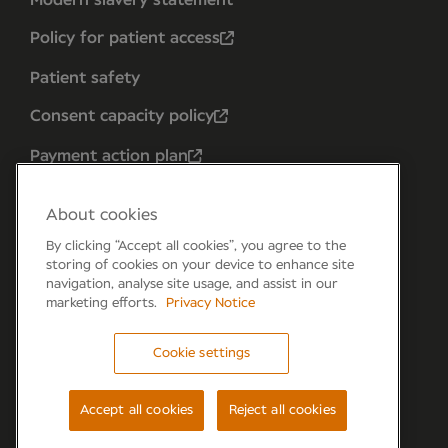
Policy for patient access
Patient safety
Consent capacity policy
Payment action plan
About cookies
By clicking “Accept all cookies”, you agree to the
storing of cookies on your device to enhance site
navigation, analyse site usage, and assist in our
marketing efforts.
Privacy Notice
Cookie settings
Forum 6, the Forum Parkway, Parkway, Fareham,
PO15 7PA
Accept all cookies
Reject all cookies
© Newmedica 2026