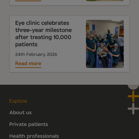
Eye clinic celebrates
three-year milestone
after treating 10,000
patients
24th February, 2026
Read more
Explore
About us
Private patients
Health professionals