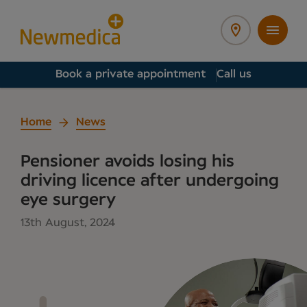
Book a private appointment
Call us
Home
News
Pensioner avoids losing his
driving licence after undergoing
eye surgery
13th August, 2024