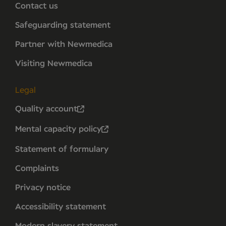
Contact us
Safeguarding statement
Partner with Newmedica
Visiting Newmedica
Legal
Quality account
Mental capacity policy
Statement of formulary
Complaints
Privacy notice
Accessibility statement
Modern slavery statement