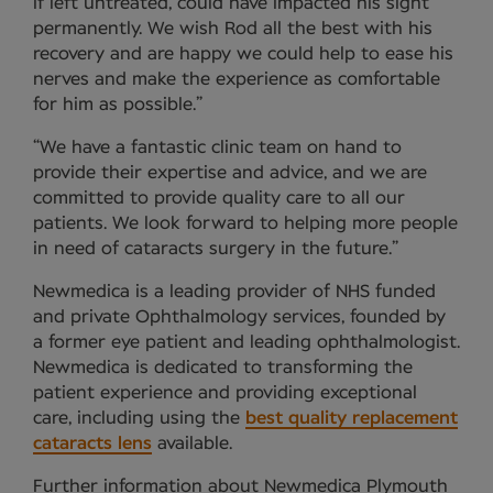
if left untreated, could have impacted his sight
permanently. We wish Rod all the best with his
recovery and are happy we could help to ease his
nerves and make the experience as comfortable
for him as possible.”
“We have a fantastic clinic team on hand to
provide their expertise and advice, and we are
committed to provide quality care to all our
patients. We look forward to helping more people
in need of cataracts surgery in the future.”
Newmedica is a leading provider of NHS funded
and private Ophthalmology services, founded by
a former eye patient and leading ophthalmologist.
Newmedica is dedicated to transforming the
patient experience and providing exceptional
care, including using the
best quality replacement
cataracts lens
available.
Further information about Newmedica Plymouth