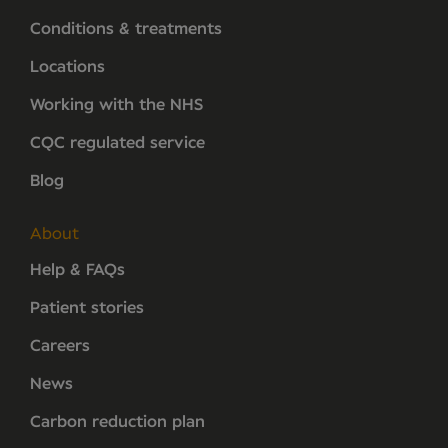
Conditions & treatments
Locations
Working with the NHS
CQC regulated service
Blog
About
Help & FAQs
Patient stories
Careers
News
Carbon reduction plan