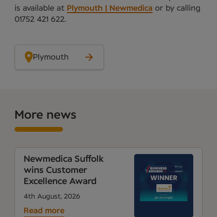
is available at
Plymouth | Newmedica
or by calling
01752 421 622.
Plymouth
More news
Newmedica Suffolk
wins Customer
Excellence Award
4th August, 2026
Read more