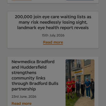
200,000 join eye care waiting lists as
many risk needlessly losing sight,
landmark eye health report reveals
15th July, 2026
Read more
Newmedica Bradford
and Huddersfield
strengthens
community links
through Bradford Bulls
partnership
23rd June, 2026
Read more