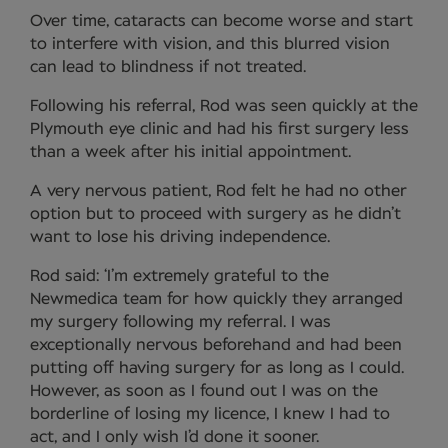
Over time, cataracts can become worse and start
to interfere with vision, and this blurred vision
can lead to blindness if not treated.
Following his referral, Rod was seen quickly at the
Plymouth eye clinic and had his first surgery less
than a week after his initial appointment.
A very nervous patient, Rod felt he had no other
option but to proceed with surgery as he didn’t
want to lose his driving independence.
Rod said: ‘I’m extremely grateful to the
Newmedica team for how quickly they arranged
my surgery following my referral. I was
exceptionally nervous beforehand and had been
putting off having surgery for as long as I could.
However, as soon as I found out I was on the
borderline of losing my licence, I knew I had to
act, and I only wish I’d done it sooner.