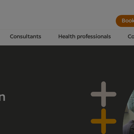
Book
Consultants
Health professionals
Co
n