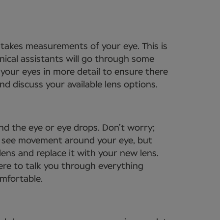
t takes measurements of your eye. This is
nical assistants will go through some
your eyes in more detail to ensure there
d discuss your available lens options.
nd the eye or eye drops. Don’t worry;
to see movement around your eye, but
lens and replace it with your new lens.
ere to talk you through everything
omfortable.