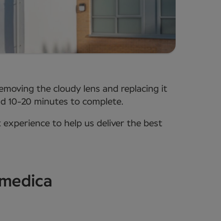
removing the cloudy lens and replacing it
ound 10-20 minutes to complete.
t experience to help us deliver the best
wmedica