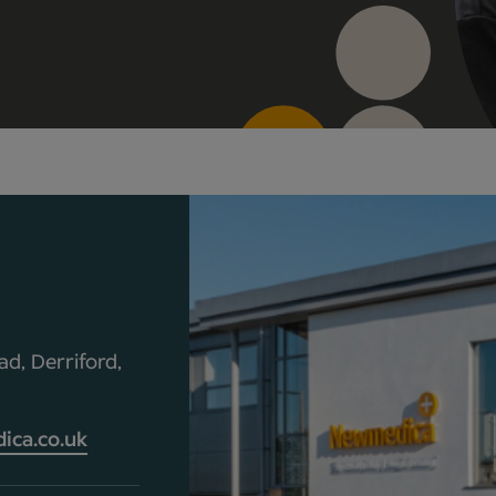
d, Derriford,
ca.co.uk