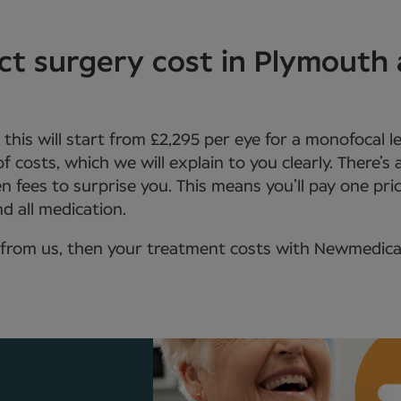
t surgery cost in Plymouth
, this will start from £2,295 per eye for a monofocal 
 of costs, which we will explain to you clearly. There’s
n fees to surprise you. This means you’ll pay one pric
d all medication.
from us, then your treatment costs with Newmedica wi