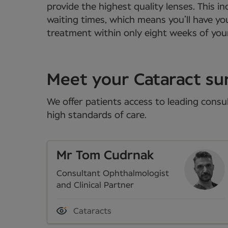
provide the highest quality lenses. This
waiting times, which means you’ll have yo
treatment within only eight weeks of your
Meet your Cataract su
We offer patients access to leading consul
high standards of care.
Mr Tom Cudrnak
Consultant Ophthalmologist
and Clinical Partner
Cataracts