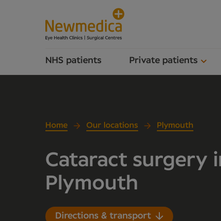
NHS patients
Private patients
Home
Our locations
Plymouth
Cataract surgery i
Plymouth
Directions & transport