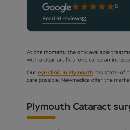
5
Read 51 reviews
At the moment, the only available treatmen
with a clear artificial one called an intr
Our
eye clinic in Plymouth
has state-of-th
care possible. Newmedica offer the mark
Plymouth Cataract sur