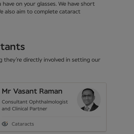
u have on your glasses. We have short
We also aim to complete cataract
ltants
they’re directly involved in setting our
Mr Vasant Raman
Consultant Ophthalmologist
and Clinical Partner
Cataracts