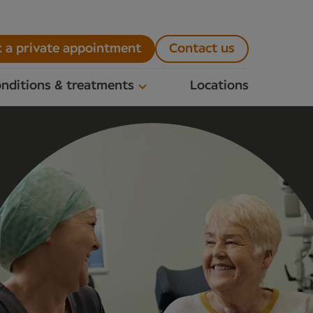
 a private appointment
Contact us
nditions & treatments
Locations