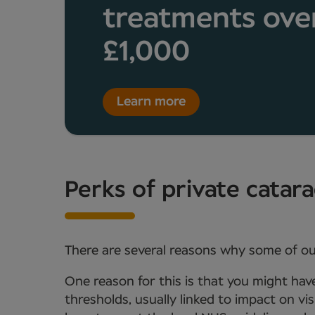
treatments ove
£1,000
Learn more
Perks of private catar
There are several reasons why some of ou
One reason for this is that you might hav
thresholds, usually linked to impact on vi