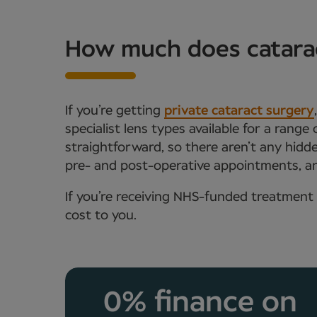
How much does catarac
If you’re getting
private cataract surgery
specialist lens types available for a range
straightforward, so there aren’t any hidde
pre- and post-operative appointments, an
If you’re receiving NHS-funded treatment 
cost to you.
0% finance on