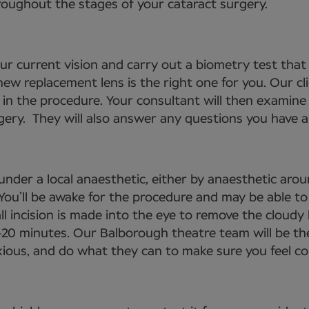
roughout the stages of your cataract surgery.
your current vision and carry out a biometry test tha
ew replacement lens is the right one for you. Our cli
 in the procedure. Your consultant will then examine 
gery. They will also answer any questions you have an
under a local anaesthetic, either by anaesthetic arou
. You’ll be awake for the procedure and may be able 
ll incision is made into the eye to remove the cloudy 
-20 minutes. Our Balborough theatre team will be th
nxious, and do what they can to make sure you feel c