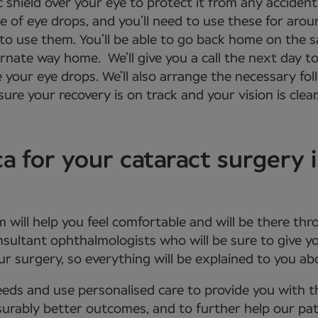
 shield over your eye to protect it from any acciden
se of eye drops, and you’ll need to use these for aro
 to use them. You’ll be able to go back home on the 
ernate way home. We’ll give you a call the next day to
e your eye drops. We’ll also arrange the necessary f
ure your recovery is on track and your vision is clear
for your cataract surgery 
m will help you feel comfortable and will be there th
onsultant ophthalmologists who will be sure to give
r surgery, so everything will be explained to you a
eds and use personalised care to provide you with 
urably better outcomes, and to further help our patie