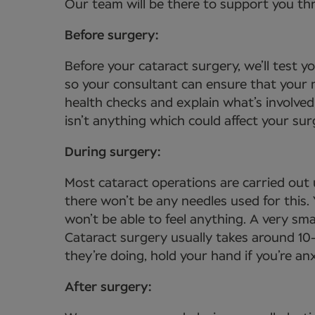
Our team will be there to support you th
Before surgery:
Before your cataract surgery, we’ll test 
so your consultant can ensure that your n
health checks and explain what’s involved
isn’t anything which could affect your sur
During surgery:
Most cataract operations are carried out 
there won’t be any needles used for this
won’t be able to feel anything. A very sma
Cataract surgery usually takes around 10
they’re doing, hold your hand if you’re a
After surgery: