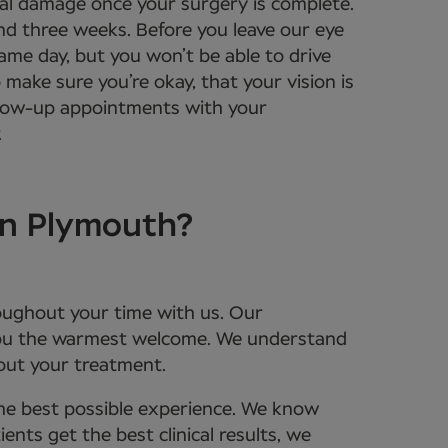
tal damage once your surgery is complete.
und three weeks. Before you leave our eye
same day, but you won’t be able to drive
 make sure you’re okay, that your vision is
ollow-up appointments with your
.
in Plymouth?
roughout your time with us. Our
 you the warmest welcome. We understand
bout your treatment.
the best possible experience. We know
nts get the best clinical results, we