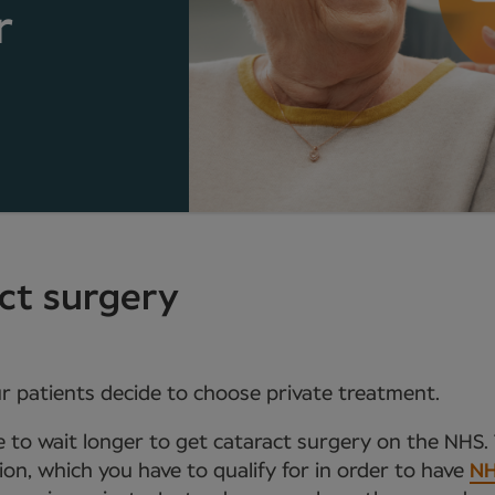
r
act surgery
r patients decide to choose private treatment.
e to wait longer to get cataract surgery on the NHS. 
sion, which you have to qualify for in order to have
NH