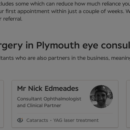
 includes some which can reduce how much reliance yo
ur first appointment within just a couple of weeks. 
 referral.
rgery in Plymouth eye consu
tants who are also partners in the business, meaning 
Mr Nick Edmeades
Consultant Ophthalmologist
and Clinical Partner
Cataracts
YAG laser treatment