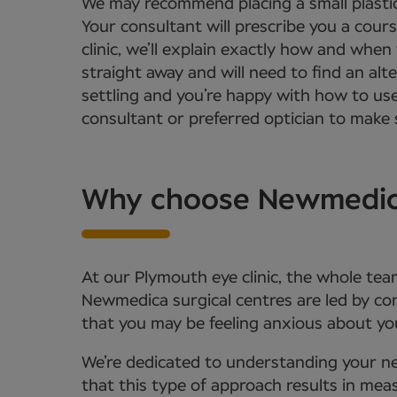
We may recommend placing a small plastic
Your consultant will prescribe you a cour
clinic, we’ll explain exactly how and when
straight away and will need to find an alt
settling and you’re happy with how to us
consultant or preferred optician to make s
Why choose Newmedica 
At our Plymouth eye clinic, the whole tea
Newmedica surgical centres are led by c
that you may be feeling anxious about you
We’re dedicated to understanding your ne
that this type of approach results in meas