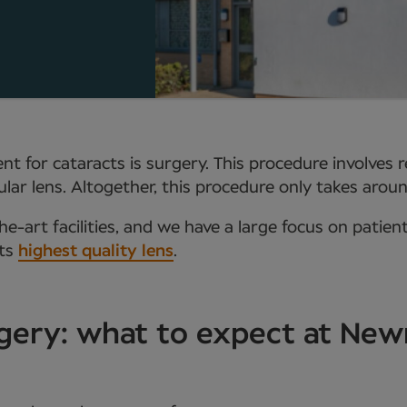
t for cataracts is surgery. This procedure involves 
aocular lens. Altogether, this procedure only takes ar
e-art facilities, and we have a large focus on patien
ets
highest quality lens
.
gery: what to expect at Ne