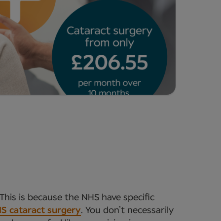
This is because the NHS have specific
S cataract surgery
. You don’t necessarily