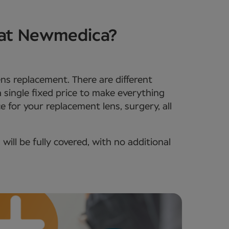
 at Newmedica?
lens replacement. There are different
 a single fixed price to make everything
e for your replacement lens, surgery, all
ll be fully covered, with no additional