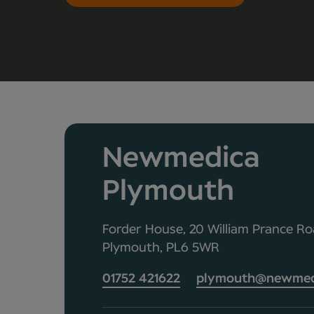
Newmedica
Plymouth
Forder House, 20 William Prance Roa
Plymouth, PL6 5WR
01752 421622
plymouth@newmedi