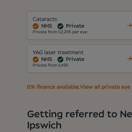
Cataracts
NHS
Private
Private from £2,295 per eye
YAG laser treatment
NHS
Private
Private from £495
0% finance available
.
View all private eye
Getting referred to 
Ipswich