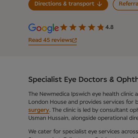
Directions & transport
Referra
4.8
Read 45 reviews
Specialist Eye Doctors & Ophth
The Newmedica Ipswich eye health clinic 
London House and provides services for
surgery
. The clinic is led by consultant 
Usman Hussain, alongside operational dir
We cater for specialist eye services across