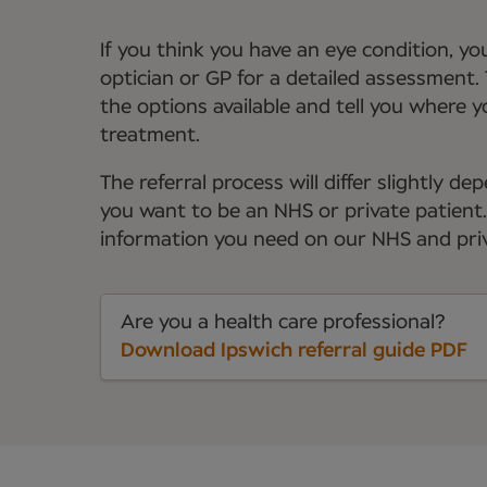
If you think you have an eye condition, y
optician or GP for a detailed assessment. 
the options available and tell you where 
treatment.
The referral process will differ slightly 
you want to be an NHS or private patient. Y
information you need on our NHS and priv
Are you a health care professional?
Download Ipswich referral guide PDF