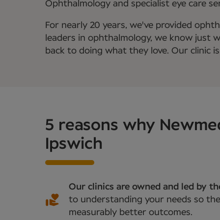
Ophthalmology and specialist eye care serv
For nearly 20 years, we've provided ophth
leaders in ophthalmology, we know just wha
back to doing what they love. Our clinic is
5 reasons why Newmedic
Ipswich
Our clinics are owned and led by t
to understanding your needs so they
measurably better outcomes.