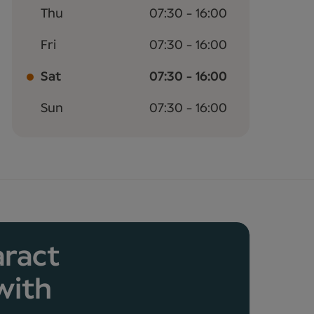
Thu
07:30 - 16:00
Fri
07:30 - 16:00
Sat
07:30 - 16:00
Sun
07:30 - 16:00
aract
with