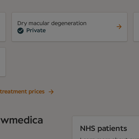
Dry macular degeneration
Private
 treatment prices
Newmedica
NHS patients