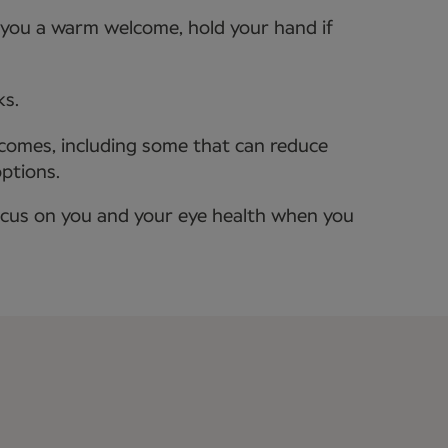
e you a warm welcome, hold your hand if
ks.
tcomes, including some that can reduce
options.
ocus on you and your eye health when you