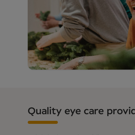
Quality eye care provi