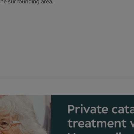
the surrounding area.
Private cat
treatment 