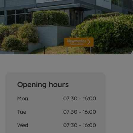
Opening hours
Mon
07:30 - 16:00
Tue
07:30 - 16:00
Wed
07:30 - 16:00