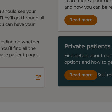
Learn more about our
and how you can be re
ou should see your
They’ll go through all
Read more
you can have your
depending on whether
Private patients
ou’ll find all the
ate patient pages.
Find details about our
options and how to ge
Read more
Self-re