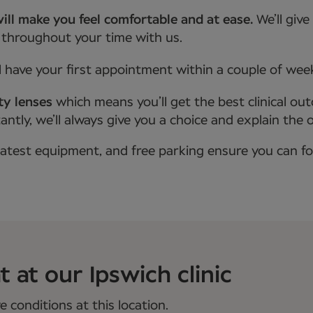
ill make you feel comfortable and at ease.
We’ll giv
 throughout your time with us.
l have your first appointment within a couple of wee
ty lenses
which means you’ll get the best clinical ou
tly, we’ll always give you a choice and explain the 
latest equipment, and free parking ensure you can f
 at our Ipswich clinic
 conditions at this location.