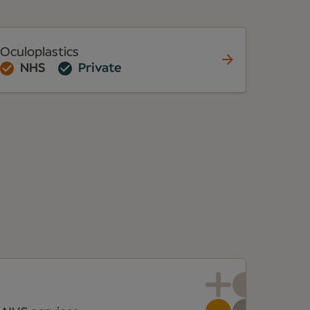
Oculoplastics
NHS
Private