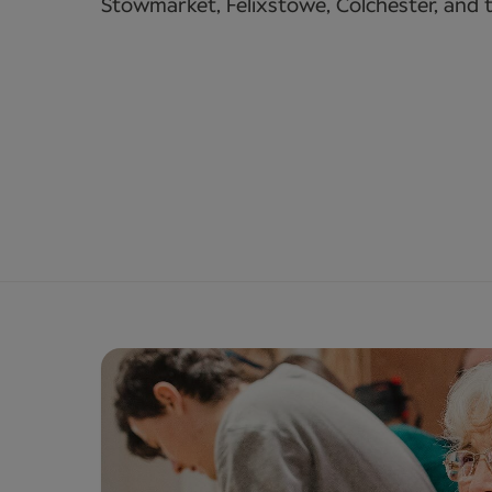
Stowmarket, Felixstowe, Colchester, and 