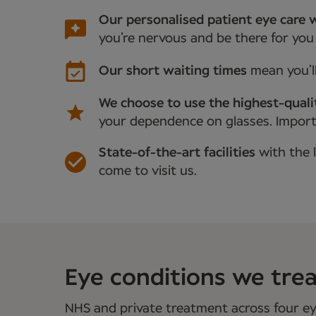
Our personalised patient eye care w
you’re nervous and be there for you
Our short waiting times
mean you’l
We choose to use the highest-quali
your dependence on glasses. Importan
State-of-the-art facilities
with the 
come to visit us.
Eye conditions we treat
NHS and private treatment across four eye