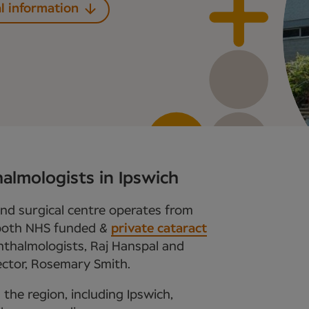
l information
almologists in Ipswich
and surgical centre operates from
 both NHS funded &
private cataract
ophthalmologists, Raj Hanspal and
ector, Rosemary Smith.
 the region, including Ipswich,