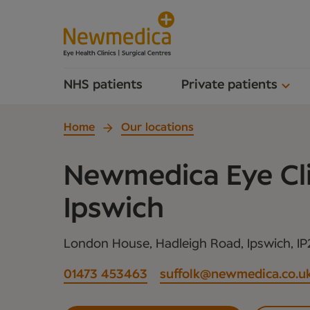
NHS patients
Private patients
Home
Our locations
Newmedica Eye Cli
Ipswich
London House, Hadleigh Road, Ipswich, IP
01473 453463
suffolk@newmedica.co.u