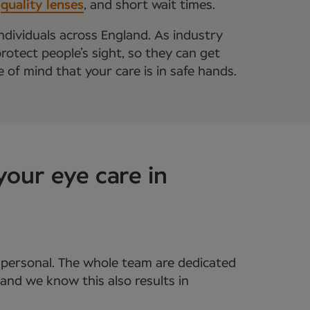
,
quality lenses
, and short wait times.
ndividuals across England. As industry
rotect people’s sight, so they can get
e of mind that your care is in safe hands.
your eye care in
s personal. The whole team are dedicated
and we know this also results in