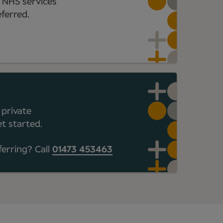
 NHS services
ferred.
 private
t started.
ferring? Call
01473 453463