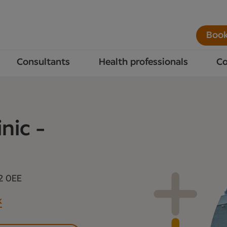
Book
Consultants
Health professionals
Co
nic -
2 0EE
k