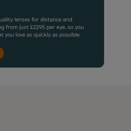
a
uality lenses for distance and
ng from just £2295 per eye, so you
 you love as quickly as possible.