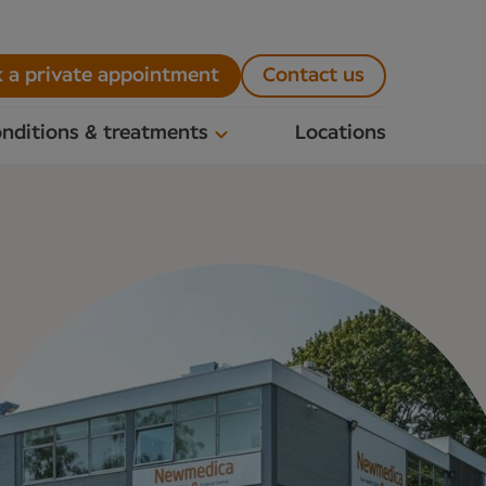
 a private appointment
Contact us
nditions & treatments
Locations