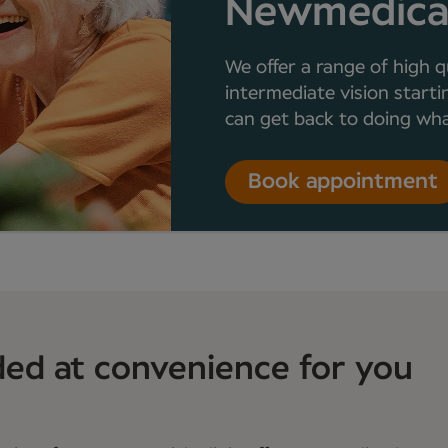
Newmedic
We offer a range of high q
intermediate vision starti
can get back to doing what
Book appointment
ded at convenience for you