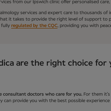
ices from our Ipswich clinic offer personalised care
almology services and expert care to thousands of i
t it takes to provide the right level of support to p
 fully
regulated by the CQC
, providing you with peac
a are the right choice for 
he consultant doctors who care for you.
For them it’
 can provide you with the best possible experience 