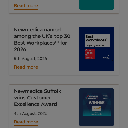
Read more
Newmedica named
among the UK’s top 30
Best Workplaces™ for
2026
5th August, 2026
Read more
Newmedica Suffolk
wins Customer
Excellence Award
4th August, 2026
Read more