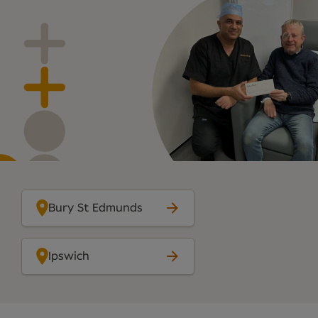
Bury St Edmunds
Ipswich