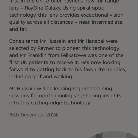
first in the UK to offer Rayner’s new full range
lens – RayOne Galaxy. Using spiral optic
technology, this lens provides exceptional vision
quality across all distances – near, intermediate,
and far.
Consultants Mr Hussain and Mr Hanspal were
selected by Rayner to pioneer this technology,
and Mr Franklin from Felixstowe was one of the
first UK patients to receive it. He’s now looking
forward to getting back to his favourite hobbies,
including golf and walking.
Mr Hussain will be leading regional training
sessions for ophthalmologists, sharing insights
into this cutting-edge technology.
18th December, 2024