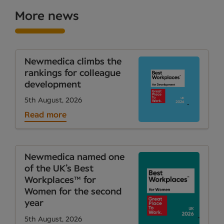
More news
Newmedica climbs the
rankings for colleague
development
5th August, 2026
Read more
Newmedica named one
of the UK’s Best
Workplaces™ for
Women for the second
year
5th August, 2026