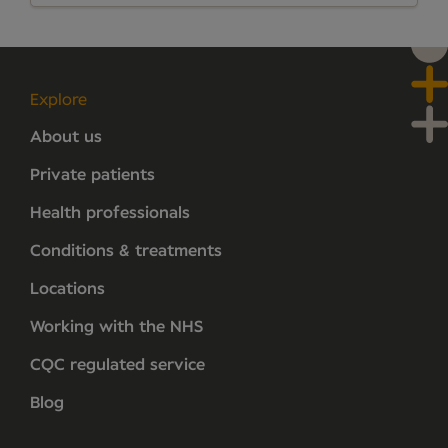
Explore
About us
Private patients
Health professionals
Conditions & treatments
Locations
Working with the NHS
CQC regulated service
Blog