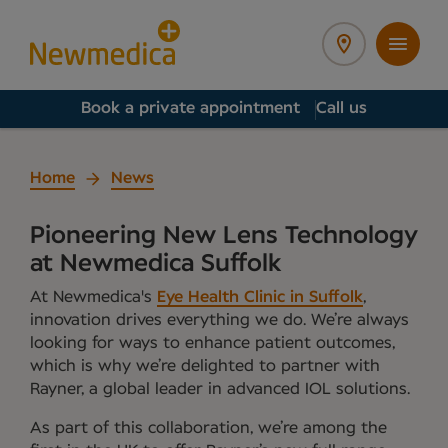
Book a private appointment
Call us
Home
News
Pioneering New Lens Technology
at Newmedica Suffolk
At Newmedica's
Eye Health Clinic in Suffolk
,
innovation drives everything we do. We’re always
looking for ways to enhance patient outcomes,
which is why we’re delighted to partner with
Rayner, a global leader in advanced IOL solutions.
As part of this collaboration, we’re among the