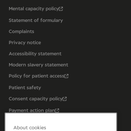
Mental capacity policy
Statement of formulary
Complaints
Privacy notice
Accessibility statement
Modern slavery statement
Policy for patient access
Patient safety
Consent capacity policy
Payment action plan
About cookies