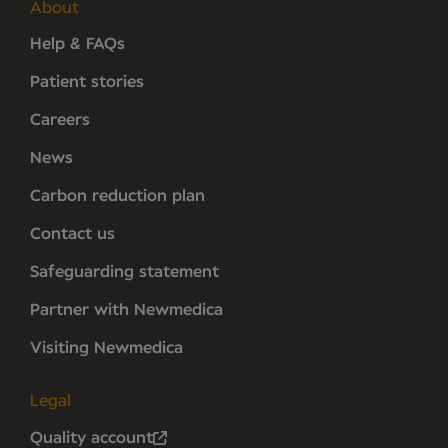
About
Help & FAQs
Patient stories
Careers
News
Carbon reduction plan
Contact us
Safeguarding statement
Partner with Newmedica
Visiting Newmedica
Legal
Quality account