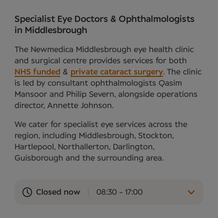
Specialist Eye Doctors & Ophthalmologists
in Middlesbrough
The Newmedica Middlesbrough eye health clinic
and surgical centre provides services for both
NHS funded
&
private cataract surgery
. The clinic
is led by consultant ophthalmologists Qasim
Mansoor and Philip Severn, alongside operations
director, Annette Johnson.
We cater for specialist eye services across the
region, including Middlesbrough, Stockton,
Hartlepool, Northallerton, Darlington,
Guisborough and the surrounding area.
Closed now
08:30 - 17:00