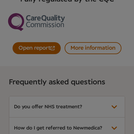
Open report
More information
Frequently asked questions
Do you offer NHS treatment?
How do I get referred to Newmedica?