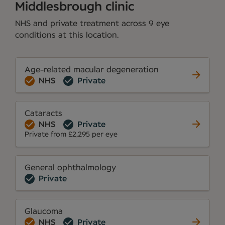
Middlesbrough clinic
NHS and private treatment across 9 eye
conditions at this location.
Age-related macular degeneration
NHS
Private
Cataracts
NHS
Private
Private from £2,295 per eye
General ophthalmology
Private
Glaucoma
NHS
Private