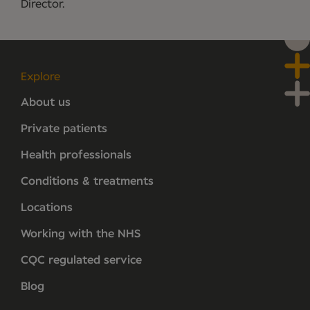
Director.
Explore
About us
Private patients
Health professionals
Conditions & treatments
Locations
Working with the NHS
CQC regulated service
Blog