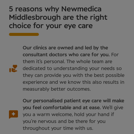
5 reasons why Newmedica
Middlesbrough are the right
choice for your eye care
Our clinics are owned and led by the
consultant doctors who care for you.
For
them it’s personal. The whole team are
dedicated to understanding your needs so
they can provide you with the best possible
experience and we know this also results in
measurably better outcomes.
Our personalised patient eye care will make
you feel comfortable and at ease.
We’ll give
you a warm welcome, hold your hand if
you’re nervous and be there for you
throughout your time with us.