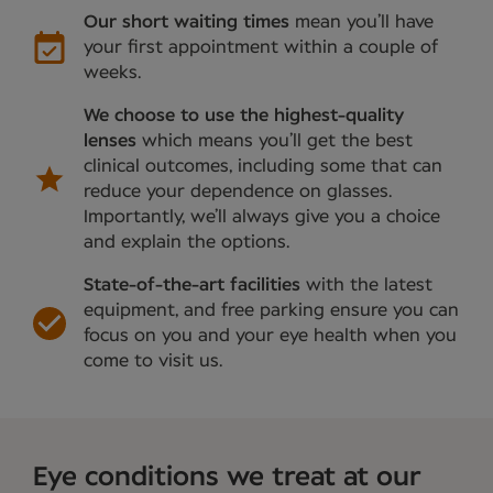
Our short waiting times
mean you’ll have
your first appointment within a couple of
weeks.
We choose to use the highest-quality
lenses
which means you’ll get the best
clinical outcomes, including some that can
reduce your dependence on glasses.
Importantly, we’ll always give you a choice
and explain the options.
State-of-the-art facilities
with the latest
equipment, and free parking ensure you can
focus on you and your eye health when you
come to visit us.
Eye conditions we treat at our