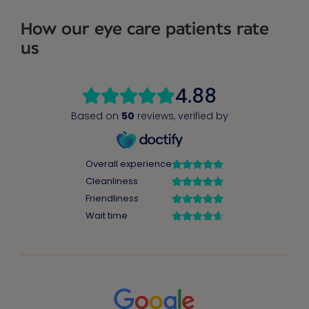
How our eye care patients rate
us