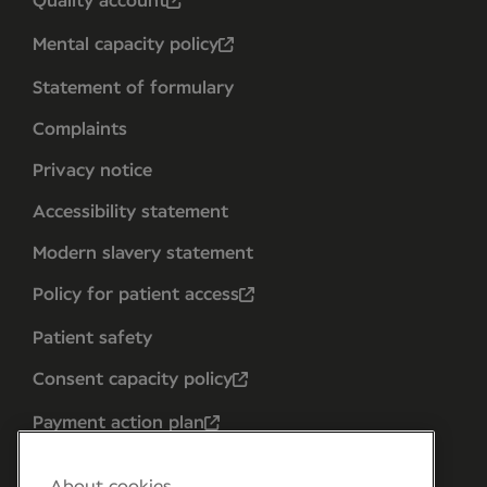
Quality account
Mental capacity policy
Statement of formulary
Complaints
Privacy notice
Accessibility statement
Modern slavery statement
Policy for patient access
Patient safety
Consent capacity policy
Payment action plan