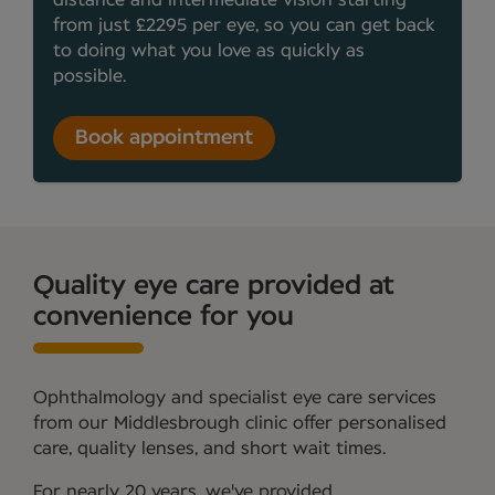
distance and intermediate vision starting
from just £2295 per eye, so you can get back
to doing what you love as quickly as
possible.
Book appointment
Quality eye care provided at
convenience for you
Ophthalmology and specialist eye care services
from our Middlesbrough clinic offer personalised
care, quality lenses, and short wait times.
For nearly 20 years, we've provided