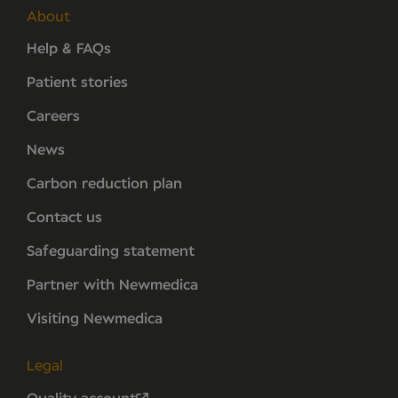
About
Help & FAQs
Patient stories
Careers
News
Carbon reduction plan
Contact us
Safeguarding statement
Partner with Newmedica
Visiting Newmedica
Legal