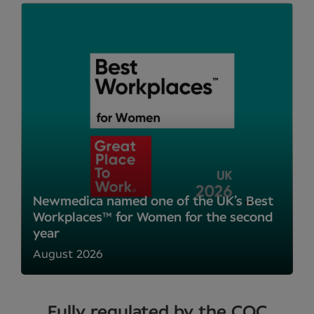
Newmedica named one of the UK’s Best
Workplaces™ for Women for the second
year
August 2026
Fully regulated by the CQC