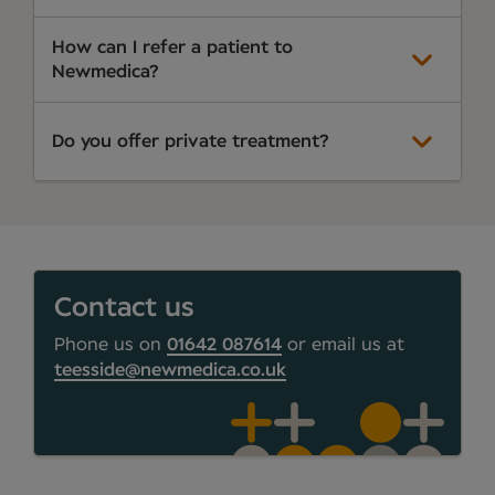
How can I refer a patient to
Newmedica?
Do you offer private treatment?
Contact us
Phone us on
01642 087614
or email us at
teesside@newmedica.co.uk