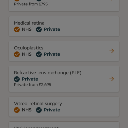
Private from £795
Medical retina
NHS
Private
Oculoplastics
NHS
Private
Refractive lens exchange (RLE)
Private
Private from £2,695
Vitreo-retinal surgery
NHS
Private