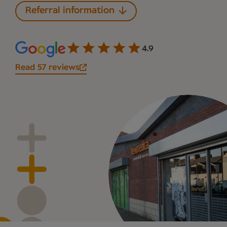
Referral information
4.9
Read 57 reviews