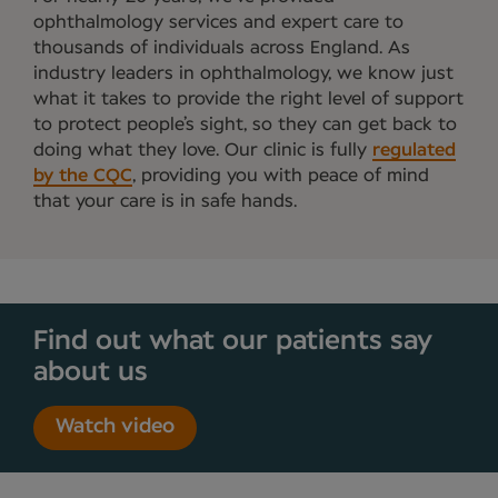
ophthalmology services and expert care to
thousands of individuals across England. As
industry leaders in ophthalmology, we know just
what it takes to provide the right level of support
to protect people’s sight, so they can get back to
doing what they love. Our clinic is fully
regulated
by the CQC
, providing you with peace of mind
that your care is in safe hands.
Find out what our patients say
about us
Watch video