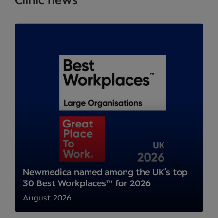
Clinic news
Newmedica named among the UK’s top
30 Best Workplaces™ for 2026
August 2026