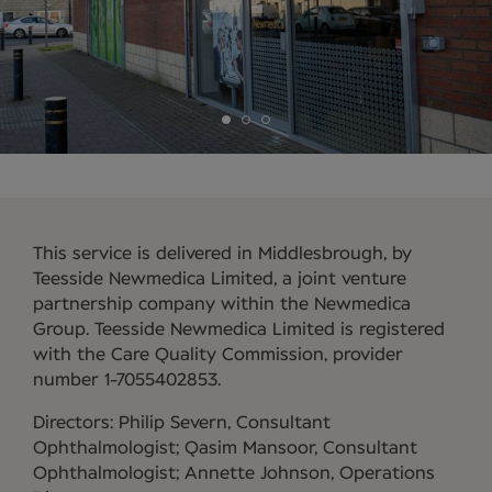
This service is delivered in Middlesbrough, by
Teesside Newmedica Limited, a joint venture
partnership company within the Newmedica
Group. Teesside Newmedica Limited is registered
with the Care Quality Commission, provider
number 1-7055402853.
Directors: Philip Severn, Consultant
Ophthalmologist; Qasim Mansoor, Consultant
Ophthalmologist; Annette Johnson, Operations