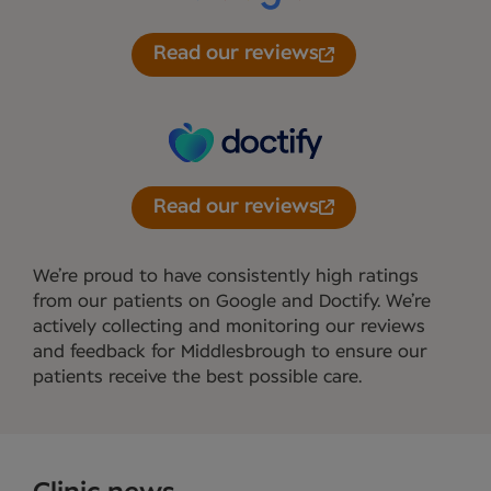
Read our reviews
Read our reviews
We’re proud to have consistently high ratings
from our patients on Google and Doctify. We’re
actively collecting and monitoring our reviews
and feedback for Middlesbrough to ensure our
patients receive the best possible care.