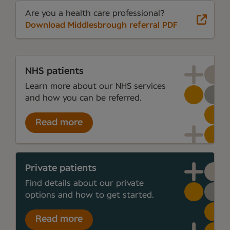
Are you a health care professional?
Download Middlesbrough referral PDF
NHS patients
Learn more about our NHS services
and how you can be referred.
Read more
Private patients
Find details about our private
options and how to get started.
Read more