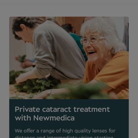
Private cataract treatment
with Newmedica
We offer a range of high quality lenses for