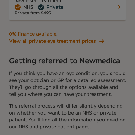
YAG laser treatment
NHS
Private
Private from £495
0% finance available
.
View all private eye treatment prices
Getting referred to Newmedica
If you think you have an eye condition, you should
see your optician or GP for a detailed assessment.
They’ll go through all the options available and
tell you where you can have your treatment.
The referral process will differ slightly depending
on whether you want to be an NHS or private
patient. You’ll find all the information you need on
our NHS and private patient pages.