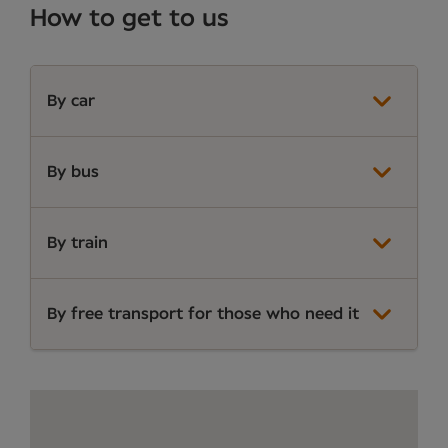
How to get to us
By car
By bus
By train
By free transport for those who need it