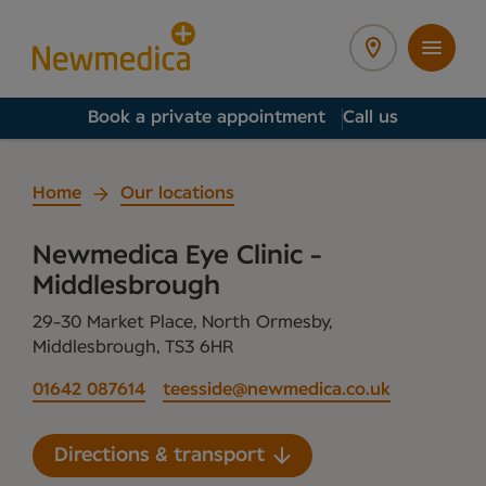
Book a private appointment
Call us
Home
Our locations
Newmedica Eye Clinic -
Middlesbrough
29-30 Market Place, North Ormesby,
Middlesbrough, TS3 6HR
01642 087614
teesside@newmedica.co.uk
Directions & transport