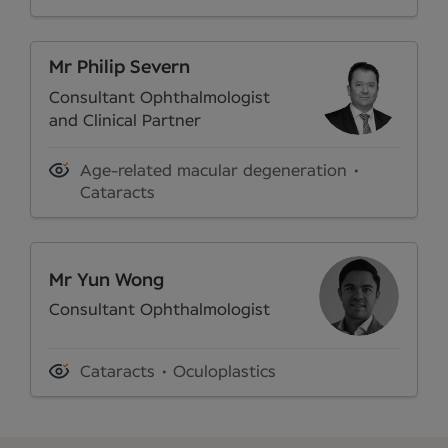
Mr Philip Severn
Consultant Ophthalmologist
and Clinical Partner
Age-related macular degeneration
Cataracts
Mr Yun Wong
Consultant Ophthalmologist
Cataracts
Oculoplastics