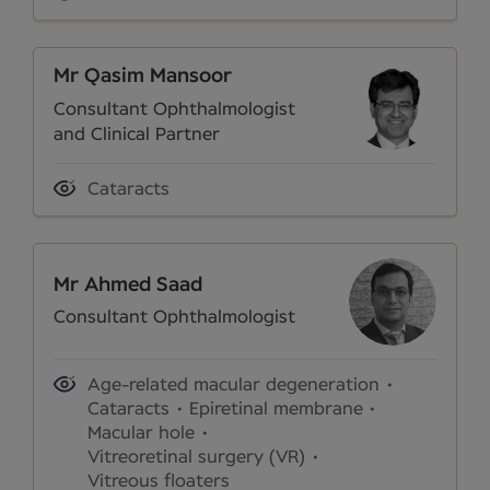
Mr Qasim Mansoor
Consultant Ophthalmologist
and Clinical Partner
Cataracts
Mr Ahmed Saad
Consultant Ophthalmologist
Age-related macular degeneration
Cataracts
Epiretinal membrane
Macular hole
Vitreoretinal surgery (VR)
Vitreous floaters