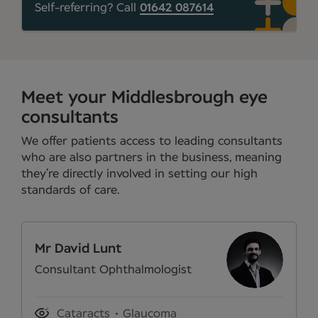
Self-referring? Call
01642 087614
Meet your Middlesbrough eye
consultants
We offer patients access to leading consultants
who are also partners in the business, meaning
they’re directly involved in setting our high
standards of care.
Mr David Lunt
Consultant Ophthalmologist
Cataracts
Glaucoma