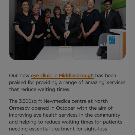
Our new
eye clinic in Middlesbrough
has been
praised for providing a range of ‘amazing’ services
that reduce waiting times.
The 3,500sq ft Newmedica centre at North
Ormesby opened in October with the aim of
improving eye health services in the community
and helping to reduce waiting times for patients
needing essential treatment for sight-loss