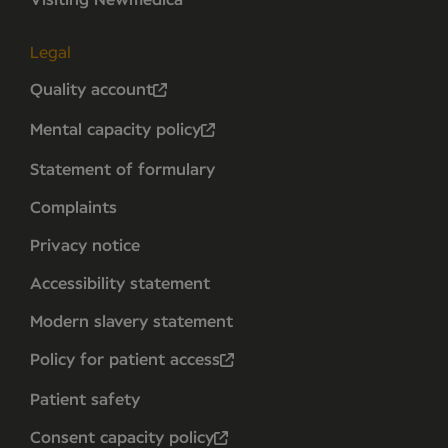
Visiting Newmedica
Legal
Quality account
Mental capacity policy
Statement of formulary
Complaints
Privacy notice
Accessibility statement
Modern slavery statement
Policy for patient access
Patient safety
Consent capacity policy