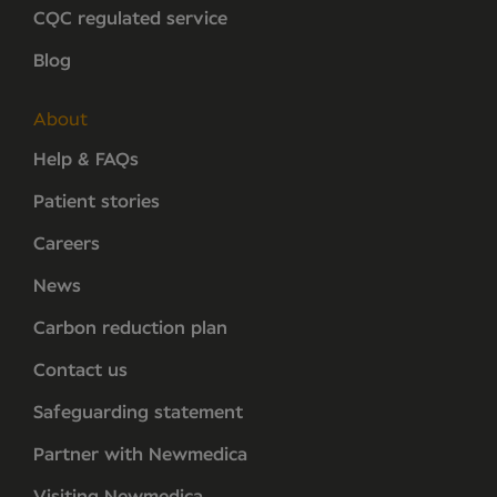
CQC regulated service
Blog
About
Help & FAQs
Patient stories
Careers
News
Carbon reduction plan
Contact us
Safeguarding statement
Partner with Newmedica