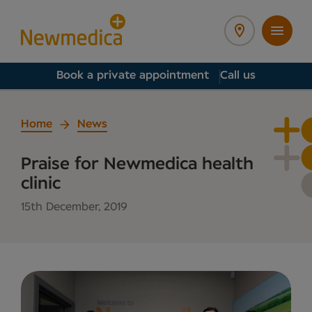
Book a private appointment
Call us
Home
News
Praise for Newmedica health
clinic
15th December, 2019