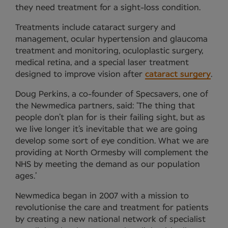
they need treatment for a sight-loss condition.
Treatments include cataract surgery and
management, ocular hypertension and glaucoma
treatment and monitoring, oculoplastic surgery,
medical retina, and a special laser treatment
designed to improve vision after
cataract surgery
.
Doug Perkins, a co-founder of Specsavers, one of
the Newmedica partners, said: ‘The thing that
people don’t plan for is their failing sight, but as
we live longer it’s inevitable that we are going
develop some sort of eye condition. What we are
providing at North Ormesby will complement the
NHS by meeting the demand as our population
ages.’
Newmedica began in 2007 with a mission to
revolutionise the care and treatment for patients
by creating a new national network of specialist