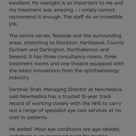
excellent. My eyesight is so important to me and
my treatment was amazing – I simply cannot
recommend it enough. The staff do an incredible
job.’
The centre serves Teesside and the surrounding
areas, stretching to Stockton, Hartlepool, County
Durham and Darlington, Northallerton and
beyond. It has three consultancy rooms, three
treatment rooms and one theatre equipped with
the latest innovations from the ophthalmology
industry.
Darshak Shah, Managing Director at Newmedica,
said Newmedica has a trusted 12-year track
record of working closely with the NHS to carry
out a range of specialist eye care services at no
cost to patients.
He added: ‘Most eye conditions are age-related,