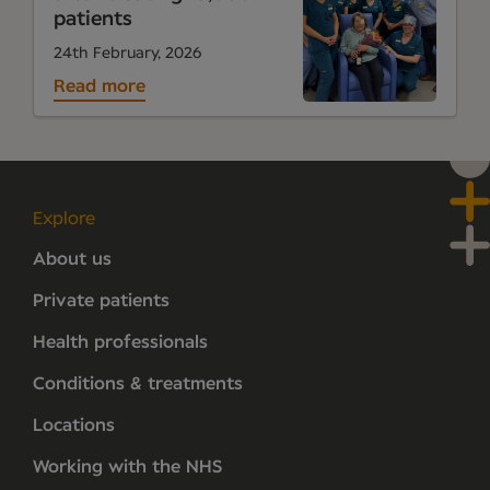
patients
24th February, 2026
Read more
Explore
About us
Private patients
Health professionals
Conditions & treatments
Locations
Working with the NHS