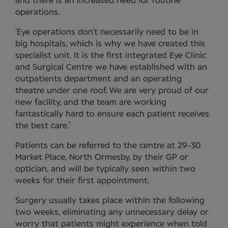
and there is an increased need for routine
operations.
‘Eye operations don’t necessarily need to be in
big hospitals, which is why we have created this
specialist unit. It is the first integrated Eye Clinic
and Surgical Centre we have established with an
outpatients department and an operating
theatre under one roof. We are very proud of our
new facility, and the team are working
fantastically hard to ensure each patient receives
the best care.’
Patients can be referred to the centre at 29-30
Market Place, North Ormesby, by their GP or
optician, and will be typically seen within two
weeks for their first appointment.
Surgery usually takes place within the following
two weeks, eliminating any unnecessary delay or
worry that patients might experience when told