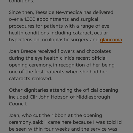
conditions.
Since then, Teesside Newmedica has delivered
over a 1,000 appointments and surgical
procedures for patients with a range of eye
health conditions including cataract, ocular
hypertension, oculoplastic surgery and
glaucoma
.
Joan Breeze received flowers and chocolates
during the eye health clinic’s recent official
opening ceremony, in recognition of her being
one of the first patients when she had her
cataracts removed.
Other dignitaries attending the official opening
included Cllr John Hobson of Middlesbrough
Council.
Joan, who cut the ribbon at the opening
ceremony, said: ‘I came here because I was told I’d
be seen within four weeks and the service was