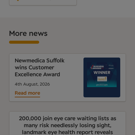
More news
Newmedica Suffolk
wins Customer
Excellence Award
4th August, 2026
Read more
200,000 join eye care waiting lists as
many risk needlessly losing sight,
landmark eye health report reveals