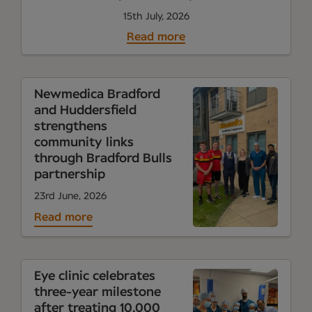
15th July, 2026
Read more
Newmedica Bradford
and Huddersfield
strengthens
community links
through Bradford Bulls
partnership
23rd June, 2026
Read more
Eye clinic celebrates
three-year milestone
after treating 10,000