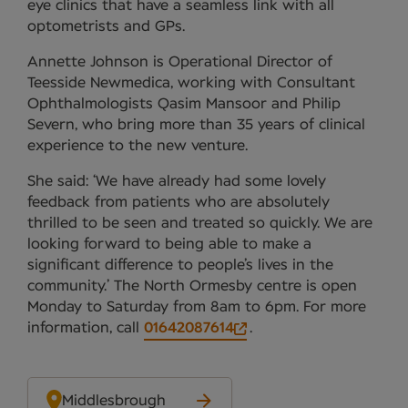
eye clinics that have a seamless link with all
optometrists and GPs.
Annette Johnson is Operational Director of
Teesside Newmedica, working with Consultant
Ophthalmologists Qasim Mansoor and Philip
Severn, who bring more than 35 years of clinical
experience to the new venture.
She said: ‘We have already had some lovely
feedback from patients who are absolutely
thrilled to be seen and treated so quickly. We are
looking forward to being able to make a
significant difference to people’s lives in the
community.’ The North Ormesby centre is open
Monday to Saturday from 8am to 6pm. For more
information, call
01642087614
.
Middlesbrough