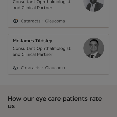
Consultant Ophthalmologist
and Clinical Partner
Cataracts
Glaucoma
Mr James Tildsley
Consultant Ophthalmologist
and Clinical Partner
Cataracts
Glaucoma
How our eye care patients rate
us