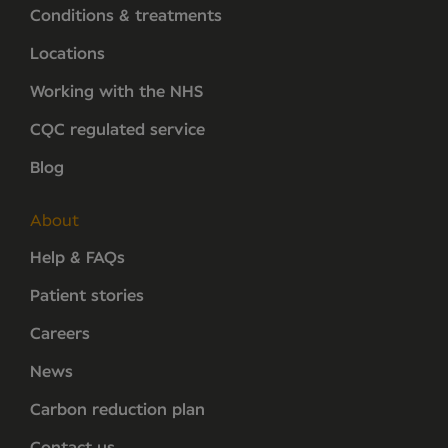
Conditions & treatments
Locations
Working with the NHS
CQC regulated service
Blog
About
Help & FAQs
Patient stories
Careers
News
Carbon reduction plan
Contact us