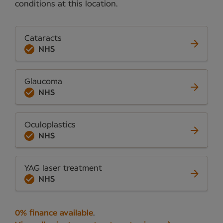
conditions at this location.
Cataracts
NHS
Glaucoma
NHS
Oculoplastics
NHS
YAG laser treatment
NHS
0% finance available
.