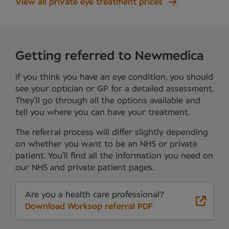
View all private eye treatment prices
Getting referred to Newmedica
If you think you have an eye condition, you should
see your optician or GP for a detailed assessment.
They’ll go through all the options available and
tell you where you can have your treatment.
The referral process will differ slightly depending
on whether you want to be an NHS or private
patient. You’ll find all the information you need on
our NHS and private patient pages.
Are you a health care professional?
Download Worksop referral PDF