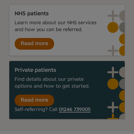
NHS patients
Learn more about our NHS services
and how you can be referred.
Read more
Private patients
Find details about our private
options and how to get started.
Read more
Self-referring? Call
01246 739005