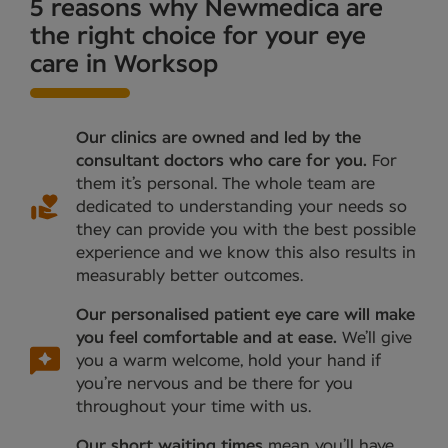
5 reasons why Newmedica are
the right choice for your eye
care in Worksop
Our clinics are owned and led by the
consultant doctors who care for you.
For
them it’s personal. The whole team are
dedicated to understanding your needs so
they can provide you with the best possible
experience and we know this also results in
measurably better outcomes.
Our personalised patient eye care will make
you feel comfortable and at ease.
We’ll give
you a warm welcome, hold your hand if
you’re nervous and be there for you
throughout your time with us.
Our short waiting times
mean you’ll have