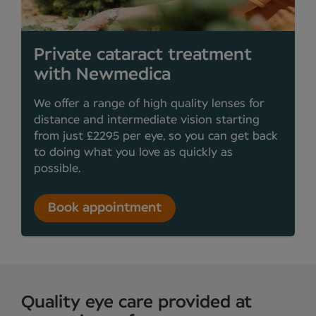
Private cataract treatment
with Newmedica
We offer a range of high quality lenses for
distance and intermediate vision starting
from just £2295 per eye, so you can get back
to doing what you love as quickly as
possible.
Book appointment
Quality eye care provided at