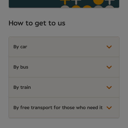
How to get to us
By car
By bus
By train
By free transport for those who need it