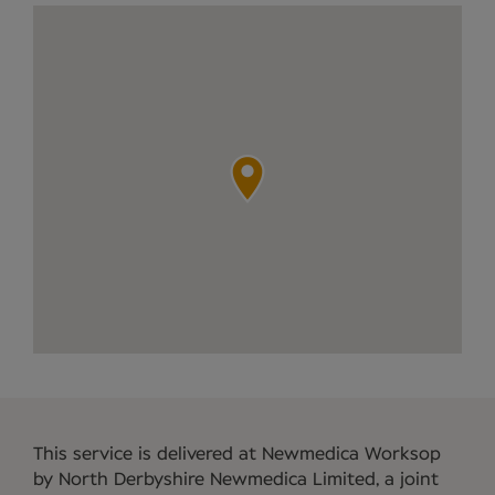
This service is delivered at Newmedica Worksop
by North Derbyshire Newmedica Limited, a joint