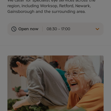
We cater for specialist eye services across the
region, including Worksop, Retford, Newark,
Gainsborough and the surrounding area.
Open now
08:30 - 17:00