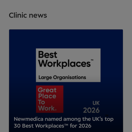
Clinic news
Newmedica named among the UK’s top
30 Best Workplaces™ for 2026