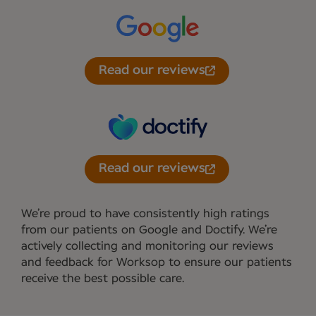
Read our reviews
Read our reviews
We’re proud to have consistently high ratings
from our patients on Google and Doctify. We’re
actively collecting and monitoring our reviews
and feedback for Worksop to ensure our patients
receive the best possible care.