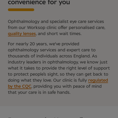
convenience for you
Ophthalmology and specialist eye care services
from our Worksop clinic offer personalised care,
quality lenses
, and short wait times.
For nearly 20 years, we've provided
ophthalmology services and expert care to
thousands of individuals across England. As
industry leaders in ophthalmology, we know just
what it takes to provide the right level of support
to protect people’s sight, so they can get back to
doing what they love. Our clinic is fully
regulated
by the CQC
, providing you with peace of mind
that your care is in safe hands.