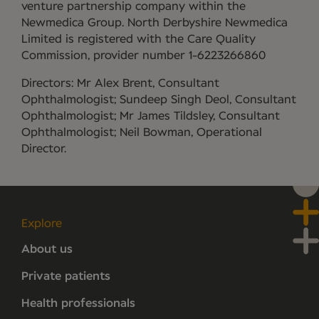
venture partnership company within the
Newmedica Group. North Derbyshire Newmedica
Limited is registered with the Care Quality
Commission, provider number 1-6223266860
Directors: Mr Alex Brent, Consultant
Ophthalmologist; Sundeep Singh Deol, Consultant
Ophthalmologist; Mr James Tildsley, Consultant
Ophthalmologist; Neil Bowman, Operational
Director.
Explore
About us
Private patients
Health professionals