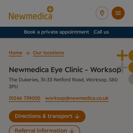
Book a private appointment
Call us
Home
Our locations
Newmedica Eye Clinic - Worksop
The Dukeries, 31-33 Retford Road, Worksop, S80
2PU
01246 739005
worksop@newmedica.co.uk
Directions & transport
Referral information