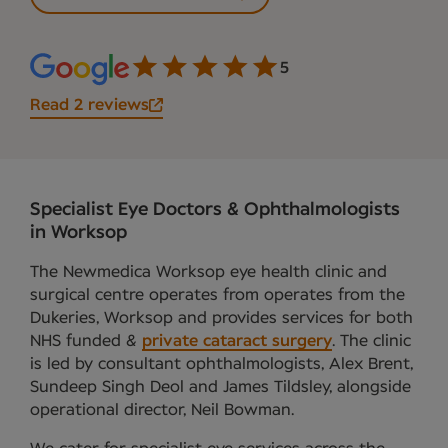
5
Read 2 reviews
Specialist Eye Doctors & Ophthalmologists
in Worksop
The Newmedica Worksop eye health clinic and
surgical centre operates from operates from the
Dukeries, Worksop and provides services for both
NHS funded &
private cataract surgery
. The clinic
is led by consultant ophthalmologists, Alex Brent,
Sundeep Singh Deol and James Tildsley, alongside
operational director, Neil Bowman.