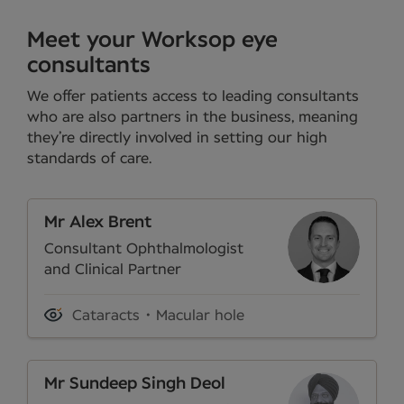
Meet your Worksop eye
consultants
We offer patients access to leading consultants
who are also partners in the business, meaning
they’re directly involved in setting our high
standards of care.
Mr Alex Brent
Consultant Ophthalmologist
and Clinical Partner
Cataracts
Macular hole
Mr Sundeep Singh Deol