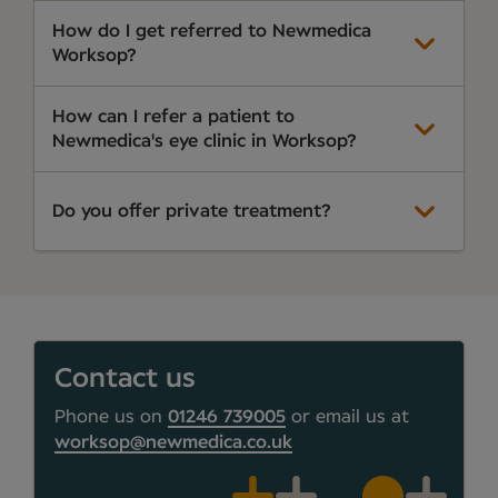
How do I get referred to Newmedica
Worksop?
How can I refer a patient to
Newmedica's eye clinic in Worksop?
Do you offer private treatment?
Contact us
Phone us on
01246 739005
or email us at
worksop@newmedica.co.uk