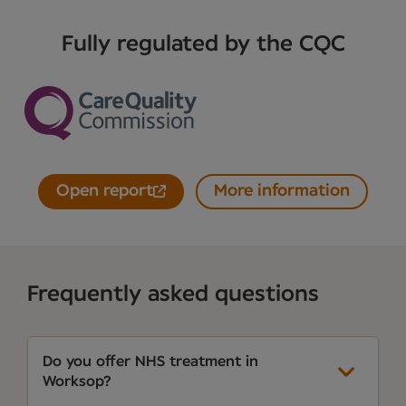
Fully regulated by the CQC
Open report
More information
Frequently asked questions
Do you offer NHS treatment in
Worksop?