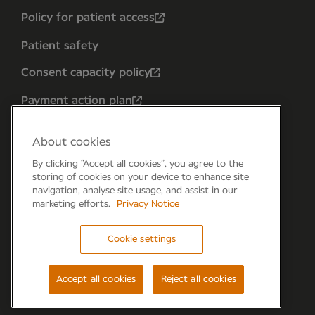
Policy for patient access
Patient safety
Consent capacity policy
Payment action plan
About cookies
By clicking “Accept all cookies”, you agree to the
storing of cookies on your device to enhance site
navigation, analyse site usage, and assist in our
marketing efforts.
Privacy Notice
Cookie settings
Forum 6, the Forum Parkway, Parkway, Fareham,
PO15 7PA
Accept all cookies
Reject all cookies
© Newmedica 2026