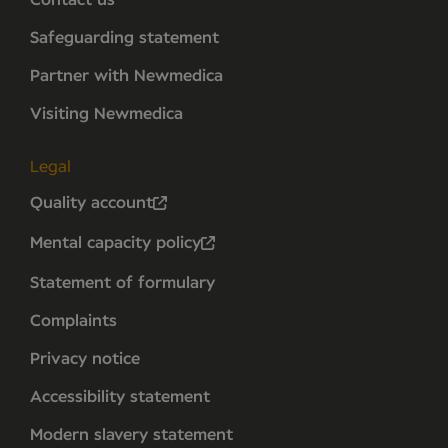
Safeguarding statement
Partner with Newmedica
Visiting Newmedica
Legal
Quality account
Mental capacity policy
Statement of formulary
Complaints
Privacy notice
Accessibility statement
Modern slavery statement