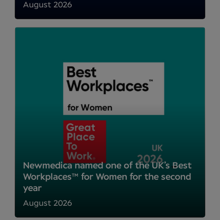
August 2026
Newmedica named one of the UK’s Best
Workplaces™ for Women for the second
year
August 2026