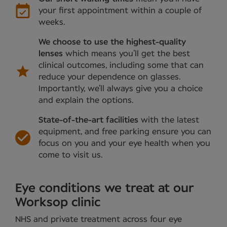
your first appointment within a couple of
weeks.
We choose to use the highest-quality
lenses
which means you’ll get the best
clinical outcomes, including some that can
reduce your dependence on glasses.
Importantly, we’ll always give you a choice
and explain the options.
State-of-the-art facilities
with the latest
equipment, and free parking ensure you can
focus on you and your eye health when you
come to visit us.
Eye conditions we treat at our
Worksop clinic
NHS and private treatment across four eye