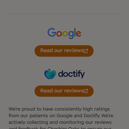
Read our reviews
Read our reviews
We’re proud to have consistently high ratings
from our patients on Google and Doctify. We’re
actively collecting and monitoring our reviews