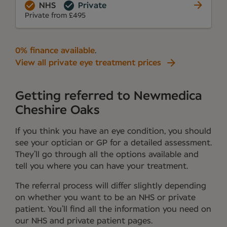
NHS
Private
Private from £495
0% finance available
.
View all private eye treatment prices
Getting referred to Newmedica
Cheshire Oaks
If you think you have an eye condition, you should
see your optician or GP for a detailed assessment.
They’ll go through all the options available and
tell you where you can have your treatment.
The referral process will differ slightly depending
on whether you want to be an NHS or private
patient. You’ll find all the information you need on
our NHS and private patient pages.