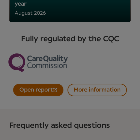
year
August 2026
Fully regulated by the CQC
Open report
More information
Frequently asked questions