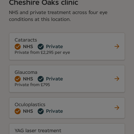
Cheshire Oaks clinic
NHS and private treatment across four eye
conditions at this location.
Cataracts
NHS
Private
Private from £2,295 per eye
Glaucoma
NHS
Private
Private from £795
Oculoplastics
NHS
Private
YAG laser treatment