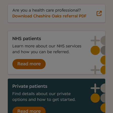
Are you a health care professional?
Download Cheshire Oaks referral PDF
NHS patients
Learn more about our NHS services
and how you can be referred.
Read more
Private patients
Find details about our private
options and how to get started.
Read more