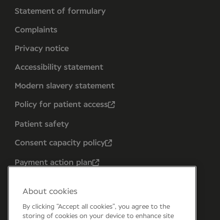
Statement of formulary
Complaints
Privacy notice
Accessibility statement
Modern slavery statement
Policy for patient access
Patient safety
Consent capacity policy
Payment action plan
About cookies
By clicking “Accept all cookies”, you agree to the
storing of cookies on your device to enhance site