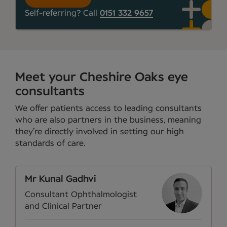
Self-referring? Call
0151 332 9657
Meet your Cheshire Oaks eye
consultants
We offer patients access to leading consultants
who are also partners in the business, meaning
they’re directly involved in setting our high
standards of care.
Mr Kunal Gadhvi
Consultant Ophthalmologist
and Clinical Partner