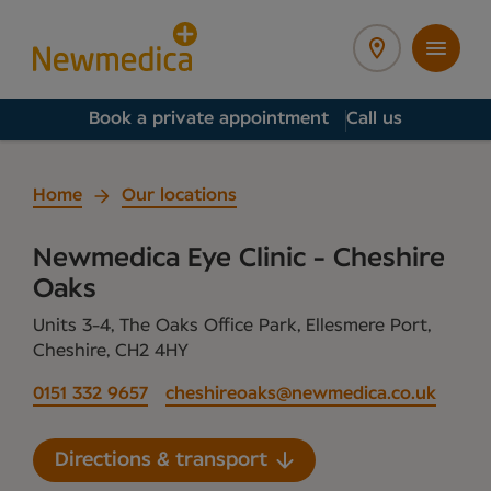
Book a private appointment
Call us
Home
Our locations
Newmedica Eye Clinic - Cheshire
Oaks
Units 3-4, The Oaks Office Park, Ellesmere Port,
Cheshire, CH2 4HY
0151 332 9657
cheshireoaks@newmedica.co.uk
Directions & transport