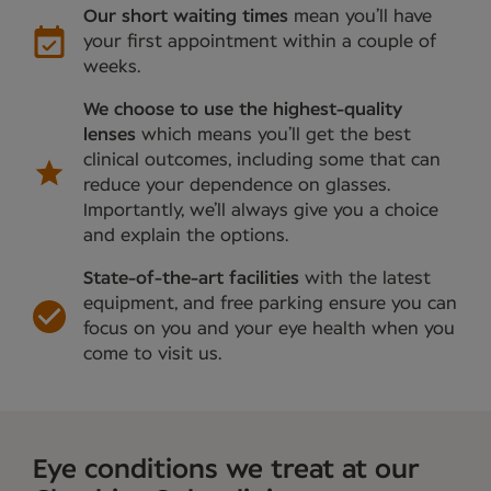
Our short waiting times
mean you’ll have
your first appointment within a couple of
weeks.
We choose to use the highest-quality
lenses
which means you’ll get the best
clinical outcomes, including some that can
reduce your dependence on glasses.
Importantly, we’ll always give you a choice
and explain the options.
State-of-the-art facilities
with the latest
equipment, and free parking ensure you can
focus on you and your eye health when you
come to visit us.
Eye conditions we treat at our