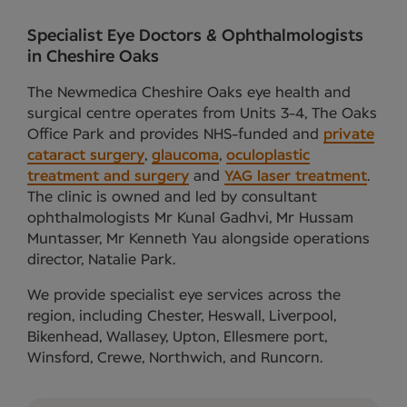
Specialist Eye Doctors & Ophthalmologists
in Cheshire Oaks
The Newmedica Cheshire Oaks eye health and
surgical centre operates from Units 3-4, The Oaks
Office Park and provides NHS-funded and
private
cataract surgery
,
glaucoma
,
oculoplastic
treatment and surgery
and
YAG laser treatment
.
The clinic is owned and led by consultant
ophthalmologists Mr Kunal Gadhvi, Mr Hussam
Muntasser, Mr Kenneth Yau alongside operations
director, Natalie Park.
We provide specialist eye services across the
region, including Chester, Heswall, Liverpool,
Bikenhead, Wallasey, Upton, Ellesmere port,
Winsford, Crewe, Northwich, and Runcorn.