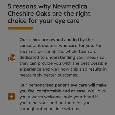
5 reasons why Newmedica
Cheshire Oaks are the right
choice for your eye care
Our clinics are owned and led by the
consultant doctors who care for you.
For
them it’s personal. The whole team are
dedicated to understanding your needs so
they can provide you with the best possible
experience and we know this also results in
measurably better outcomes.
Our personalised patient eye care will make
you feel comfortable and at ease.
We’ll give
you a warm welcome, hold your hand if
you’re nervous and be there for you
throughout your time with us.