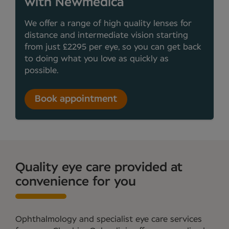
with Newmedica
We offer a range of high quality lenses for
distance and intermediate vision starting
from just £2295 per eye, so you can get back
to doing what you love as quickly as
possible.
Book appointment
Quality eye care provided at
convenience for you
Ophthalmology and specialist eye care services