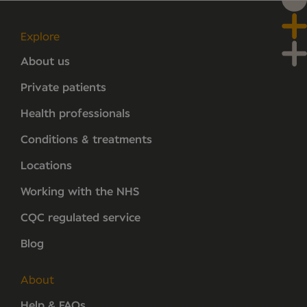
Explore
About us
Private patients
Health professionals
Conditions & treatments
Locations
Working with the NHS
CQC regulated service
Blog
About
Help & FAQs