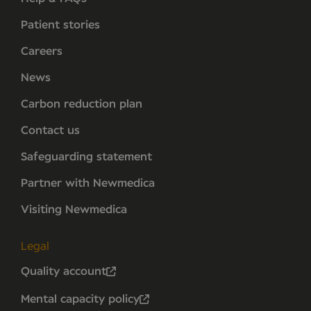
Patient stories
Careers
News
Carbon reduction plan
Contact us
Safeguarding statement
Partner with Newmedica
Visiting Newmedica
Legal
Quality account
Mental capacity policy