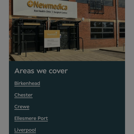
Areas we cover
Birkenhead
Chester
Crewe
Ellesmere Port
Liverpool