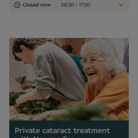
Closed now
08:30 - 17:00
Private cataract treatment