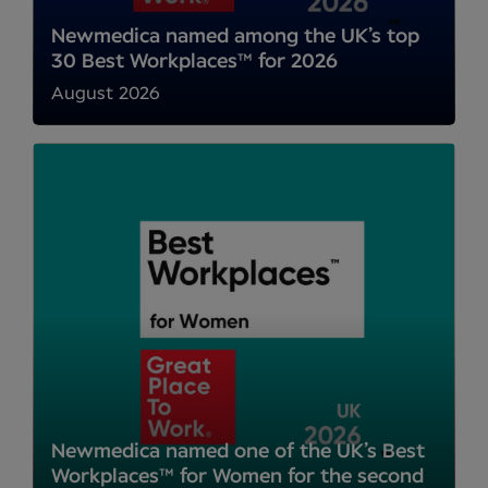
Newmedica named among the UK’s top
30 Best Workplaces™ for 2026
August 2026
Newmedica named one of the UK’s Best
Workplaces™ for Women for the second