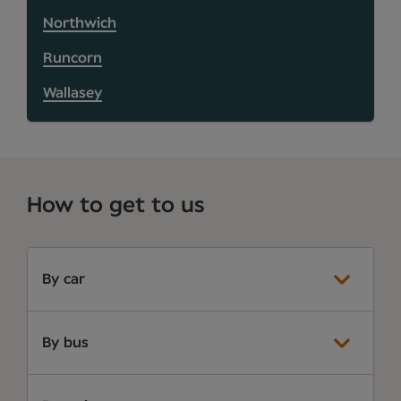
Northwich
Runcorn
Wallasey
How to get to us
By car
By bus