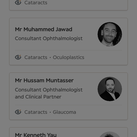
Cataracts
Mr Muhammed Jawad
Consultant Ophthalmologist
Cataracts
Oculoplastics
Mr Hussam Muntasser
Consultant Ophthalmologist
and Clinical Partner
Cataracts
Glaucoma
Mr Kenneth Yau