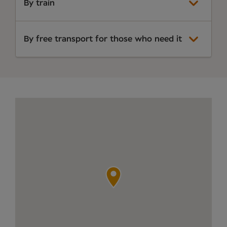
By train
By free transport for those who need it