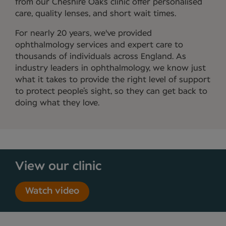
from our Cheshire Oaks clinic offer personalised
care, quality lenses, and short wait times.
For nearly 20 years, we've provided
ophthalmology services and expert care to
thousands of individuals across England. As
industry leaders in ophthalmology, we know just
what it takes to provide the right level of support
to protect people’s sight, so they can get back to
doing what they love.
View our clinic
Watch video