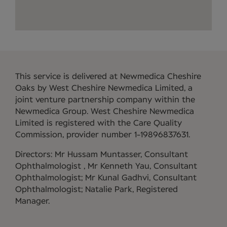
This service is delivered at Newmedica Cheshire
Oaks by West Cheshire Newmedica Limited, a
joint venture partnership company within the
Newmedica Group. West Cheshire Newmedica
Limited is registered with the Care Quality
Commission, provider number 1-19896837631.
Directors: Mr Hussam Muntasser, Consultant
Ophthalmologist , Mr Kenneth Yau, Consultant
Ophthalmologist; Mr Kunal Gadhvi, Consultant
Ophthalmologist; Natalie Park, Registered
Manager.