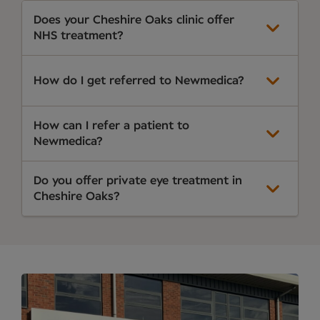
Does your Cheshire Oaks clinic offer
NHS treatment?
How do I get referred to Newmedica?
How can I refer a patient to
Newmedica?
Do you offer private eye treatment in
Cheshire Oaks?