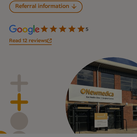
Referral information
5
Read 12 reviews