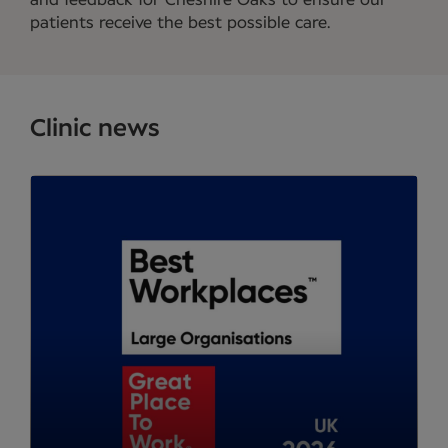
and feedback for Cheshire Oaks to ensure our
patients receive the best possible care.
Clinic news