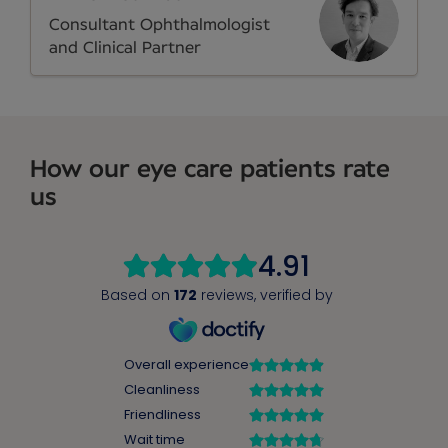
Consultant Ophthalmologist
and Clinical Partner
How our eye care patients rate
us