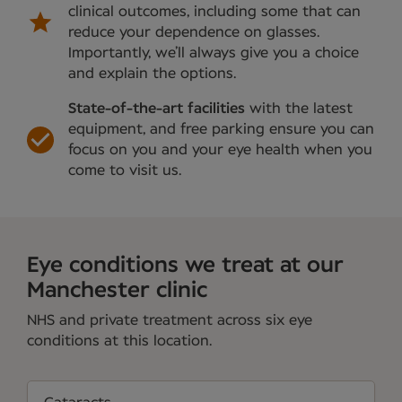
clinical outcomes, including some that can
reduce your dependence on glasses.
Importantly, we’ll always give you a choice
and explain the options.
State-of-the-art facilities
with the latest
equipment, and free parking ensure you can
focus on you and your eye health when you
come to visit us.
Eye conditions we treat at our
Manchester clinic
NHS and private treatment across six eye
conditions at this location.