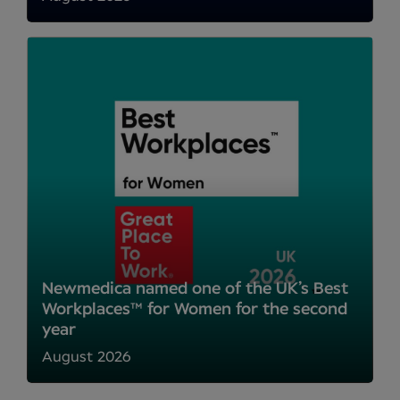
Newmedica named one of the UK’s Best
Workplaces™ for Women for the second
year
August 2026