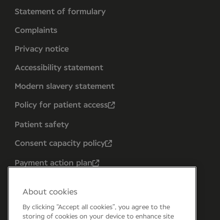
Statement of formulary
Complaints
Privacy notice
Accessibility statement
Modern slavery statement
Policy for patient access
Patient safety
Consent capacity policy
Payment action plan
About cookies
By clicking “Accept all cookies”, you agree to the
storing of cookies on your device to enhance site