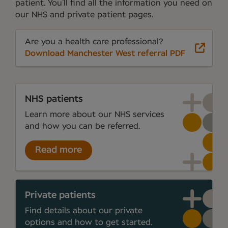
patient. You’ll find all the information you need on
our NHS and private patient pages.
Are you a health care professional?
Download Manchester West referral PDF
NHS patients
Learn more about our NHS services
and how you can be referred.
Read more
Private patients
Find details about our private
options and how to get started.