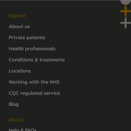
Explore
About us
Private patients
Health professionals
Conditions & treatments
Locations
Working with the NHS
CQC regulated service
Blog
About
Help & FAQs