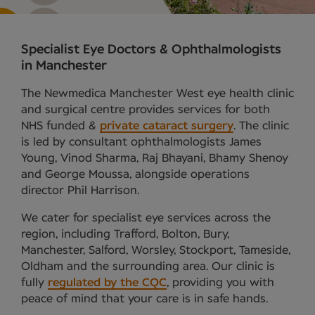
Specialist Eye Doctors & Ophthalmologists
in Manchester
The Newmedica Manchester West eye health clinic
and surgical centre provides services for both
NHS funded &
private cataract surgery
. The clinic
is led by consultant ophthalmologists James
Young, Vinod Sharma, Raj Bhayani, Bhamy Shenoy
and George Moussa, alongside operations
director Phil Harrison.
We cater for specialist eye services across the
region, including Trafford, Bolton, Bury,
Manchester, Salford, Worsley, Stockport, Tameside,
Oldham and the surrounding area. Our clinic is
fully
regulated by the CQC
, providing you with
peace of mind that your care is in safe hands.