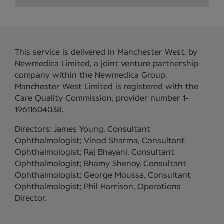
This service is delivered in Manchester West, by
Newmedica Limited, a joint venture partnership
company within the Newmedica Group.
Manchester West Limited is registered with the
Care Quality Commission, provider number 1-
19611604038.
Directors: James Young, Consultant
Ophthalmologist; Vinod Sharma, Consultant
Ophthalmologist; Raj Bhayani, Consultant
Ophthalmologist; Bhamy Shenoy, Consultant
Ophthalmologist; George Moussa, Consultant
Ophthalmologist; Phil Harrison, Operations
Director.