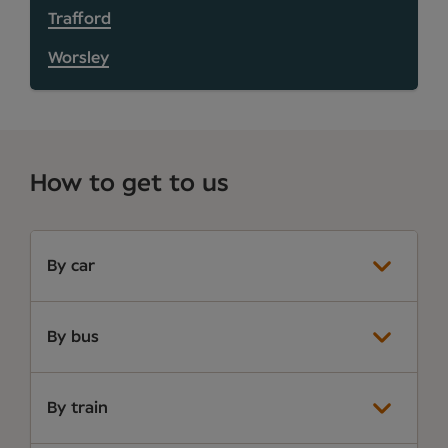
Trafford
Worsley
How to get to us
By car
By bus
By train