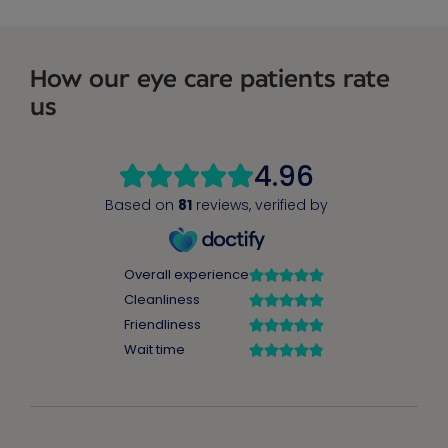
How our eye care patients rate
us