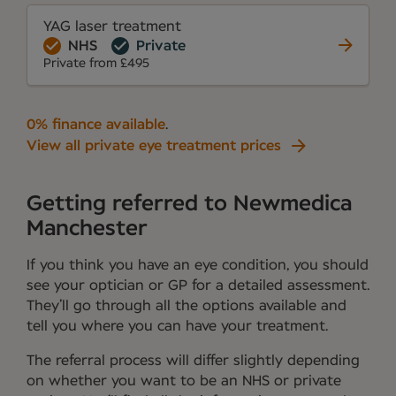
YAG laser treatment
NHS
Private
Private from £495
0% finance available
.
View all private eye treatment prices
Getting referred to Newmedica
Manchester
If you think you have an eye condition, you should
see your optician or GP for a detailed assessment.
They’ll go through all the options available and
tell you where you can have your treatment.
The referral process will differ slightly depending
on whether you want to be an NHS or private