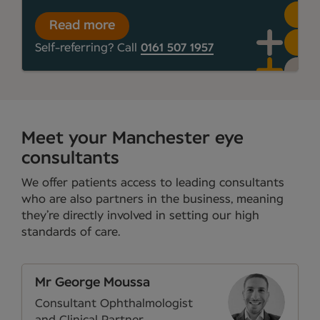
Read more
Self-referring? Call
0161 507 1957
Meet your Manchester eye
consultants
We offer patients access to leading consultants
who are also partners in the business, meaning
they’re directly involved in setting our high
standards of care.
Mr George Moussa
Consultant Ophthalmologist