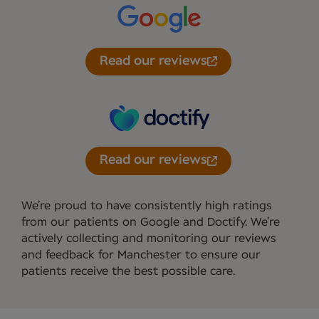
Read our reviews
Read our reviews
We’re proud to have consistently high ratings
from our patients on Google and Doctify. We’re
actively collecting and monitoring our reviews
and feedback for Manchester to ensure our
patients receive the best possible care.