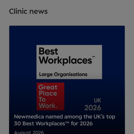
Clinic news
Newmedica named among the UK’s top
30 Best Workplaces™ for 2026
August 2026