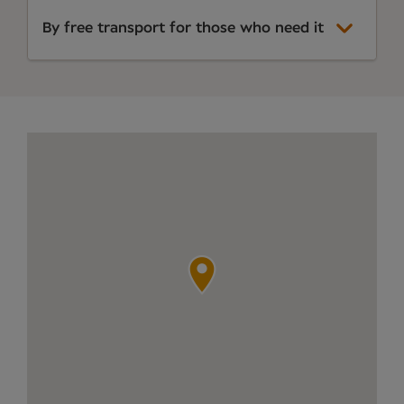
By free transport for those who need it