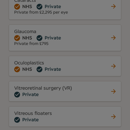
Cataracts
NHS
Private
Private from £2,295 per eye
Glaucoma
NHS
Private
Private from £795
Oculoplastics
NHS
Private
Vitreoretinal surgery (VR)
Private
Vitreous floaters
Private