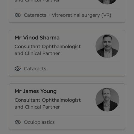
and Clinical Partner
Cataracts
Vitreoretinal surgery (VR)
Mr Vinod Sharma
Consultant Ophthalmologist
and Clinical Partner
Cataracts
Mr James Young
Consultant Ophthalmologist
and Clinical Partner
Oculoplastics