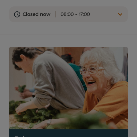
Closed now
08:00 - 17:00