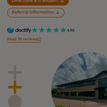
Directions & transport
Referral information
4.96
Read 78 reviews