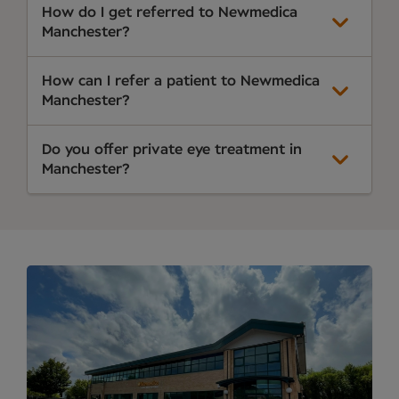
How do I get referred to Newmedica
Manchester?
How can I refer a patient to Newmedica
Manchester?
Do you offer private eye treatment in
Manchester?