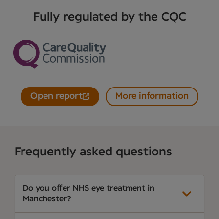
Fully regulated by the CQC
Open report
More information
Frequently asked questions
Do you offer NHS eye treatment in
Manchester?