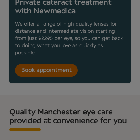
Private cataract treatment
with Newmedica
We offer a range of high quality lenses for
distance and intermediate vision starting
from just £2295 per eye, so you can get back
to doing what you love as quickly as
possible.
Book appointment
Quality Manchester eye care
provided at convenience for you