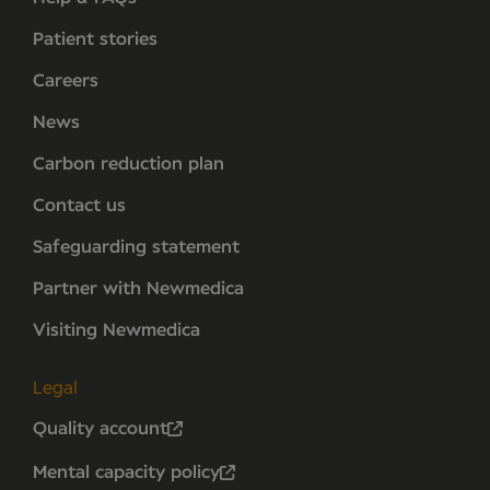
Patient stories
Careers
News
Carbon reduction plan
Contact us
Safeguarding statement
Partner with Newmedica
Visiting Newmedica
Legal
Quality account
Mental capacity policy