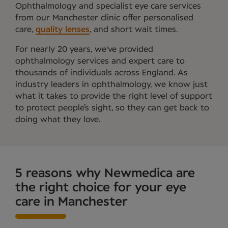
Ophthalmology and specialist eye care services
from our Manchester clinic offer personalised
care,
quality lenses
, and short wait times.
For nearly 20 years, we've provided
ophthalmology services and expert care to
thousands of individuals across England. As
industry leaders in ophthalmology, we know just
what it takes to provide the right level of support
to protect people’s sight, so they can get back to
doing what they love.
5 reasons why Newmedica are
the right choice for your eye
care in Manchester