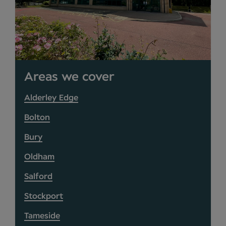
Areas we cover
Alderley Edge
Bolton
Bury
Oldham
Salford
Stockport
Tameside