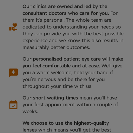
Our clinics are owned and led by the
consultant doctors who care for you.
For
them it’s personal. The whole team are
dedicated to understanding your needs so
they can provide you with the best possible
experience and we know this also results in
measurably better outcomes.
Our personalised patient eye care will make
you feel comfortable and at ease.
We’ll give
you a warm welcome, hold your hand if
you’re nervous and be there for you
throughout your time with us.
Our short waiting times
mean you’ll have
your first appointment within a couple of
weeks.
We choose to use the highest-quality
lenses
which means you’ll get the best