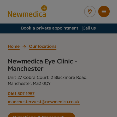
Book a private appointment
Call us
Home
Our locations
Newmedica Eye Clinic -
Manchester
Unit 27 Cobra Court, 2 Blackmore Road,
Manchester, M32 0QY
0161 507 1957
manchesterwest@newmedica.co.uk