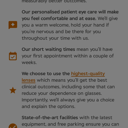
measurably better outcomes.
Our personalised patient eye care will make
you feel comfortable and at ease.
We’ll give
you a warm welcome, hold your hand if
you’re nervous and be there for you
throughout your time with us.
Our short waiting times
mean you’ll have
your first appointment within a couple of
weeks.
We choose to use the
highest-quality
lenses
which means you’ll get the best
clinical outcomes, including some that can
reduce your dependence on glasses.
Importantly, we’ll always give you a choice
and explain the options.
State-of-the-art facilities
with the latest
equipment, and free parking ensure you can