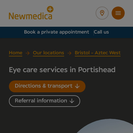
Book a private appointment
Call us
Home
Our locations
Bristol - Aztec West
Eye care services in Portishead
Directions & transport
Referral information