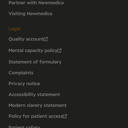
Partner with Newmedica
Visiting Newmedica
Legal
Quality account
Mental capacity policy
Statement of formulary
Complaints
Privacy notice
Accessibility statement
Modern slavery statement
Policy for patient access
Patient safety