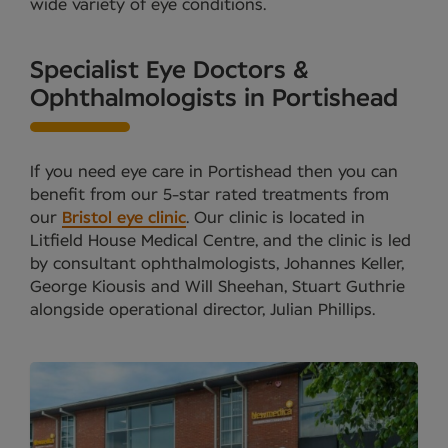
wide variety of eye conditions.
Specialist Eye Doctors &
Ophthalmologists in Portishead
If you need eye care in Portishead then you can
benefit from our 5-star rated treatments from
our
Bristol eye clinic
. Our clinic is located in
Litfield House Medical Centre, and the clinic is led
by consultant ophthalmologists, Johannes Keller,
George Kiousis and Will Sheehan, Stuart Guthrie
alongside operational director, Julian Phillips.