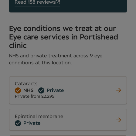
Read 158 reviews
Eye conditions we treat at our
Eye care services in Portishead
clinic
NHS and private treatment across 9 eye
conditions at this location.
Cataracts
NHS
Private
Private from £2,295
Epiretinal membrane
Private