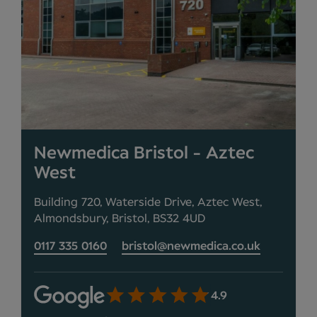
Newmedica Bristol - Aztec
West
Building 720, Waterside Drive, Aztec West,
Almondsbury, Bristol, BS32 4UD
0117 335 0160
bristol@newmedica.co.uk
4.9