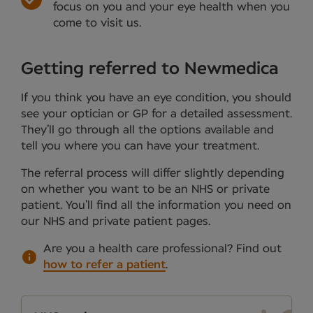
focus on you and your eye health when you
come to visit us.
Getting referred to Newmedica
If you think you have an eye condition, you should
see your optician or GP for a detailed assessment.
They’ll go through all the options available and
tell you where you can have your treatment.
The referral process will differ slightly depending
on whether you want to be an NHS or private
patient. You’ll find all the information you need on
our NHS and private patient pages.
Are you a health care professional?
Find out
how to refer a patient
.