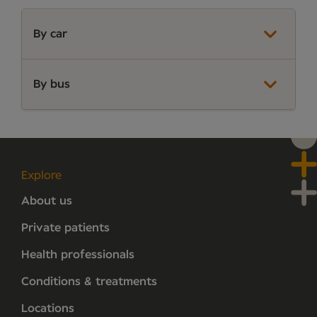
By car
By bus
Explore
About us
Private patients
Health professionals
Conditions & treatments
Locations