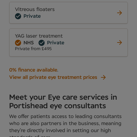
Vitreous floaters
Private
YAG laser treatment
NHS
Private
Private from £495
0% finance available
.
View all private eye treatment prices
Meet your Eye care services in
Portishead eye consultants
We offer patients access to leading consultants
who are also partners in the business, meaning
they’re directly involved in setting our high