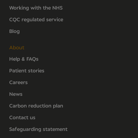
Working with the NHS
CQC regulated service
Blog
About
Help & FAQs
Patient stories
Careers
News
Carbon reduction plan
Contact us
Safeguarding statement