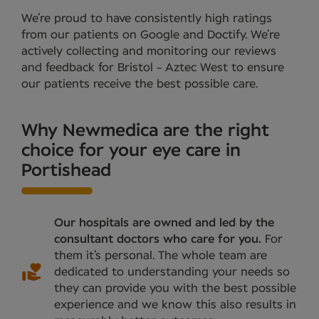
We’re proud to have consistently high ratings
from our patients on Google and Doctify. We’re
actively collecting and monitoring our reviews
and feedback for Bristol - Aztec West to ensure
our patients receive the best possible care.
Why Newmedica are the right
choice for your eye care in
Portishead
Our hospitals are owned and led by the
consultant doctors who care for you.
For
them it’s personal. The whole team are
dedicated to understanding your needs so
they can provide you with the best possible
experience and we know this also results in