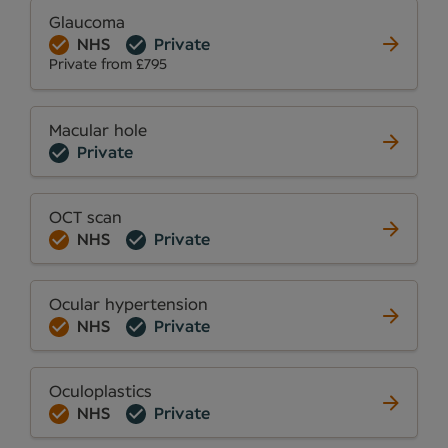
Glaucoma
NHS
Private
Private from £795
Macular hole
Private
OCT scan
NHS
Private
Ocular hypertension
NHS
Private
Oculoplastics
NHS
Private