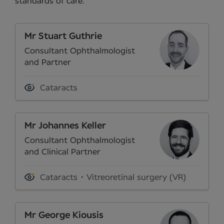
standards of care.
Mr Stuart Guthrie
Consultant Ophthalmologist
and Partner
Cataracts
Mr Johannes Keller
Consultant Ophthalmologist
and Clinical Partner
Cataracts
Vitreoretinal surgery (VR)
Mr George Kiousis