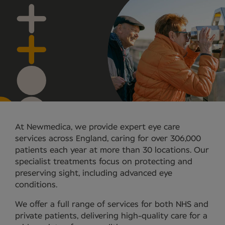
At Newmedica, we provide expert eye care
services across England, caring for over 306,000
patients each year at more than 30 locations. Our
specialist treatments focus on protecting and
preserving sight, including advanced eye
conditions.
We offer a full range of services for both NHS and
private patients, delivering high-quality care for a