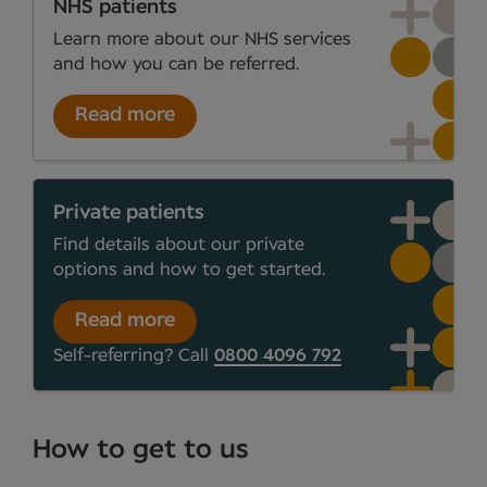
NHS patients
Learn more about our NHS services
and how you can be referred.
Read more
Private patients
Find details about our private
options and how to get started.
Read more
Self-referring? Call
0800 4096 792
How to get to us