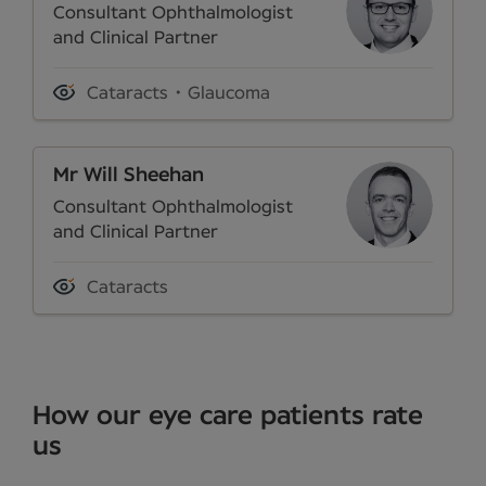
Consultant Ophthalmologist
and Clinical Partner
Cataracts
Glaucoma
Mr Will Sheehan
Consultant Ophthalmologist
and Clinical Partner
Cataracts
How our eye care patients rate
us