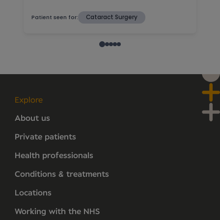
Explore
About us
Private patients
Health professionals
Conditions & treatments
Locations
Working with the NHS