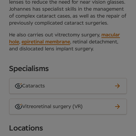
lenses to reduce the need for near vision glasses.
Johannes has specialist skills in the management
of complex cataract cases, as well as the repair of
previously complicated cataract surgeries.
He also carries out vitrectomy surgery,
macular
hole
,
epiretinal membrane
, retinal detachment,
and dislocated lens implant surgery.
Specialisms
Cataracts
Vitreoretinal surgery (VR)
Locations