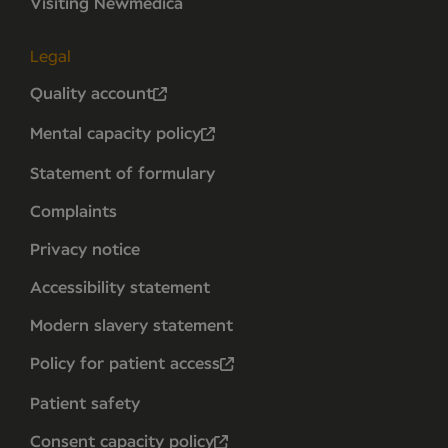
Visiting Newmedica
Legal
Quality account
Mental capacity policy
Statement of formulary
Complaints
Privacy notice
Accessibility statement
Modern slavery statement
Policy for patient access
Patient safety
Consent capacity policy