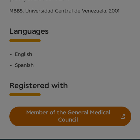
MBBS,
Universidad Central de Venezuela, 2001
Languages
English
Spanish
Registered with
Member of the General Medical
Council