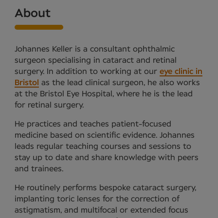
About
Johannes Keller is a consultant ophthalmic
surgeon specialising in cataract and retinal
surgery. In addition to working at our
eye clinic in
Bristol
as the lead clinical surgeon, he also works
at the Bristol Eye Hospital, where he is the lead
for retinal surgery.
He practices and teaches patient-focused
medicine based on scientific evidence. Johannes
leads regular teaching courses and sessions to
stay up to date and share knowledge with peers
and trainees.
He routinely performs bespoke cataract surgery,
implanting toric lenses for the correction of
astigmatism, and multifocal or extended focus