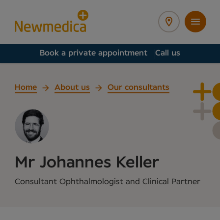
Book a private appointment
Call us
Home
About us
Our consultants
Mr Johannes Keller
Consultant Ophthalmologist and Clinical Partner