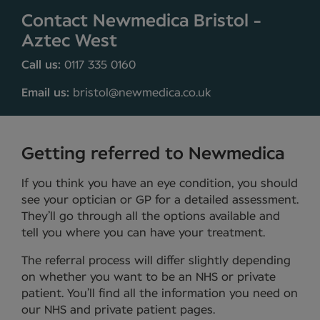
Contact Newmedica Bristol -
Aztec West
Call us:
0117 335 0160
Email us:
bristol@newmedica.co.uk
Getting referred to Newmedica
If you think you have an eye condition, you should
see your optician or GP for a detailed assessment.
They’ll go through all the options available and
tell you where you can have your treatment.
The referral process will differ slightly depending
on whether you want to be an NHS or private
patient. You’ll find all the information you need on
our NHS and private patient pages.