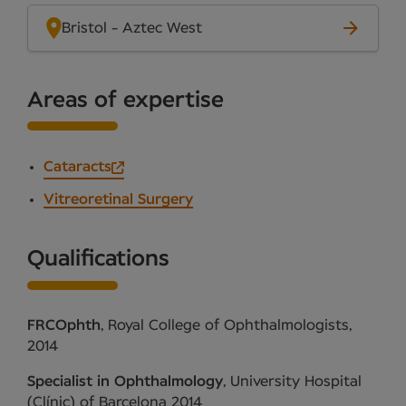
Bristol - Aztec West
Areas of expertise
Cataracts
Vitreoretinal Surgery
Qualifications
FRCOphth
, Royal College of Ophthalmologists,
2014
Specialist in Ophthalmology
, University Hospital
(Clínic) of Barcelona 2014