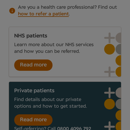
Are you a health care professional?
Find out
how to refer a patient
.
NHS patients
Learn more about our NHS services
and how you can be referred.
Read more
Private patients
Find details about our private
options and how to get started.
Read more
Self-referring? Call
0800 4096 792