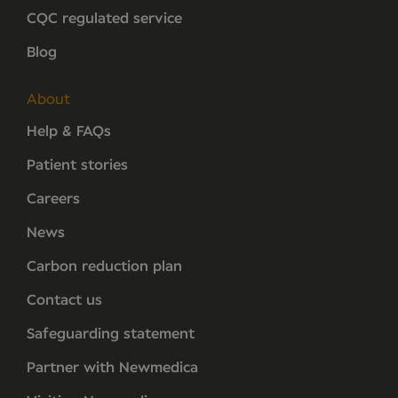
CQC regulated service
Blog
About
Help & FAQs
Patient stories
Careers
News
Carbon reduction plan
Contact us
Safeguarding statement
Partner with Newmedica