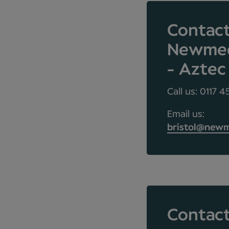
Contac
Newmedi
- Aztec
Call us: 0117 
Email us:
bristol@newm
Contact