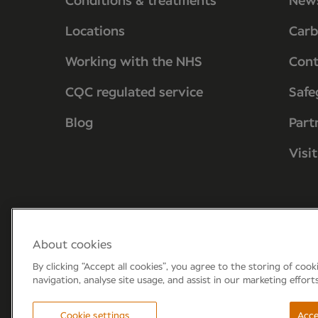
Conditions & treatments
New
Locations
Carb
Working with the NHS
Cont
CQC regulated service
Safe
Blog
Part
Visi
About cookies
By clicking “Accept all cookies”, you agree to the storing of coo
navigation, analyse site usage, and assist in our marketing effort
Forum 6, the Forum Parkway, Parkway, Fa
Cookie settings
Acce