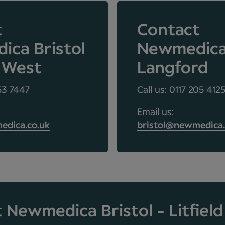
t
Contact
ca Bristol
Newmedic
 West
Langford
453 7447
Call us: 0117 205 412
Email us:
edica.co.uk
bristol@newmedica.
 Newmedica Bristol - Litfiel