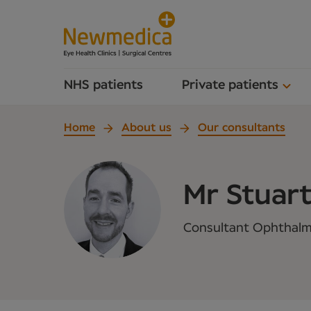
NHS patients
Private patients
Home
About us
Our consultants
Mr Stuart
Consultant Ophthalm