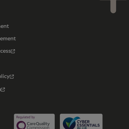
ment
tement
ccess
licy
n