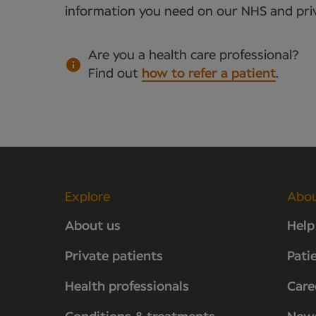
information you need on our NHS and priv
Are you a health care professional?
Find out
how to refer a patient
.
Explore
Abo
About us
Help
Private patients
Pati
Health professionals
Care