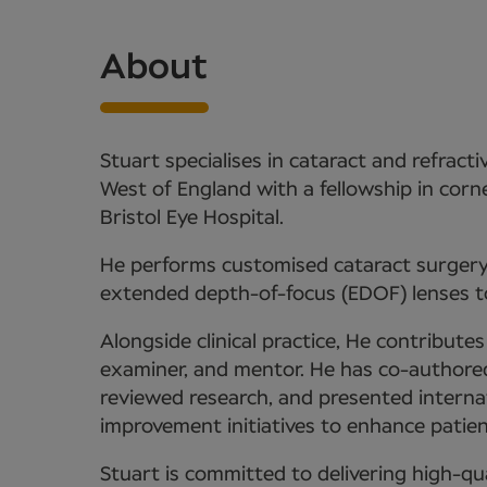
About
Stuart specialises in cataract and refract
West of England with a fellowship in co
Bristol Eye Hospital.
He performs customised cataract surgery, 
extended depth-of-focus (EDOF) lenses t
Alongside clinical practice, He contribute
examiner, and mentor. He has co-authored 
reviewed research, and presented internati
improvement initiatives to enhance patient
Stuart is committed to delivering high-qua