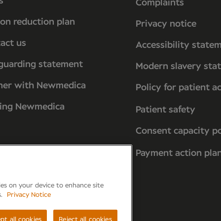
s
Complaints
on reduction plan
Privacy notice
act us
Accessibility state
guarding statement
Modern slavery sta
ner with Newmedica
Policy for patient a
ting Newmedica
Patient safety
Consent capacity po
Payment action pla
kies on your device to enhance site
s.
Privacy Notice
reham, PO15 7PA
pt all cookies
Reject all cookies