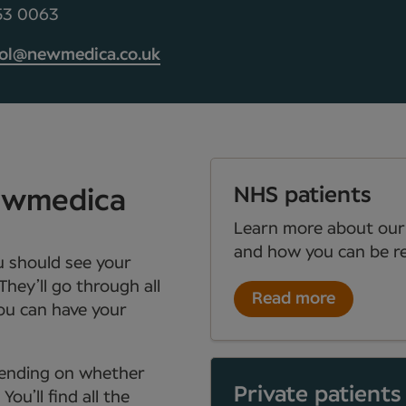
453 0063
tol@newmedica.co.uk
NHS patients
Newmedica
Learn more about our
and how you can be re
ou should see your
They’ll go through all
Read more
you can have your
depending on whether
Private patients
ou’ll find all the