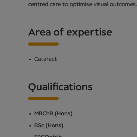
centred care to optimise visual outcomes.
Area of expertise
Cataract
Qualifications
MBChB (Hons)
BSc (Hons)