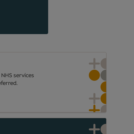
 NHS services
ferred.