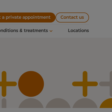
 a private appointment
Contact us
nditions & treatments
Locations