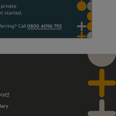
 private
t started.
ferring? Call
0800 4096 792
icy
lary