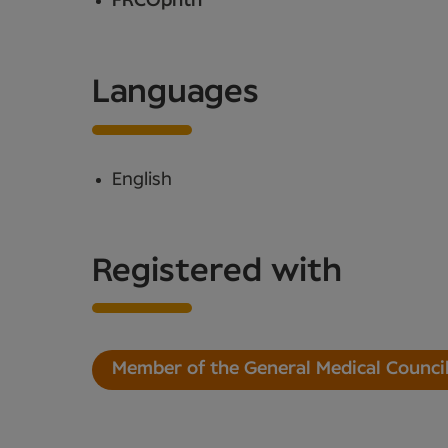
FRCOphth
Languages
English
Registered with
Member of the General Medical Counci