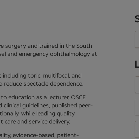
ive surgery and trained in the South
rneal and emergency ophthalmology at
including toric, multifocal, and
o reduce spectacle dependence.
s to education as a lecturer, OSCE
clinical guidelines, published peer-
onally, while leading quality
 care and service delivery.
lity, evidence-based, patient-