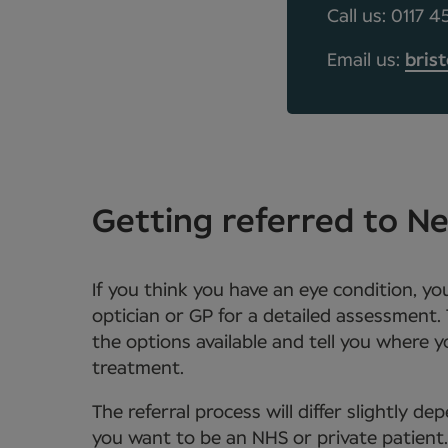
Call us: 0117 
Email us:
bris
Getting referred to 
If you think you have an eye condition, y
optician or GP for a detailed assessment. 
the options available and tell you where 
treatment.
The referral process will differ slightly 
you want to be an NHS or private patient. Y