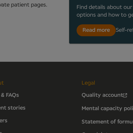
ate patient pages.
Find details about our
options and how to ge
Read more
Self-re
ut
Legal
 & FAQs
Quality account
ent stories
Mental capacity pol
ers
Statement of formu