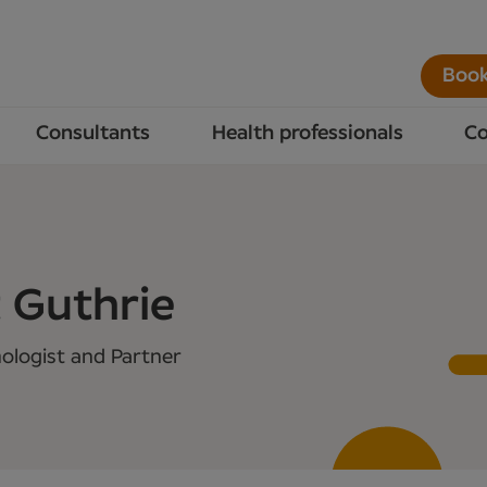
Book
Consultants
Health professionals
Co
 Guthrie
ologist and Partner