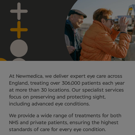
At Newmedica, we deliver expert eye care across
England, treating over 306,000 patients each year
at more than 30 locations. Our specialist services
focus on preserving and protecting sight,
including advanced eye conditions.
We provide a wide range of treatments for both
NHS and private patients, ensuring the highest
standards of care for every eye condition.