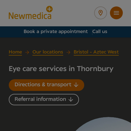
Book a private appointment
Call us
Home
Our locations
Bristol - Aztec West
Eye care services in Thornbury
Directions & transport
Referral information