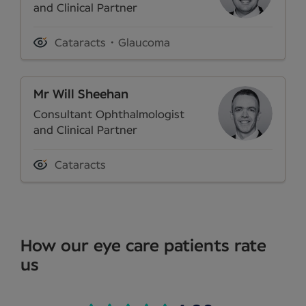
and Clinical Partner
Cataracts
Glaucoma
Mr Will Sheehan
Consultant Ophthalmologist
and Clinical Partner
Cataracts
How our eye care patients rate
us