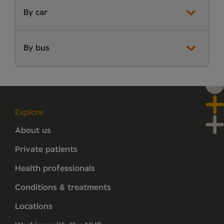
By car
By bus
Explore
About us
Private patients
Health professionals
Conditions & treatments
Locations