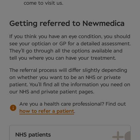
come to visit us.
Getting referred to Newmedica
If you think you have an eye condition, you should
see your optician or GP for a detailed assessment.
They’ll go through all the options available and
tell you where you can have your treatment.
The referral process will differ slightly depending
on whether you want to be an NHS or private
patient. You’ll find all the information you need on
our NHS and private patient pages.
Are you a health care professional?
Find out
how to refer a patient
.
NHS patients