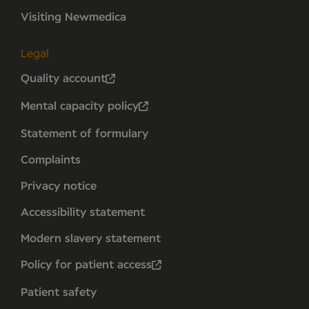
Visiting Newmedica
Legal
Quality account
Mental capacity policy
Statement of formulary
Complaints
Privacy notice
Accessibility statement
Modern slavery statement
Policy for patient access
Patient safety