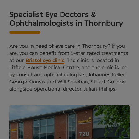
Specialist Eye Doctors &
Ophthalmologists in Thornbury
Are you in need of eye care in Thornbury? If you
are, you can benefit from 5-star rated treatments
at our
Bristol eye clinic
. The clinic is located in
Litfield House Medical Centre, and the clinic is led
by consultant ophthalmologists, Johannes Keller,
George Kiousis and Will Sheehan, Stuart Guthrie
alongside operational director, Julian Phillips.