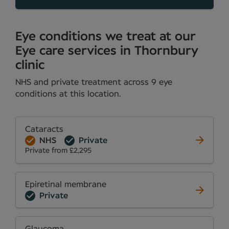
Eye conditions we treat at our
Eye care services in Thornbury
clinic
NHS and private treatment across 9 eye
conditions at this location.
Cataracts
NHS
Private
Private from £2,295
Epiretinal membrane
Private