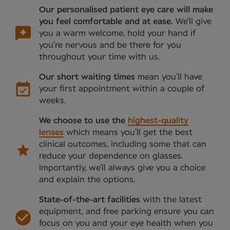
Our personalised patient eye care will make
you feel comfortable and at ease.
We’ll give
you a warm welcome, hold your hand if
you’re nervous and be there for you
throughout your time with us.
Our short waiting times
mean you’ll have
your first appointment within a couple of
weeks.
We choose to use the
highest-quality
lenses
which means you’ll get the best
clinical outcomes, including some that can
reduce your dependence on glasses.
Importantly, we’ll always give you a choice
and explain the options.
State-of-the-art facilities
with the latest
equipment, and free parking ensure you can
focus on you and your eye health when you