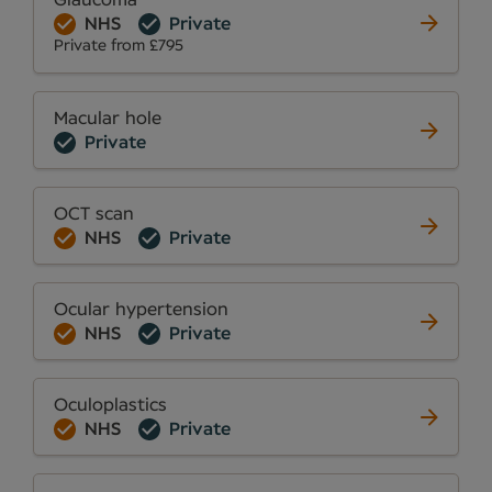
Glaucoma
NHS
Private
Private from £795
Macular hole
Private
OCT scan
NHS
Private
Ocular hypertension
NHS
Private
Oculoplastics
NHS
Private