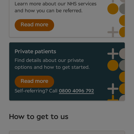
Learn more about our NHS services
and how you can be referred.
Read more
Private patients
Find details about our private
options and how to get started.
Read more
Self-referring? Call
0800 4096 792
How to get to us