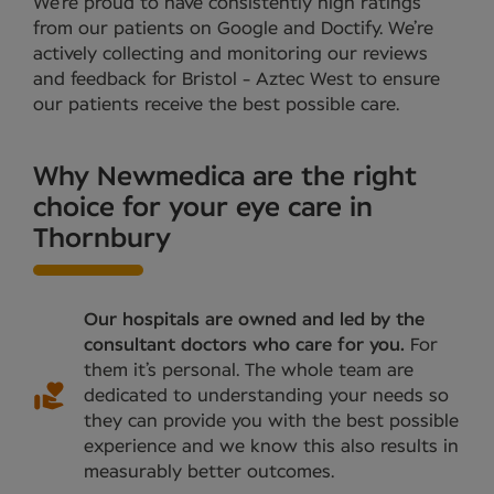
We’re proud to have consistently high ratings
from our patients on Google and Doctify. We’re
actively collecting and monitoring our reviews
and feedback for Bristol - Aztec West to ensure
our patients receive the best possible care.
Why Newmedica are the right
choice for your eye care in
Thornbury
Our hospitals are owned and led by the
consultant doctors who care for you.
For
them it’s personal. The whole team are
dedicated to understanding your needs so
they can provide you with the best possible
experience and we know this also results in
measurably better outcomes.