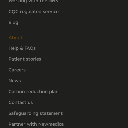
Working with the NHS
CQC regulated service
Blog
About
Help & FAQs
Patient stories
Careers
News
Carbon reduction plan
Contact us
Safeguarding statement
Partner with Newmedica