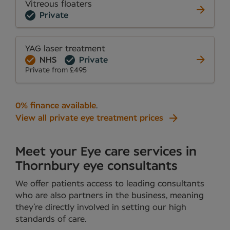
Vitreous floaters
Private
YAG laser treatment
NHS
Private
Private from £495
0% finance available
.
View all private eye treatment prices
Meet your Eye care services in
Thornbury eye consultants
We offer patients access to leading consultants
who are also partners in the business, meaning
they’re directly involved in setting our high
standards of care.