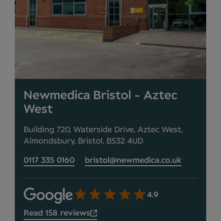
Newmedica Bristol - Aztec
West
Building 720, Waterside Drive, Aztec West,
Almondsbury, Bristol, BS32 4UD
0117 335 0160
bristol@newmedica.co.uk
4.9
Read 158 reviews