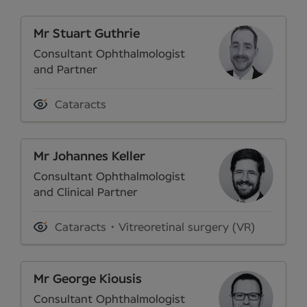
Mr Stuart Guthrie
Consultant Ophthalmologist
and Partner
Cataracts
Mr Johannes Keller
Consultant Ophthalmologist
and Clinical Partner
Cataracts
Vitreoretinal surgery (VR)
Mr George Kiousis
Consultant Ophthalmologist