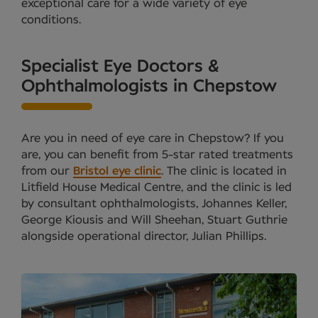
exceptional care for a wide variety of eye
conditions.
Specialist Eye Doctors &
Ophthalmologists in Chepstow
Are you in need of eye care in Chepstow? If you
are, you can benefit from 5-star rated treatments
from our
Bristol eye clinic
. The clinic is located in
Litfield House Medical Centre, and the clinic is led
by consultant ophthalmologists, Johannes Keller,
George Kiousis and Will Sheehan, Stuart Guthrie
alongside operational director, Julian Phillips.