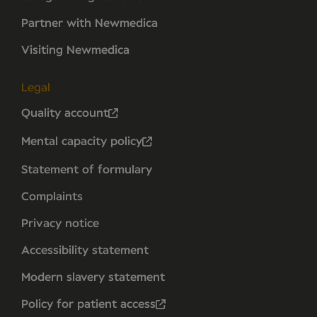
Partner with Newmedica
Visiting Newmedica
Legal
Quality account
Mental capacity policy
Statement of formulary
Complaints
Privacy notice
Accessibility statement
Modern slavery statement
Policy for patient access