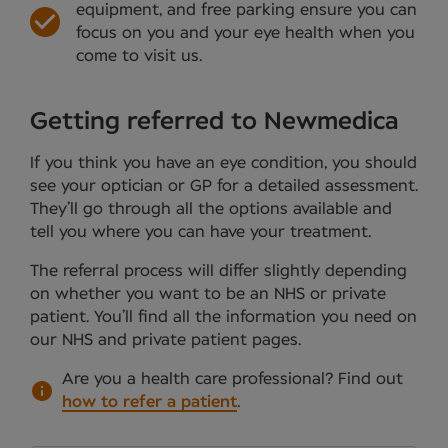
equipment, and free parking ensure you can
focus on you and your eye health when you
come to visit us.
Getting referred to Newmedica
If you think you have an eye condition, you should
see your optician or GP for a detailed assessment.
They’ll go through all the options available and
tell you where you can have your treatment.
The referral process will differ slightly depending
on whether you want to be an NHS or private
patient. You’ll find all the information you need on
our NHS and private patient pages.
Are you a health care professional?
Find out
how to refer a patient
.