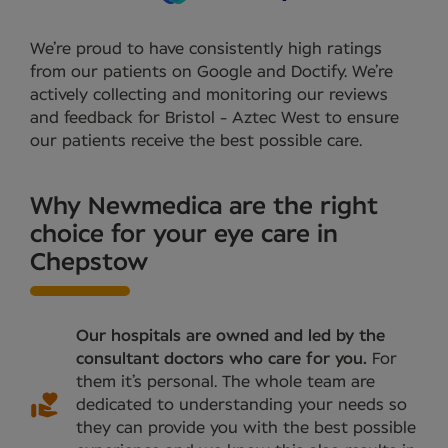
We’re proud to have consistently high ratings
from our patients on Google and Doctify. We’re
actively collecting and monitoring our reviews
and feedback for Bristol - Aztec West to ensure
our patients receive the best possible care.
Why Newmedica are the right
choice for your eye care in
Chepstow
Our hospitals are owned and led by the
consultant doctors who care for you.
For
them it’s personal. The whole team are
dedicated to understanding your needs so
they can provide you with the best possible