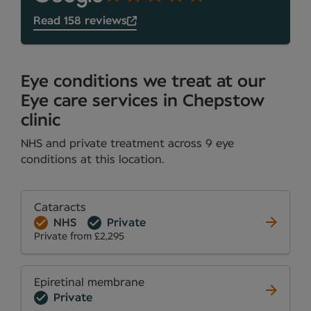
Read 158 reviews
Eye conditions we treat at our
Eye care services in Chepstow
clinic
NHS and private treatment across 9 eye
conditions at this location.
Cataracts
NHS
Private
Private from £2,295
Epiretinal membrane
Private