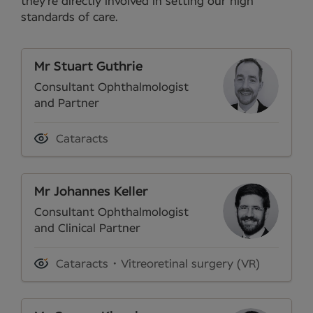
they’re directly involved in setting our high
standards of care.
Mr Stuart Guthrie
Consultant Ophthalmologist
and Partner
Cataracts
Mr Johannes Keller
Consultant Ophthalmologist
and Clinical Partner
Cataracts
Vitreoretinal surgery (VR)