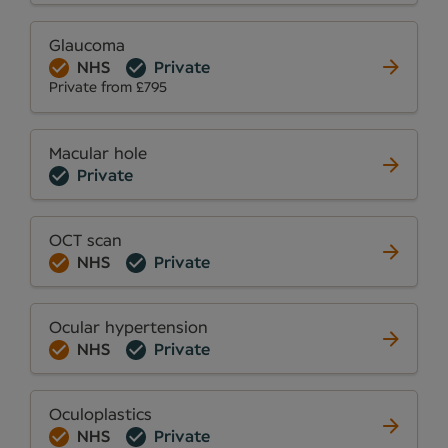
Glaucoma
NHS
Private
Private from £795
Macular hole
Private
OCT scan
NHS
Private
Ocular hypertension
NHS
Private
Oculoplastics
NHS
Private