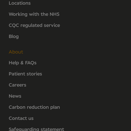
Locations
Working with the NHS
CQC regulated service
Blog
About
Help & FAQs
Patient stories
Careers
News
Carbon reduction plan
Contact us
Safeguarding statement