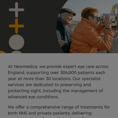
At Newmedica, we provide expert eye care across
England, supporting over 306,000 patients each
year at more than 30 locations. Our specialist
services are dedicated to preserving and
protecting sight, including the management of
advanced eye conditions.
We offer a comprehensive range of treatments for
both NHS and private patients, delivering