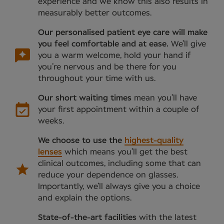
experience and we know this also results in
measurably better outcomes.
Our personalised patient eye care will make
you feel comfortable and at ease.
We’ll give
you a warm welcome, hold your hand if
you’re nervous and be there for you
throughout your time with us.
Our short waiting times
mean you’ll have
your first appointment within a couple of
weeks.
We choose to use the
highest-quality
lenses
which means you’ll get the best
clinical outcomes, including some that can
reduce your dependence on glasses.
Importantly, we’ll always give you a choice
and explain the options.
State-of-the-art facilities
with the latest