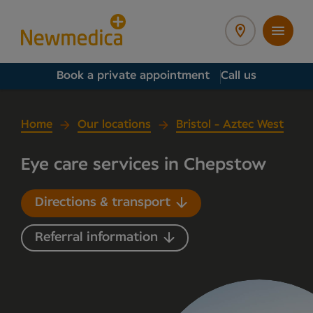
Book a private appointment
Call us
Home
Our locations
Bristol - Aztec West
Eye care services in Chepstow
Directions & transport
Referral information