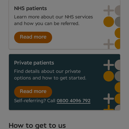
NHS patients
Learn more about our NHS services
and how you can be referred.
Read more
Private patients
Find details about our private
options and how to get started.
Read more
Self-referring? Call
0800 4096 792
How to get to us