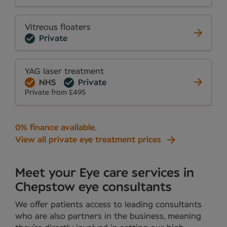
Vitreous floaters
Private
YAG laser treatment
NHS
Private
Private from £495
0% finance available
.
View all private eye treatment prices
Meet your Eye care services in
Chepstow eye consultants
We offer patients access to leading consultants
who are also partners in the business, meaning