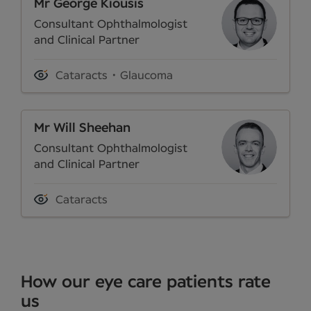
Mr George Kiousis
Consultant Ophthalmologist
and Clinical Partner
Cataracts
Glaucoma
Mr Will Sheehan
Consultant Ophthalmologist
and Clinical Partner
Cataracts
How our eye care patients rate
us