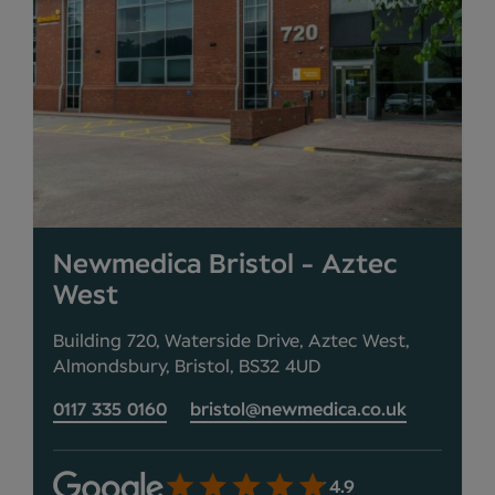
Newmedica Bristol - Aztec
West
Building 720, Waterside Drive, Aztec West,
Almondsbury, Bristol, BS32 4UD
0117 335 0160
bristol@newmedica.co.uk
4.9