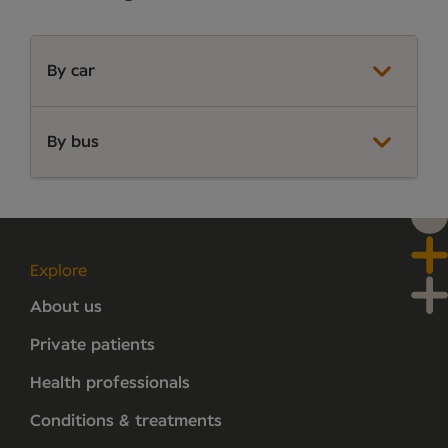
By car
By bus
Explore
About us
Private patients
Health professionals
Conditions & treatments