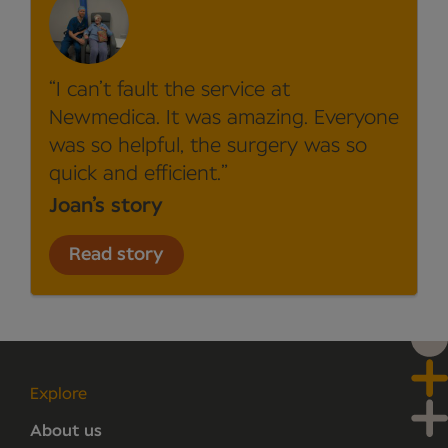
I can’t fault the service at
Newmedica. It was amazing. Everyone
was so helpful, the surgery was so
quick and efficient.
Joan’s story
Read story
Explore
About us