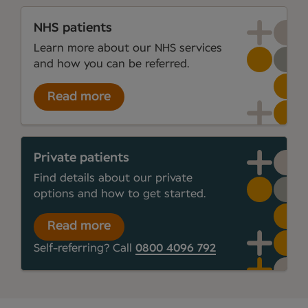
NHS patients
Learn more about our NHS services
and how you can be referred.
Read more
Private patients
Find details about our private
options and how to get started.
Read more
Self-referring? Call
0800 4096 792