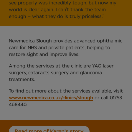
see properly was incredibly tough, but now my
world is clear again. I can’t thank the team
enough – what they do is truly priceless.’
Newmedica Slough provides advanced ophthalmic
care for NHS and private patients, helping to
restore sight and improve lives.
Among the services at the clinic are YAG laser
surgery, cataracts surgery and glaucoma
treatments.
To find out more about the services available, visit
www.newmedica.co.uk/clinics/slough
or call 01753
468440.
Read more of Karen's story