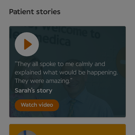
Patient stories
They all spoke to me calmly and
explained what would be happening.
They were amazing.
Sarah’s story
Watch video