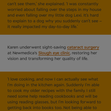
can’t see them,’ she explained. ‘I was constantly
worried about falling over the steps in my house
and even falling over my little dog Lexi. It’s hard
to explain to a dog why you suddenly can’t see –
it really impacted my day-to-day life.’
Karen underwent sight-saving
cataract surgery
at Newmedica's
Slough eye clinic
, restoring her
vision and transforming her quality of life.
‘I love cooking, and now I can actually see what
I’m doing in the kitchen again. Suddenly I’m able
to cook my older recipes with the family. I still
need some help reading cookbooks and will be
using reading glasses, but I’m looking forward to
getting back into books too. Not being able to