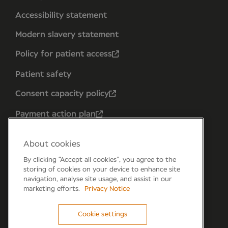
Accessibility statement
Modern slavery statement
Policy for patient access
Patient safety
Consent capacity policy
Payment action plan
About cookies
By clicking “Accept all cookies”, you agree to the
storing of cookies on your device to enhance site
navigation, analyse site usage, and assist in our
marketing efforts.
Privacy Notice
Cookie settings
Forum 6, the Forum Parkway, Parkway, Fareham,