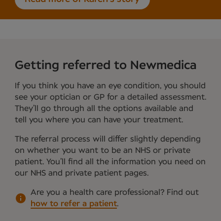
Getting referred to Newmedica
If you think you have an eye condition, you should
see your optician or GP for a detailed assessment.
They’ll go through all the options available and
tell you where you can have your treatment.
The referral process will differ slightly depending
on whether you want to be an NHS or private
patient. You’ll find all the information you need on
our NHS and private patient pages.
Are you a health care professional?
Find out
how to refer a patient
.