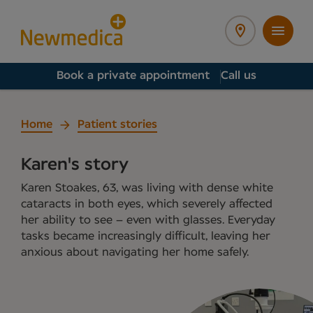
Book a private appointment
Call us
Home
Patient stories
Karen's story
Karen Stoakes, 63, was living with dense white
cataracts in both eyes, which severely affected
her ability to see – even with glasses. Everyday
tasks became increasingly difficult, leaving her
anxious about navigating her home safely.