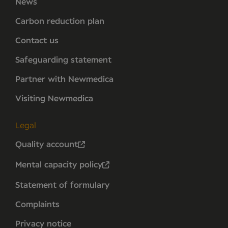
News
Carbon reduction plan
Contact us
Safeguarding statement
Partner with Newmedica
Visiting Newmedica
Legal
Quality account
Mental capacity policy
Statement of formulary
Complaints
Privacy notice