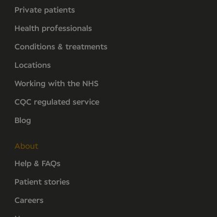
Private patients
Health professionals
Conditions & treatments
Locations
Working with the NHS
CQC regulated service
Blog
About
Help & FAQs
Patient stories
Careers