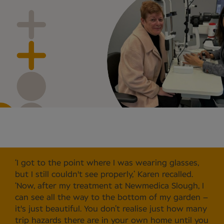
‘I got to the point where I was wearing glasses,
but I still couldn't see properly,’ Karen recalled.
‘Now, after my treatment at Newmedica Slough, I
can see all the way to the bottom of my garden –
it's just beautiful. You don’t realise just how many
trip hazards there are in your own home until you