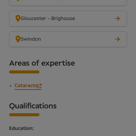
Gloucester - Brighouse
Swindon
Areas of expertise
Cataracts
Qualifications
Education: