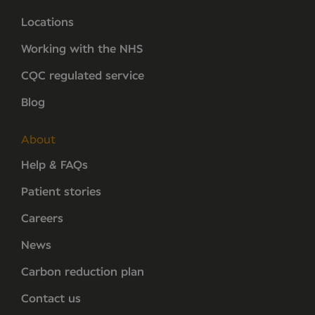
Locations
Working with the NHS
CQC regulated service
Blog
About
Help & FAQs
Patient stories
Careers
News
Carbon reduction plan
Contact us