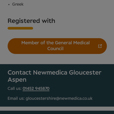
Greek
Registered with
Member of the General Medical
Council
Contact Newmedica Gloucester
Aspen
Call us:
01452 945870
Email us: gloucestershire@newmedica.co.uk