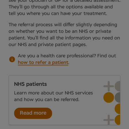
see your optician or GP for a detailed assessment.
They’ll go through all the options available and
tell you where you can have your treatment.
The referral process will differ slightly depending
on whether you want to be an NHS or private
patient. You’ll find all the information you need on
our NHS and private patient pages.
Are you a health care professional?
Find out
how to refer a patient
.
NHS patients
Learn more about our NHS services
and how you can be referred.
Read more