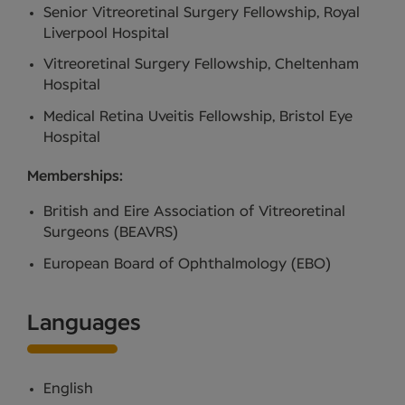
Senior Vitreoretinal Surgery Fellowship, Royal
Liverpool Hospital
Vitreoretinal Surgery Fellowship, Cheltenham
Hospital
Medical Retina Uveitis Fellowship, Bristol Eye
Hospital
Memberships:
British and Eire Association of Vitreoretinal
Surgeons (BEAVRS)
European Board of Ophthalmology (EBO)
Languages
English