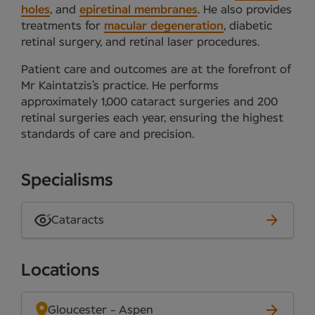
holes
, and
epiretinal membranes
. He also provides
treatments for
macular degeneration
, diabetic
retinal surgery, and retinal laser procedures.
Patient care and outcomes are at the forefront of
Mr Kaintatzis’s practice. He performs
approximately 1,000 cataract surgeries and 200
retinal surgeries each year, ensuring the highest
standards of care and precision.
Specialisms
Cataracts
Locations
Gloucester - Aspen