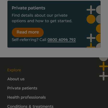
Private patients
Find details about our private
options and how to get started.
Read more
Self-referring? Call
0800 4096 792
Explore
About us
Private patients
Health professionals
Conditions & treatments