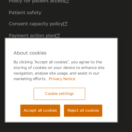
Policy for patient access
Patient safety
Consent capacity policy
Payment action plan
About cookies
By clicking “Accept all cookies”, you agree to the
storing of cookies on your device to enhance site
navigation, analyse site usage, and assist in our
marketing efforts.
Privacy Notice
Cookie settings
Forum 6, the Forum Parkway, Parkway, Fareham,
PO15 7PA
Accept all cookies
Reject all cookies
© Newmedica 2026