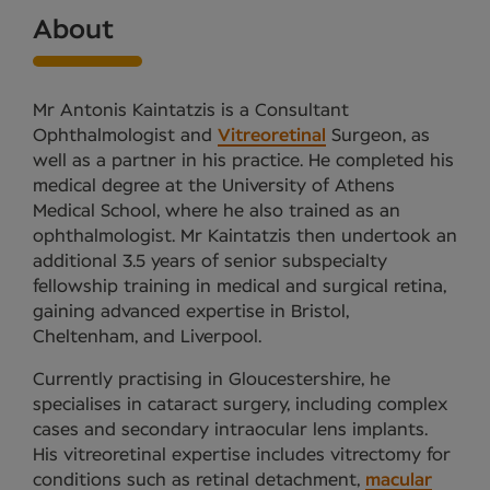
About
Mr Antonis Kaintatzis is a Consultant
Ophthalmologist and
Vitreoretinal
Surgeon, as
well as a partner in his practice. He completed his
medical degree at the University of Athens
Medical School, where he also trained as an
ophthalmologist. Mr Kaintatzis then undertook an
additional 3.5 years of senior subspecialty
fellowship training in medical and surgical retina,
gaining advanced expertise in Bristol,
Cheltenham, and Liverpool.
Currently practising in Gloucestershire, he
specialises in cataract surgery, including complex
cases and secondary intraocular lens implants.
His vitreoretinal expertise includes vitrectomy for
conditions such as retinal detachment,
macular