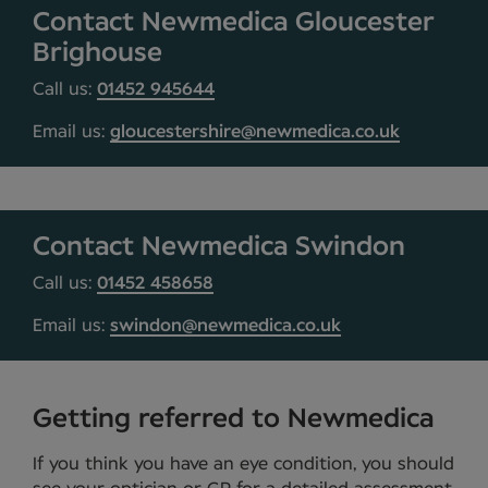
Contact Newmedica Gloucester
Brighouse
Call us:
01452 945644
Email us:
gloucestershire@newmedica.co.uk
Contact Newmedica Swindon
Call us:
01452 458658
Email us:
swindon@newmedica.co.uk
Getting referred to Newmedica
If you think you have an eye condition, you should