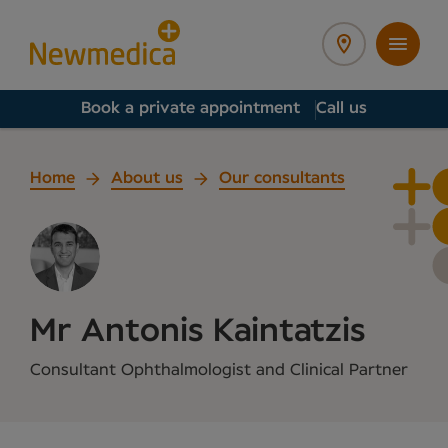
Book a private appointment
Call us
Home
About us
Our consultants
Mr Antonis Kaintatzis
Consultant Ophthalmologist and Clinical Partner