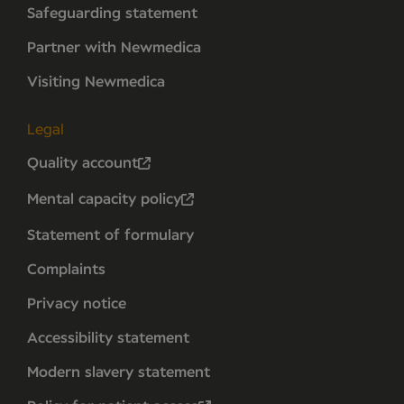
Safeguarding statement
Partner with Newmedica
Visiting Newmedica
Legal
Quality account
Mental capacity policy
Statement of formulary
Complaints
Privacy notice
Accessibility statement
Modern slavery statement