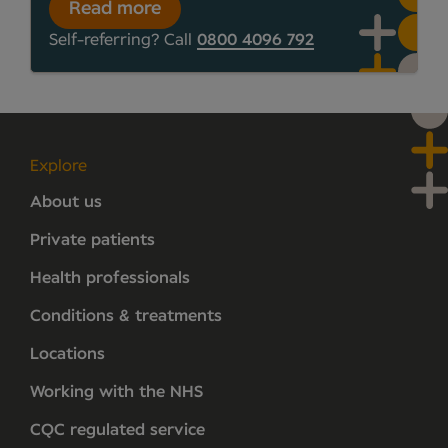
Read more
Self-referring? Call
0800 4096 792
Explore
About us
Private patients
Health professionals
Conditions & treatments
Locations
Working with the NHS
CQC regulated service