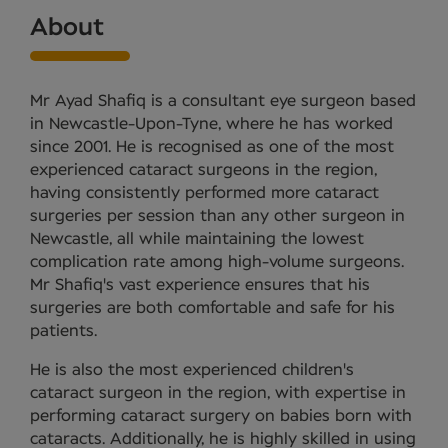
About
Mr Ayad Shafiq is a consultant eye surgeon based
in Newcastle-Upon-Tyne, where he has worked
since 2001. He is recognised as one of the most
experienced cataract surgeons in the region,
having consistently performed more cataract
surgeries per session than any other surgeon in
Newcastle, all while maintaining the lowest
complication rate among high-volume surgeons.
Mr Shafiq's vast experience ensures that his
surgeries are both comfortable and safe for his
patients.
He is also the most experienced children's
cataract surgeon in the region, with expertise in
performing cataract surgery on babies born with
cataracts. Additionally, he is highly skilled in using