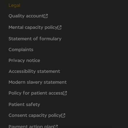
Legal
Quality account
Mental capacity policy
Statement of formulary
Complaints
Privacy notice
Accessibility statement
Modern slavery statement
Policy for patient access
Patient safety
Consent capacity policy
Payment action plan