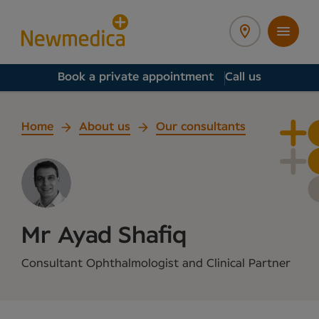
Book a private appointment
Call us
Home
About us
Our consultants
Mr Ayad Shafiq
Consultant Ophthalmologist and Clinical Partner