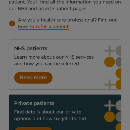
patient. You’ll find all the information you need on
our NHS and private patient pages.
Are you a health care professional?
Find out
how to refer a patient
.
NHS patients
Learn more about our NHS services
and how you can be referred.
Read more
Private patients
Find details about our private
options and how to get started.