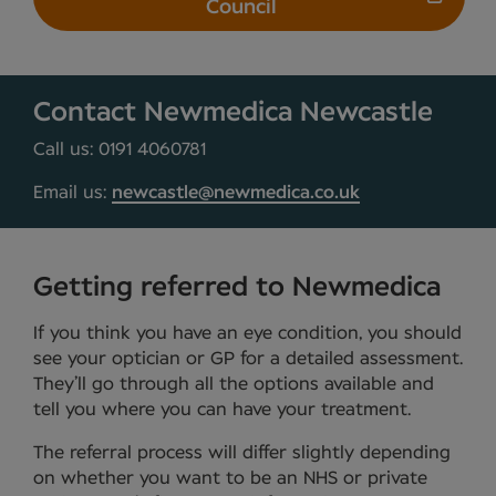
Council
Contact Newmedica Newcastle
Call us: 0191 4060781
Email us:
newcastle@newmedica.co.uk
Getting referred to Newmedica
If you think you have an eye condition, you should
see your optician or GP for a detailed assessment.
They’ll go through all the options available and
tell you where you can have your treatment.
The referral process will differ slightly depending
on whether you want to be an NHS or private