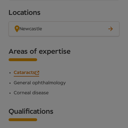
Locations
Newcastle
Areas of expertise
Cataracts
General ophthalmology
Corneal disease
Qualifications