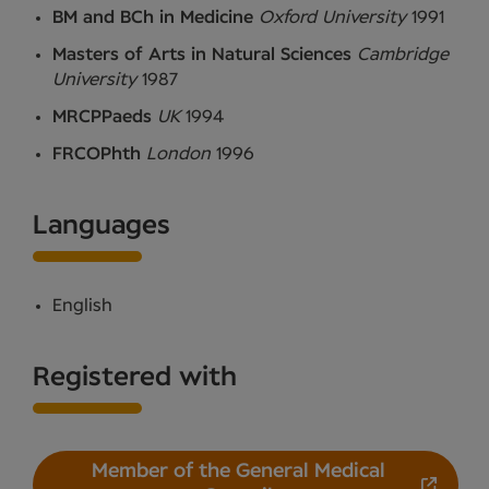
BM and BCh in Medicine
Oxford University
1991
Masters of Arts in Natural Sciences
Cambridge
University
1987
MRCPPaeds
UK
1994
FRCOPhth
London
1996
Languages
English
Registered with
Member of the General Medical