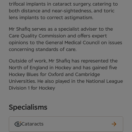
trifocal implants in cataract surgery, catering to
both distance and near-sightedness, and toric
lens implants to correct astigmatism.
Mr Shafiq serves as a specialist adviser to the
Care Quality Commission and offers expert
opinions to the General Medical Council on issues
concerning standards of care.
Outside of work, Mr Shafiq has represented the
North of England in Hockey and has gained five
Hockey Blues for Oxford and Cambridge
Universities. He also played in the National League
Division 1 for Hockey
Specialisms
Cataracts