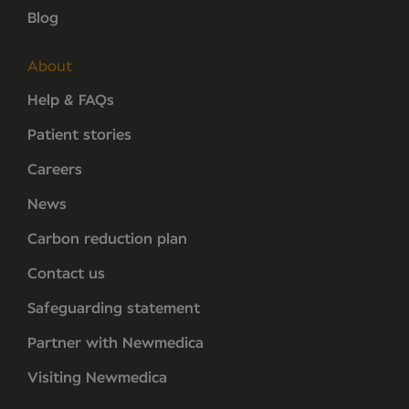
Blog
About
Help & FAQs
Patient stories
Careers
News
Carbon reduction plan
Contact us
Safeguarding statement
Partner with Newmedica
Visiting Newmedica