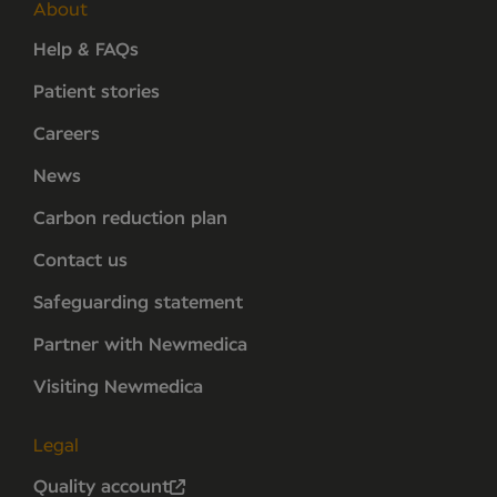
About
Help & FAQs
Patient stories
Careers
News
Carbon reduction plan
Contact us
Safeguarding statement
Partner with Newmedica
Visiting Newmedica
Legal
Quality account