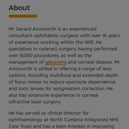
About
Mr Gerard Ainsworth is an experienced
consultant ophthalmic surgeon with over 16 years
of experience working within the NHS. He
specialises in cataract surgery, having performed
over 15,000 procedures, as well as the
management of
glaucoma
and corneal disease. Mr
Ainsworth is skilled in offering a range of lens
options, including multifocal and extended depth
of focus lenses to reduce spectacle dependence,
and toric lenses for astigmatism correction. He
also has extensive experience in corneal
refractive laser surgery.
He has served as clinical director for
ophthalmology at North Cumbria Integrated NHS
Care Trust and has a keen interest in improving