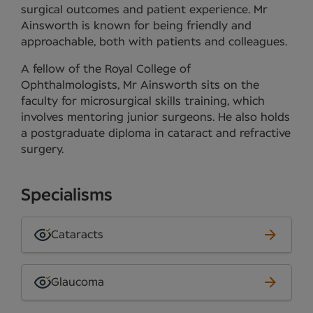
surgical outcomes and patient experience. Mr
Ainsworth is known for being friendly and
approachable, both with patients and colleagues.
A fellow of the Royal College of
Ophthalmologists, Mr Ainsworth sits on the
faculty for microsurgical skills training, which
involves mentoring junior surgeons. He also holds
a postgraduate diploma in cataract and refractive
surgery.
Specialisms
Cataracts
Glaucoma