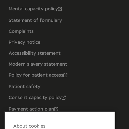
Mental capacity policy
Statement of formulary
Complaints
Privacy notice
Accessibility statement
Modern slavery statement
Policy for patient access
Patient safety
Consent capacity policy
Payment action plan
About cookies