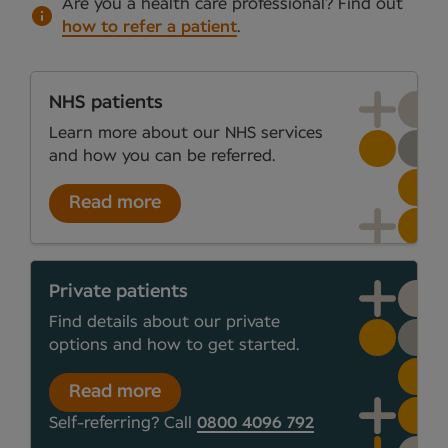
Are you a health care professional?
Find out
how to refer a patient
.
NHS patients
Learn more about our NHS services
and how you can be referred.
Read more
Private patients
Find details about our private
options and how to get started.
Read more
Self-referring? Call
0800 4096 792