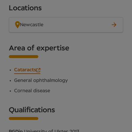
Locations
Newcastle
Area of expertise
Cataracts
General ophthalmology
Corneal disease
Qualifications
PGDip
University of Ulster 2013