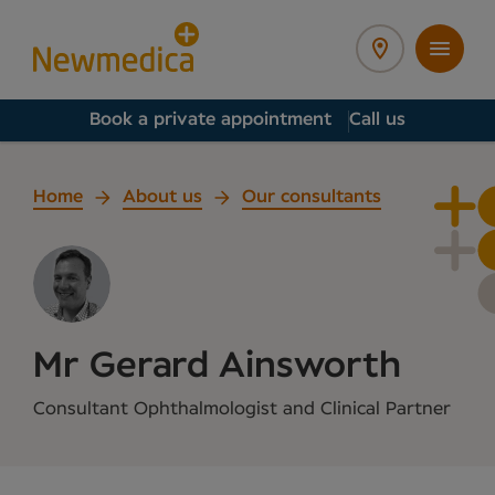
Book a private appointment
Call us
Home
About us
Our consultants
Mr Gerard Ainsworth
Consultant Ophthalmologist and Clinical Partner