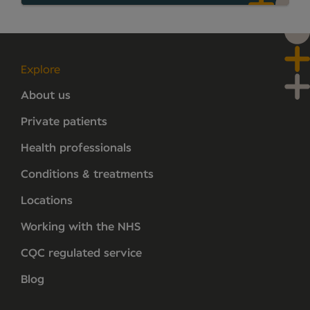
Explore
About us
Private patients
Health professionals
Conditions & treatments
Locations
Working with the NHS
CQC regulated service
Blog