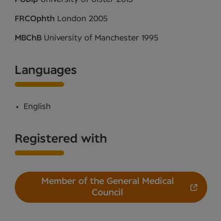
FRCOphth
London 2005
MBChB
University of Manchester 1995
Languages
English
Registered with
Member of the General Medical
Council