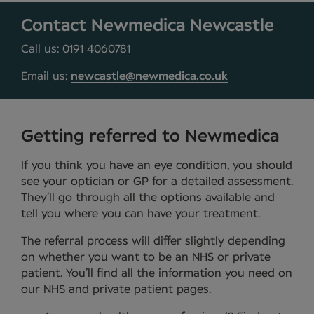
Contact Newmedica Newcastle
Call us: 0191 4060781
Email us:
newcastle@newmedica.co.uk
Getting referred to Newmedica
If you think you have an eye condition, you should
see your optician or GP for a detailed assessment.
They’ll go through all the options available and
tell you where you can have your treatment.
The referral process will differ slightly depending
on whether you want to be an NHS or private
patient. You’ll find all the information you need on
our NHS and private patient pages.