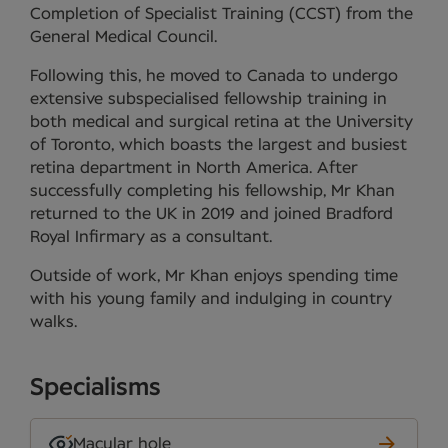
Completion of Specialist Training (CCST) from the
General Medical Council.
Following this, he moved to Canada to undergo
extensive subspecialised fellowship training in
both medical and surgical retina at the University
of Toronto, which boasts the largest and busiest
retina department in North America. After
successfully completing his fellowship, Mr Khan
returned to the UK in 2019 and joined Bradford
Royal Infirmary as a consultant.
Outside of work, Mr Khan enjoys spending time
with his young family and indulging in country
walks.
Specialisms
Macular hole