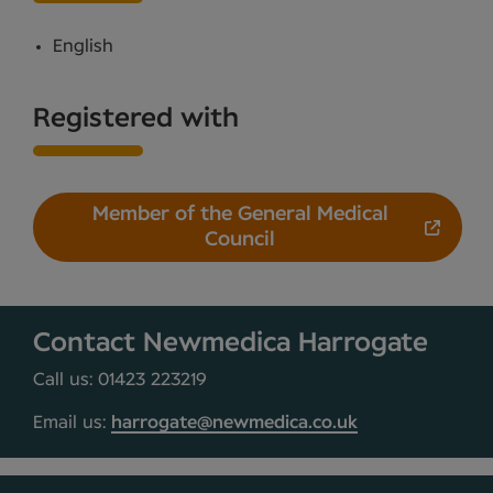
English
Registered with
Member of the General Medical
Council
Contact Newmedica Harrogate
Call us: 01423 223219
Email us:
harrogate@newmedica.co.uk