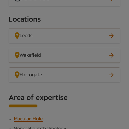
Locations
Leeds
Wakefield
Harrogate
Area of expertise
Macular Hole
General ophthalmology