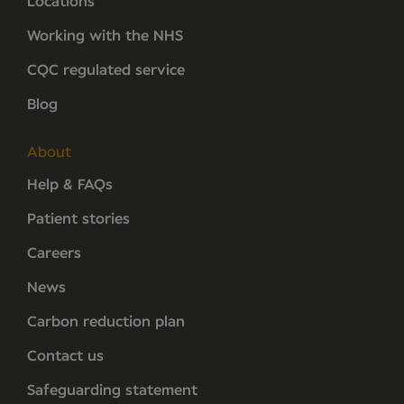
Locations
Working with the NHS
CQC regulated service
Blog
About
Help & FAQs
Patient stories
Careers
News
Carbon reduction plan
Contact us
Safeguarding statement