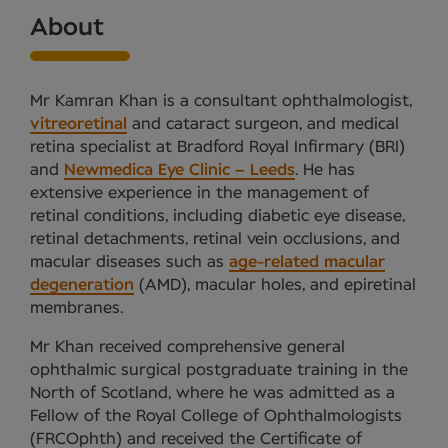
About
Mr Kamran Khan is a consultant ophthalmologist,
vitreoretinal
and cataract surgeon, and medical
retina specialist at Bradford Royal Infirmary (BRI)
and
Newmedica Eye Clinic – Leeds
. He has
extensive experience in the management of
retinal conditions, including diabetic eye disease,
retinal detachments, retinal vein occlusions, and
macular diseases such as
age-related macular
degeneration
(AMD), macular holes, and epiretinal
membranes.
Mr Khan received comprehensive general
ophthalmic surgical postgraduate training in the
North of Scotland, where he was admitted as a
Fellow of the Royal College of Ophthalmologists
(FRCOphth) and received the Certificate of