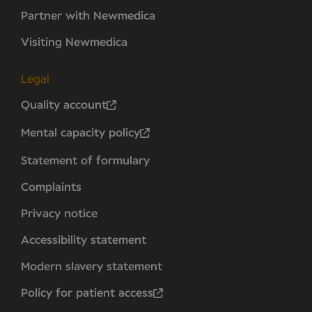
Partner with Newmedica
Visiting Newmedica
Legal
Quality account
Mental capacity policy
Statement of formulary
Complaints
Privacy notice
Accessibility statement
Modern slavery statement
Policy for patient access