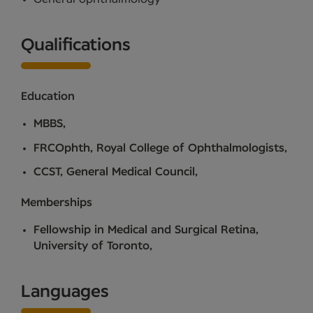
Qualifications
Education
MBBS,
FRCOphth, Royal College of Ophthalmologists,
CCST, General Medical Council,
Memberships
Fellowship in Medical and Surgical Retina,
University of Toronto,
Languages