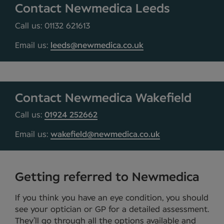
Contact Newmedica Leeds
Call us: 01132 621613
Email us:
leeds@newmedica.co.uk
Contact Newmedica Wakefield
Call us:
01924 252662
Email us:
wakefield@newmedica.co.uk
Getting referred to Newmedica
If you think you have an eye condition, you should
see your optician or GP for a detailed assessment.
They’ll go through all the options available and