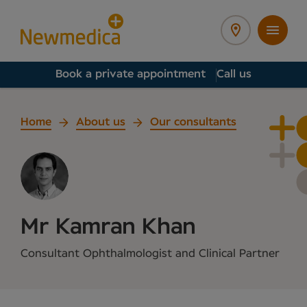
Book a private appointment
Call us
Home
About us
Our consultants
Mr Kamran Khan
Consultant Ophthalmologist and Clinical Partner