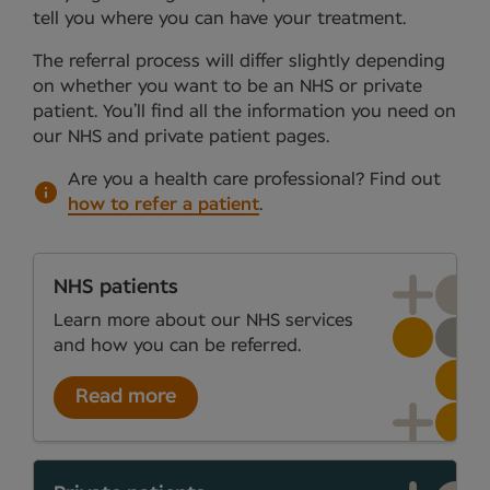
tell you where you can have your treatment.
The referral process will differ slightly depending
on whether you want to be an NHS or private
patient. You’ll find all the information you need on
our NHS and private patient pages.
Are you a health care professional?
Find out
how to refer a patient
.
NHS patients
Learn more about our NHS services
and how you can be referred.
Read more