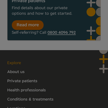
Private patients
Find details about our private
options and how to get started.
Read more
Self-referring? Call
0800 4096 792
Explore
About us
Private patients
Health professionals
Conditions & treatments