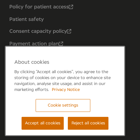
Policy for patient access
Patient safety
Consent capacity policy
Payment action plan
About cookies
By clicking “Accept all cookies”, you agree to the
storing of cookies on your device to enhance site
navigation, analyse site usage, and assist in our
marketing efforts.
Privacy Notice
Cookie settings
Forum 6, the Forum Parkway, Parkway, Fareham,
PO15 7PA
Accept all cookies
Reject all cookies
© Newmedica 2026