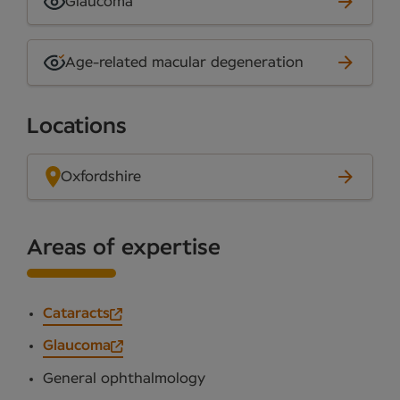
Glaucoma
Age-related macular degeneration
Locations
Oxfordshire
Areas of expertise
Cataracts
Glaucoma
General ophthalmology