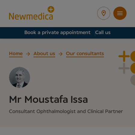
Book a private appointment
Call us
Home
About us
Our consultants
Mr Moustafa Issa
Consultant Ophthalmologist and Clinical Partner