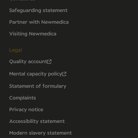
Safeguarding statement
Partner with Newmedica
Visiting Newmedica
Legal
Quality account
Mental capacity policy
Statement of formulary
Complaints
Privacy notice
Accessibility statement
Modern slavery statement