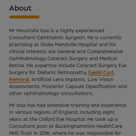
About
Mr Moustafa Issa is a highly experienced
Consultant Ophthalmic Surgeon. He is currently
practising at Stoke Mandville Hospital and his
clinical interests are General and Comprehensive
Ophthalmology, Cataract Surgery and Medical
Retina. His expertise include Cataract Surgery, Eye
Surgery for Diabetic Retinopathy,
Eyelid Cyst
Removal
, Artificial Lens Implants, Low Vision
Assessments, Posterior Capsule Opacification and
other ophthalmology consultations.
Mr Issa has had extensive training and experience
in various regions of England, including eight
years at the Oxford Eye Hospital. He took up a
Consultant post at Buckinghamshire HealthCare
NHS Trust in 2016, where he was responsible for