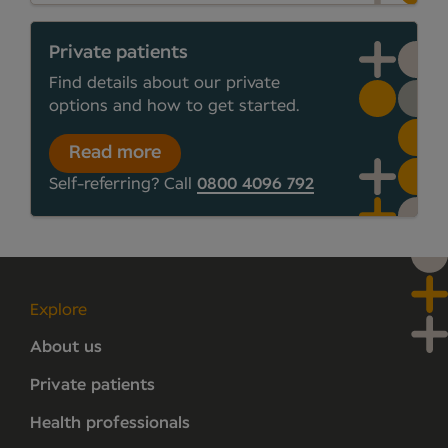
Private patients
Find details about our private
options and how to get started.
Read more
Self-referring? Call
0800 4096 792
Explore
About us
Private patients
Health professionals