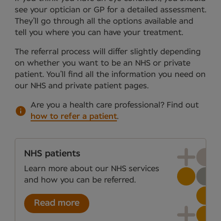
see your optician or GP for a detailed assessment.
They’ll go through all the options available and
tell you where you can have your treatment.
The referral process will differ slightly depending
on whether you want to be an NHS or private
patient. You’ll find all the information you need on
our NHS and private patient pages.
Are you a health care professional?
Find out
how to refer a patient
.
NHS patients
Learn more about our NHS services
and how you can be referred.
Read more