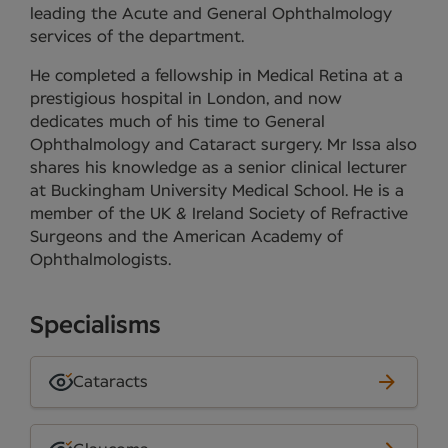
leading the Acute and General Ophthalmology
services of the department.
He completed a fellowship in Medical Retina at a
prestigious hospital in London, and now
dedicates much of his time to General
Ophthalmology and Cataract surgery. Mr Issa also
shares his knowledge as a senior clinical lecturer
at Buckingham University Medical School. He is a
member of the UK & Ireland Society of Refractive
Surgeons and the American Academy of
Ophthalmologists.
Specialisms
Cataracts