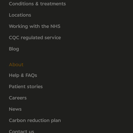
Conditions & treatments
Locations
Working with the NHS
CQC regulated service
Blog
About
Help & FAQs
Patient stories
Careers
News
Carbon reduction plan
Contact us