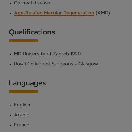
Corneal disease
Age-Related Macular Degeneration
(AMD)
Qualifications
MD University of Zagreb 1990
Royal College of Surgeons - Glasgow
Languages
English
Arabic
French