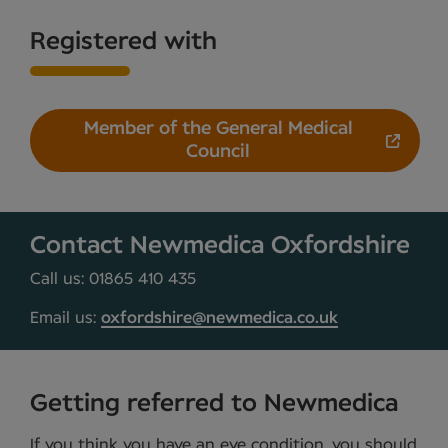
Registered with
Member of the General Medical
Council
Contact Newmedica Oxfordshire
Call us: 01865 410 435
Email us:
oxfordshire@newmedica.co.uk
Getting referred to Newmedica
If you think you have an eye condition, you should