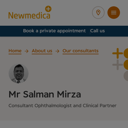
Book a private appointment
Call us
Home
About us
Our consultants
Mr Salman Mirza
Consultant Ophthalmologist and Clinical Partner