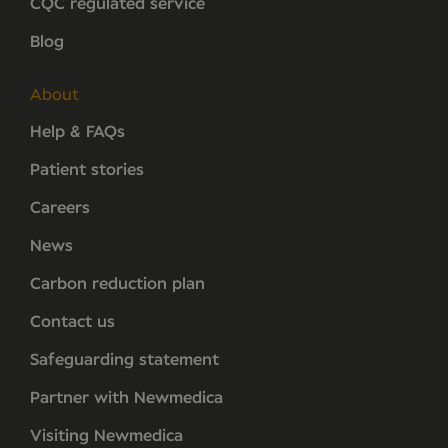
CQC regulated service
Blog
About
Help & FAQs
Patient stories
Careers
News
Carbon reduction plan
Contact us
Safeguarding statement
Partner with Newmedica
Visiting Newmedica