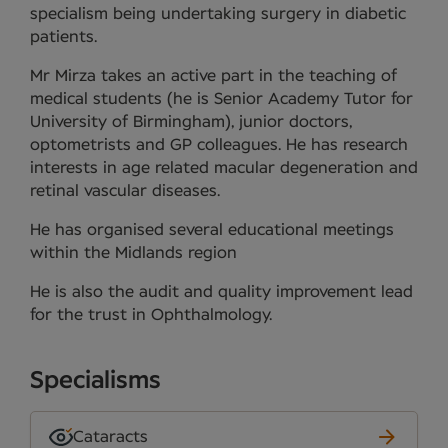
specialism being undertaking surgery in diabetic
patients.
Mr Mirza takes an active part in the teaching of
medical students (he is Senior Academy Tutor for
University of Birmingham), junior doctors,
optometrists and GP colleagues. He has research
interests in age related macular degeneration and
retinal vascular diseases.
He has organised several educational meetings
within the Midlands region
He is also the audit and quality improvement lead
for the trust in Ophthalmology.
Specialisms
Cataracts