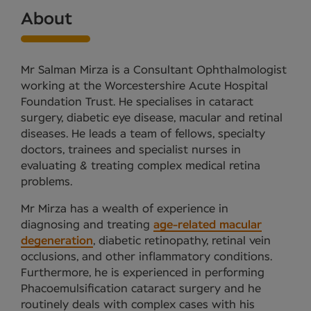
About
Mr Salman Mirza is a Consultant Ophthalmologist
working at the Worcestershire Acute Hospital
Foundation Trust. He specialises in cataract
surgery, diabetic eye disease, macular and retinal
diseases. He leads a team of fellows, specialty
doctors, trainees and specialist nurses in
evaluating & treating complex medical retina
problems.
Mr Mirza has a wealth of experience in
diagnosing and treating
age-related macular
degeneration
, diabetic retinopathy, retinal vein
occlusions, and other inflammatory conditions.
Furthermore, he is experienced in performing
Phacoemulsification cataract surgery and he
routinely deals with complex cases with his