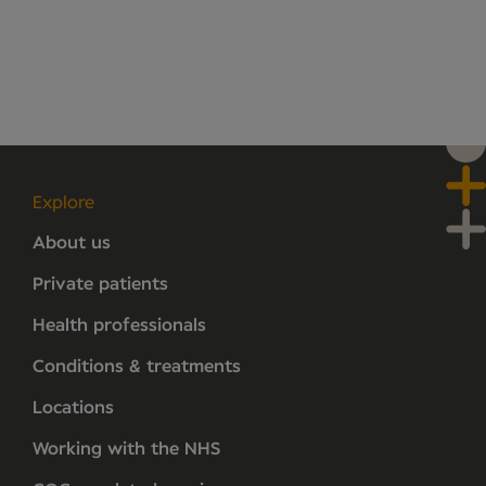
Explore
About us
Private patients
Health professionals
Conditions & treatments
Locations
Working with the NHS