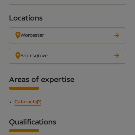
Locations
Worcester
Bromsgrove
Areas of expertise
Cataracts
Qualifications