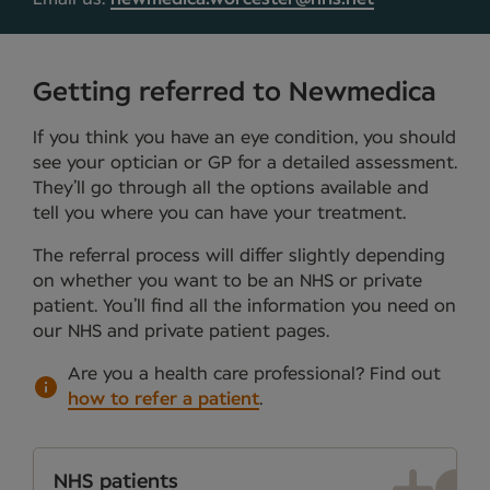
Getting referred to Newmedica
If you think you have an eye condition, you should
see your optician or GP for a detailed assessment.
They’ll go through all the options available and
tell you where you can have your treatment.
The referral process will differ slightly depending
on whether you want to be an NHS or private
patient. You’ll find all the information you need on
our NHS and private patient pages.
Are you a health care professional?
Find out
how to refer a patient
.
NHS patients