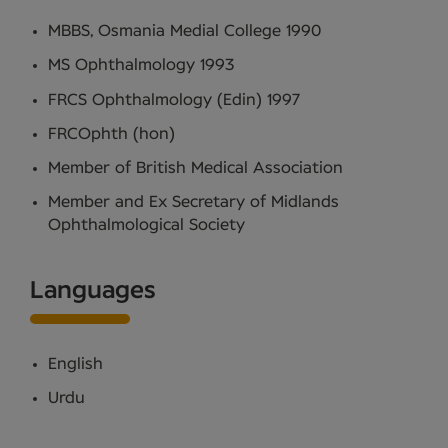
MBBS, Osmania Medial College 1990
MS Ophthalmology 1993
FRCS Ophthalmology (Edin) 1997
FRCOphth (hon)
Member of British Medical Association
Member and Ex Secretary of Midlands
Ophthalmological Society
Languages
English
Urdu