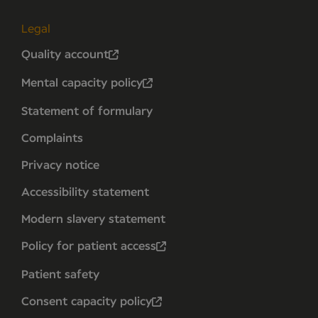
Legal
Quality account
Mental capacity policy
Statement of formulary
Complaints
Privacy notice
Accessibility statement
Modern slavery statement
Policy for patient access
Patient safety
Consent capacity policy