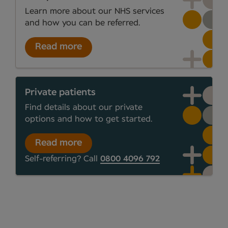
Learn more about our NHS services
and how you can be referred.
Read more
Private patients
Find details about our private
options and how to get started.
Read more
Self-referring? Call
0800 4096 792