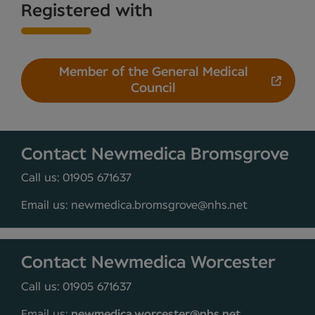
Registered with
Member of the General Medical
Council
Contact Newmedica Bromsgrove
Call us: 01905 671637
Email us: newmedica.bromsgrove@nhs.net
Contact Newmedica Worcester
Call us: 01905 671637
Email us:
newmedica.worcester@nhs.net