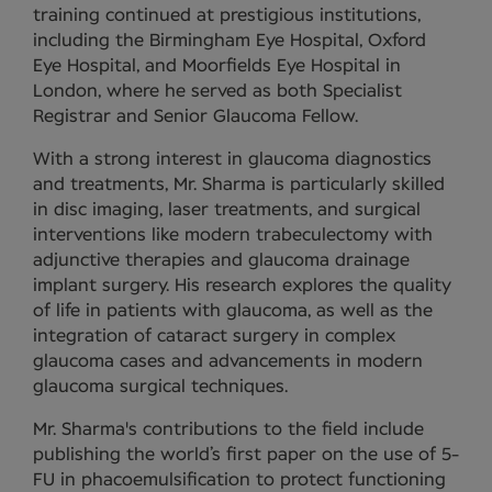
training continued at prestigious institutions,
including the Birmingham Eye Hospital, Oxford
Eye Hospital, and Moorfields Eye Hospital in
London, where he served as both Specialist
Registrar and Senior Glaucoma Fellow.
With a strong interest in glaucoma diagnostics
and treatments, Mr. Sharma is particularly skilled
in disc imaging, laser treatments, and surgical
interventions like modern trabeculectomy with
adjunctive therapies and glaucoma drainage
implant surgery. His research explores the quality
of life in patients with glaucoma, as well as the
integration of cataract surgery in complex
glaucoma cases and advancements in modern
glaucoma surgical techniques.
Mr. Sharma's contributions to the field include
publishing the world’s first paper on the use of 5-
FU in phacoemulsification to protect functioning