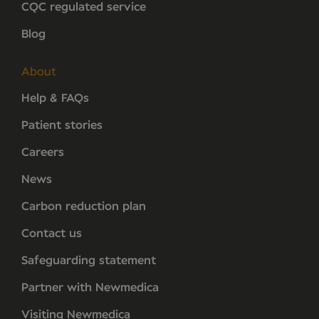
CQC regulated service
Blog
About
Help & FAQs
Patient stories
Careers
News
Carbon reduction plan
Contact us
Safeguarding statement
Partner with Newmedica
Visiting Newmedica