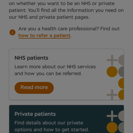
on whether you want to be an NHS or private
patient. You’ll find all the information you need on
our NHS and private patient pages.
Are you a health care professional?
Find out
how to refer a patient
.
NHS patients
Learn more about our NHS services
and how you can be referred.
Read more
Private patients
Find details about our private
options and how to get started.