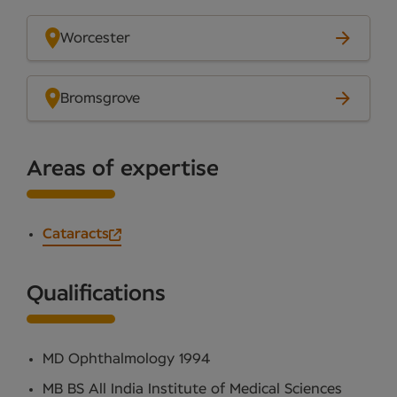
Worcester
Bromsgrove
Areas of expertise
Cataracts
Qualifications
MD Ophthalmology 1994
MB BS All India Institute of Medical Sciences