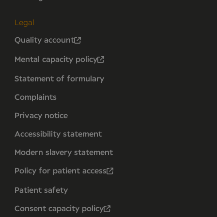
Legal
Quality account
Mental capacity policy
Statement of formulary
Complaints
Privacy notice
Accessibility statement
Modern slavery statement
Policy for patient access
Patient safety
Consent capacity policy