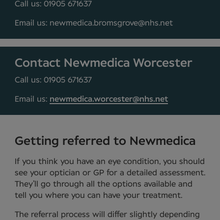
Call us: 01905 671637
Email us: newmedica.bromsgrove@nhs.net
Contact Newmedica Worcester
Call us: 01905 671637
Email us:
newmedica.worcester@nhs.net
Getting referred to Newmedica
If you think you have an eye condition, you should
see your optician or GP for a detailed assessment.
They’ll go through all the options available and
tell you where you can have your treatment.
The referral process will differ slightly depending