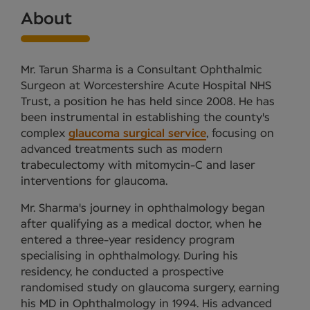
About
Mr. Tarun Sharma is a Consultant Ophthalmic
Surgeon at Worcestershire Acute Hospital NHS
Trust, a position he has held since 2008. He has
been instrumental in establishing the county's
complex
glaucoma surgical service
, focusing on
advanced treatments such as modern
trabeculectomy with mitomycin-C and laser
interventions for glaucoma.
Mr. Sharma's journey in ophthalmology began
after qualifying as a medical doctor, when he
entered a three-year residency program
specialising in ophthalmology. During his
residency, he conducted a prospective
randomised study on glaucoma surgery, earning
his MD in Ophthalmology in 1994. His advanced