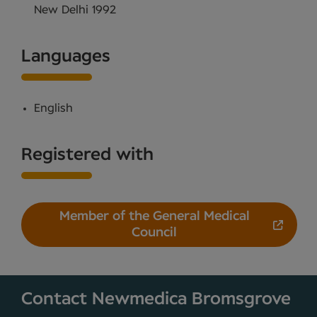
New Delhi 1992
Languages
English
Registered with
Member of the General Medical
Council
Contact Newmedica Bromsgrove