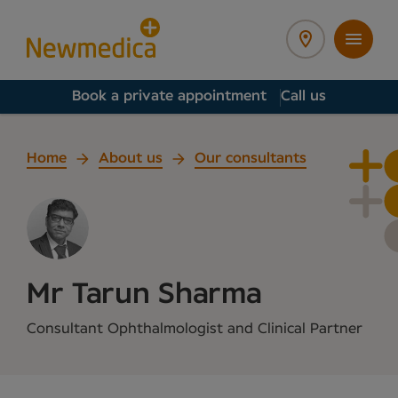
Book a private appointment
Call us
Home
About us
Our consultants
Mr Tarun Sharma
Consultant Ophthalmologist and Clinical Partner