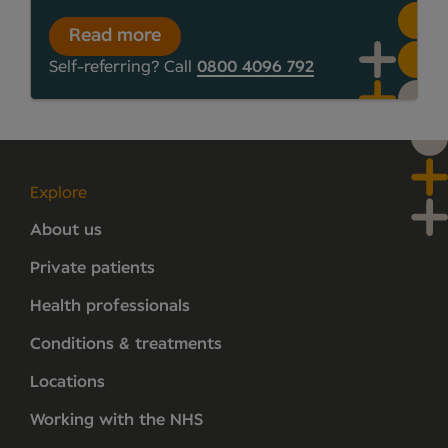
Read more
Self-referring? Call
0800 4096 792
Explore
About us
Private patients
Health professionals
Conditions & treatments
Locations
Working with the NHS