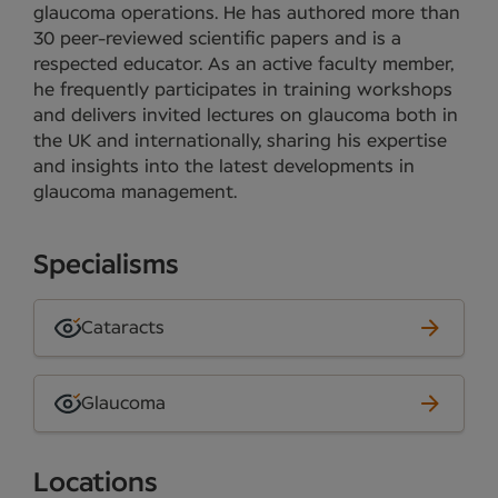
glaucoma operations. He has authored more than
30 peer-reviewed scientific papers and is a
respected educator. As an active faculty member,
he frequently participates in training workshops
and delivers invited lectures on glaucoma both in
the UK and internationally, sharing his expertise
and insights into the latest developments in
glaucoma management.
Specialisms
Cataracts
Glaucoma
Locations