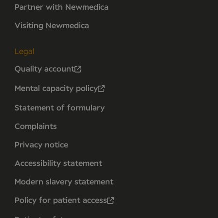
Partner with Newmedica
Visiting Newmedica
Legal
Quality account
Mental capacity policy
Statement of formulary
Complaints
Privacy notice
Accessibility statement
Modern slavery statement
Policy for patient access