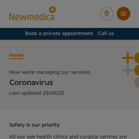
Book a private appointment
Call us
Home
How we're managing our services
Coronavirus
Last updated 28/06/22
Safety is our priority
All our eye health clinics and surgical centres are