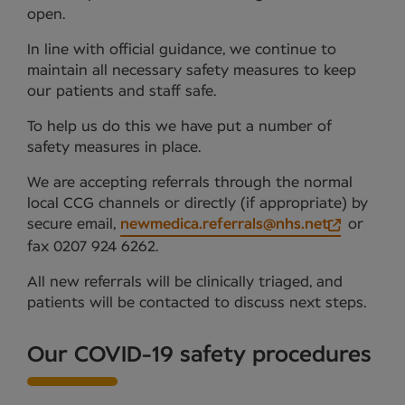
open.
In line with official guidance, we continue to
maintain all necessary safety measures to keep
our patients and staff safe.
To help us do this we have put a number of
safety measures in place.
We are accepting referrals through the normal
local CCG channels or directly (if appropriate) by
secure email,
newmedica.referrals@nhs.net
or
fax 0207 924 6262.
All new referrals will be clinically triaged, and
patients will be contacted to discuss next steps.
Our COVID-19 safety procedures