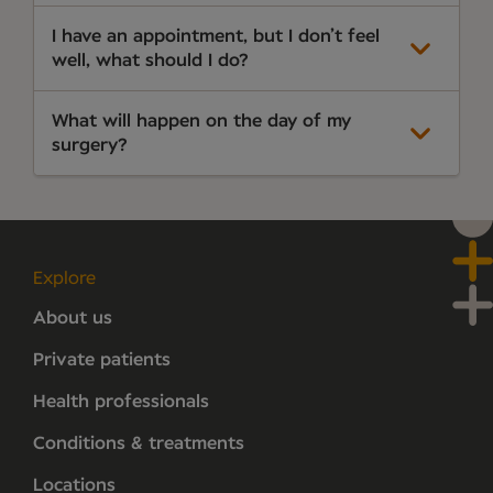
I have an appointment, but I don’t feel
well, what should I do?
What will happen on the day of my
surgery?
Explore
About us
Private patients
Health professionals
Conditions & treatments
Locations