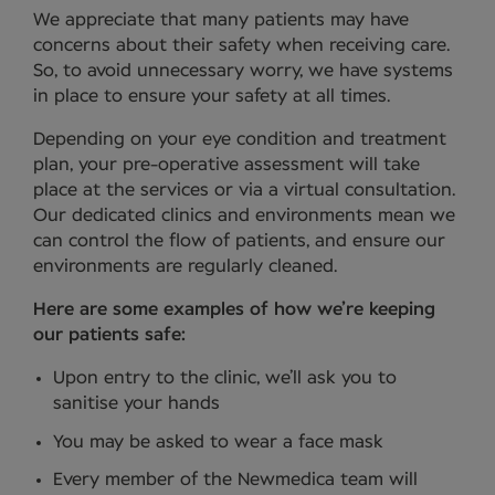
We appreciate that many patients may have
concerns about their safety when receiving care.
So, to avoid unnecessary worry, we have systems
in place to ensure your safety at all times.
Depending on your eye condition and treatment
plan, your pre-operative assessment will take
place at the services or via a virtual consultation.
Our dedicated clinics and environments mean we
can control the flow of patients, and ensure our
environments are regularly cleaned.
Here are some examples of how we’re keeping
our patients safe:
Upon entry to the clinic, we’ll ask you to
sanitise your hands
You may be asked to wear a face mask
Every member of the Newmedica team will