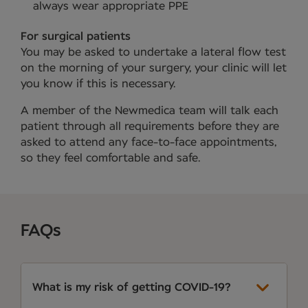
always wear appropriate PPE
For surgical patients
You may be asked to undertake a lateral flow test
on the morning of your surgery, your clinic will let
you know if this is necessary.
A member of the Newmedica team will talk each
patient through all requirements before they are
asked to attend any face-to-face appointments,
so they feel comfortable and safe.
FAQs
What is my risk of getting COVID-19?