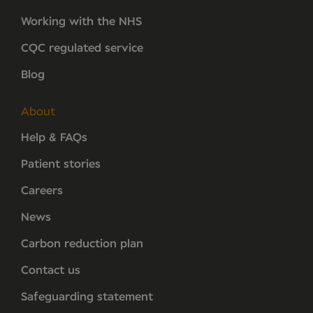
Working with the NHS
CQC regulated service
Blog
About
Help & FAQs
Patient stories
Careers
News
Carbon reduction plan
Contact us
Safeguarding statement