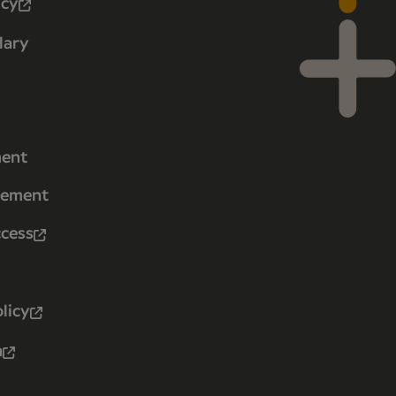
icy
lary
ment
tement
ccess
licy
n