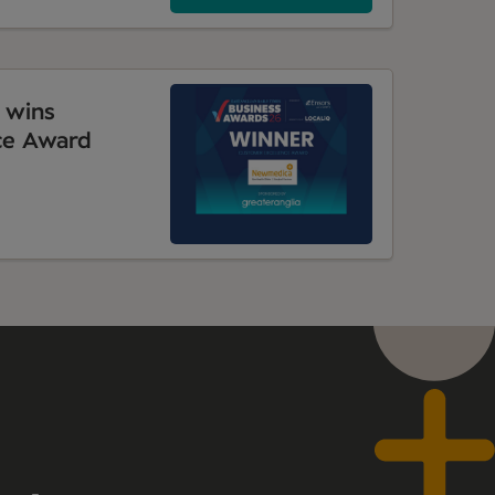
 wins
ce Award