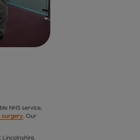
ble NHS service,
t surgery
. Our
 Lincolnshire,