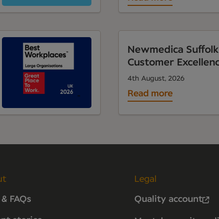
Newmedica Suffolk
Customer Excellen
4th August, 2026
Read more
ut
Legal
 & FAQs
Quality account