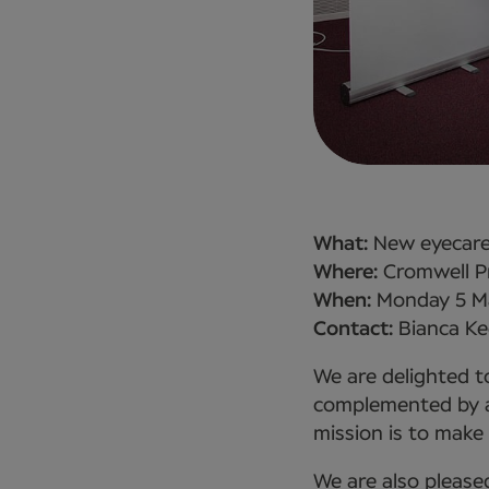
What:
New eyecare 
Where:
Cromwell Pr
When:
Monday 5 M
Contact:
Bianca Ke
We are delighted to
complemented by an
mission is to make 
We are also please