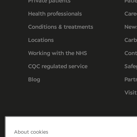
Private patients
Pati
Health professionals
Care
Conditions & treatments
New
Locations
Carb
Working with the NHS
Cont
CQC regulated service
Safe
Blog
Part
Visi
About cookies