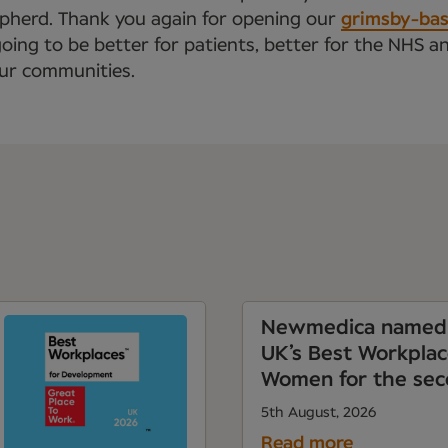
epherd. Thank you again for opening our
grimsby-base
going to be better for patients, better for the NHS a
our communities.
Newmedica named 
UK’s Best Workplac
Women for the sec
5th August, 2026
Read more