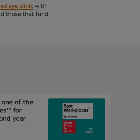
d eye clinic
with
nd those that fund
one of the
es™ for
ond year