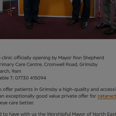
clinic officially opening by Mayor Ron Shepherd
imary Care Centre, Cromwell Road, Grimsby
arch, 9am
eble T: 07730 415094
 offer patients in Grimsby a high-quality and accessi
 exceptionally good value private offer for
catarac
eye care better.
d to have with us the Worshipful Mayor of North East