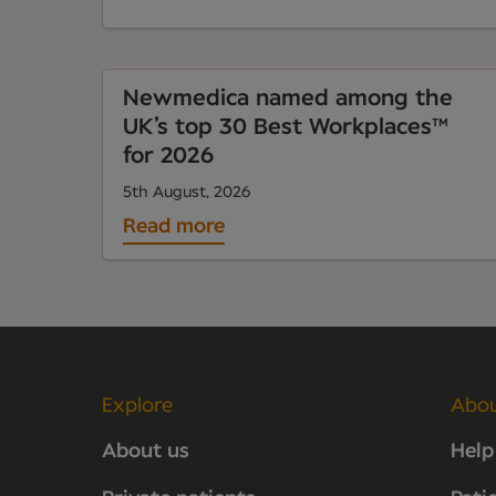
Newmedica named among the
UK’s top 30 Best Workplaces™
for 2026
5th August, 2026
Read more
Explore
Abo
About us
Help