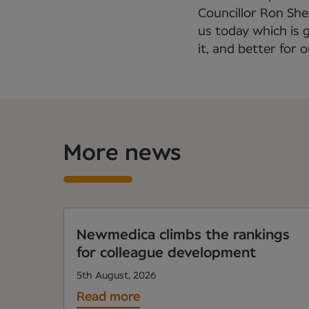
Councillor Ron Sh
us today which is 
it, and better for 
More news
Newmedica climbs the rankings
for colleague development
5th August, 2026
Read more