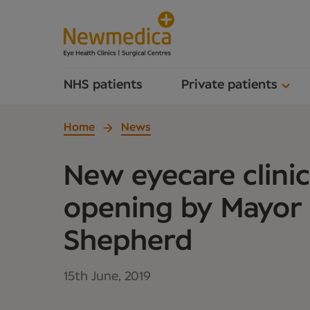
NHS patients
Private patients
Home
News
New eyecare clinic 
opening by Mayor
Shepherd
15th June, 2019