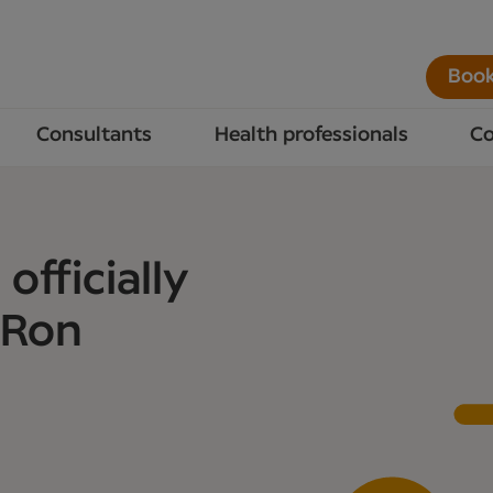
Book
Consultants
Health professionals
Co
officially
 Ron