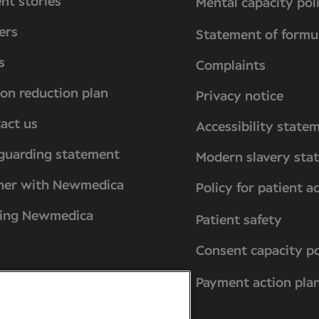
ent stories
Mental capacity pol
ers
Statement of formu
s
Complaints
on reduction plan
Privacy notice
act us
Accessibility state
guarding statement
Modern slavery sta
ner with Newmedica
Policy for patient a
ting Newmedica
Patient safety
Consent capacity po
Payment action pla