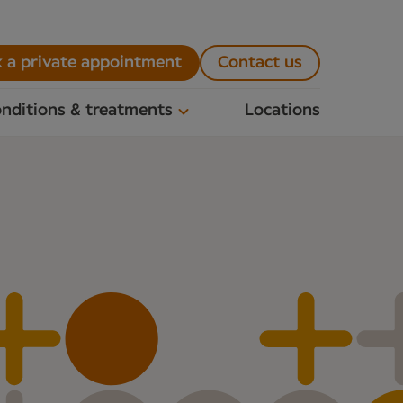
 a private appointment
Contact us
nditions & treatments
Locations