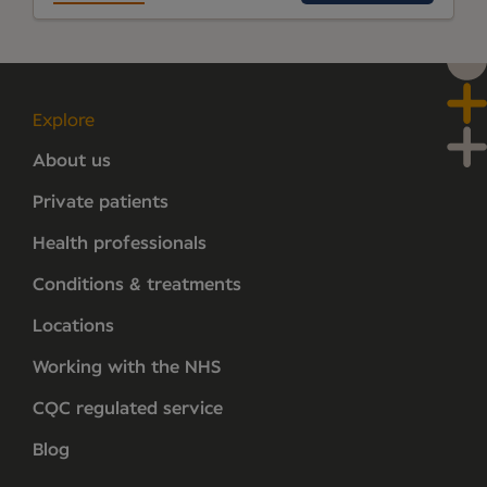
Explore
About us
Private patients
Health professionals
Conditions & treatments
Locations
Working with the NHS
CQC regulated service
Blog