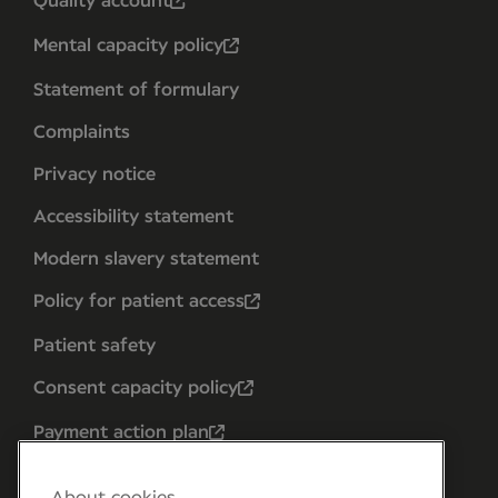
Quality account
Mental capacity policy
Statement of formulary
Complaints
Privacy notice
Accessibility statement
Modern slavery statement
Policy for patient access
Patient safety
Consent capacity policy
Payment action plan