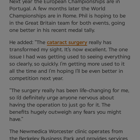
Next year the European Championships are in
Portugal. A few months later the World
Championships are in Rome. Phil is hoping to be
in the Great Britain team for both events, going
one better in his recent medal tally.
He added: “The
cataract surgery
really has
transformed my sight. It’s now excellent. The one
issue I had was getting used to seeing everything
so clearly, so quickly. I’m getting more used to it
all the time and I’m hoping I’ll be even better in
competition next year.
“The surgery really has been life-changing for me,
so I’d definitely urge anyone nervous about
having the operation to just go for it. The
benefits hugely outweigh any fears you might
have.”
The Newmedica Worcester clinic operates from
the Berkeley Business Park and provides services