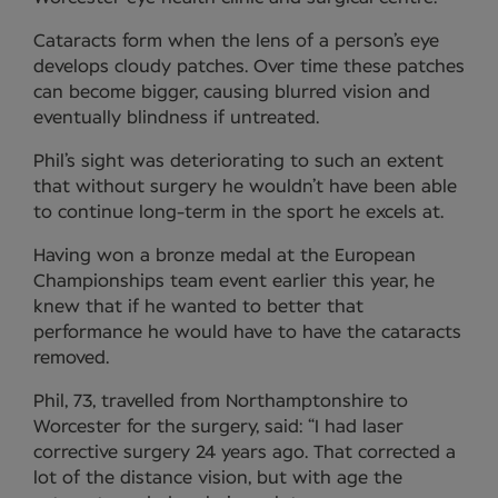
Cataracts form when the lens of a person’s eye
develops cloudy patches. Over time these patches
can become bigger, causing blurred vision and
eventually blindness if untreated.
Phil’s sight was deteriorating to such an extent
that without surgery he wouldn’t have been able
to continue long-term in the sport he excels at.
Having won a bronze medal at the European
Championships team event earlier this year, he
knew that if he wanted to better that
performance he would have to have the cataracts
removed.
Phil, 73, travelled from Northamptonshire to
Worcester for the surgery, said: “I had laser
corrective surgery 24 years ago. That corrected a
lot of the distance vision, but with age the