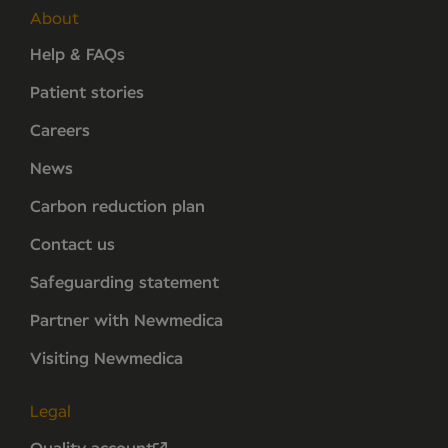
About
Help & FAQs
Patient stories
Careers
News
Carbon reduction plan
Contact us
Safeguarding statement
Partner with Newmedica
Visiting Newmedica
Legal