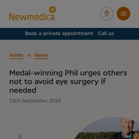
Book a private appointment
Call us
Home
News
Medal-winning Phil urges others
not to avoid eye surgery if
needed
23rd September, 2024