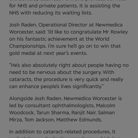
for NHS and private patients. It is assisting the
NHS with reducing its waiting lists.
Josh Raden, Operational Director at Newmedica
Worcester, said: ‘I’d like to congratulate Mr Rowley
on his fantastic achievement at the World
Championships. I’m sure he’ll go on to win that
gold medal at next year’s events.
“He’s also absolutely right about people having no
need to be nervous about the surgery. With
cataracts, the procedure is very quick and really
can enhance people’s lives significantly.”
Alongside Josh Raden, Newmedica Worcester is
led by consultant ophthalmologists, Malcolm
Woodcock, Tarun Sharma, Ranjit Nair, Salman
Mirza, Tom Jackson, Matthew Edmunds.
In addition to cataract-related procedures, it