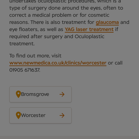
undertakes oculoplastic procedures, which is a
type of surgery done around the eyes, often to
correct a medical problem or for cosmetic
reasons. There is also treatment for
glaucoma
and
eye floaters, as well as
YAG laser treatment
if
required after surgery and Oculoplastic
treatment.
To find out more, visit
www.newmedica.co.uk/clinics/worcester
or call
01905 671637.
Bromsgrove
Worcester