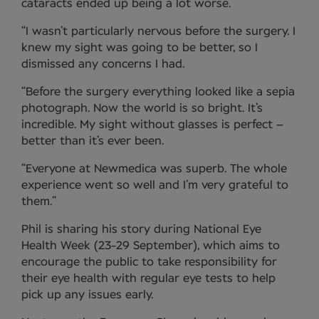
cataracts ended up being a lot worse.
“I wasn’t particularly nervous before the surgery. I
knew my sight was going to be better, so I
dismissed any concerns I had.
“Before the surgery everything looked like a sepia
photograph. Now the world is so bright. It’s
incredible. My sight without glasses is perfect –
better than it’s ever been.
“Everyone at Newmedica was superb. The whole
experience went so well and I’m very grateful to
them.”
Phil is sharing his story during National Eye
Health Week (23-29 September), which aims to
encourage the public to take responsibility for
their eye health with regular eye tests to help
pick up any issues early.