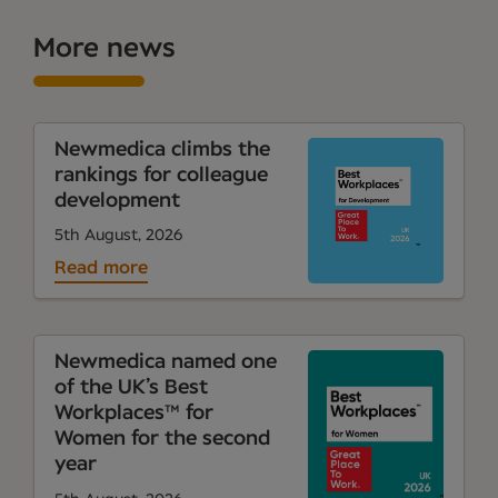
More news
Newmedica climbs the
rankings for colleague
development
5th August, 2026
Read more
Newmedica named one
of the UK’s Best
Workplaces™ for
Women for the second
year