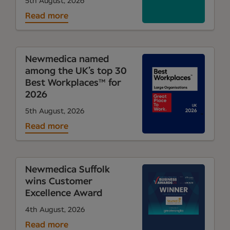
5th August, 2026
Read more
Newmedica named
among the UK’s top 30
Best Workplaces™ for
2026
5th August, 2026
Read more
Newmedica Suffolk
wins Customer
Excellence Award
4th August, 2026
Read more