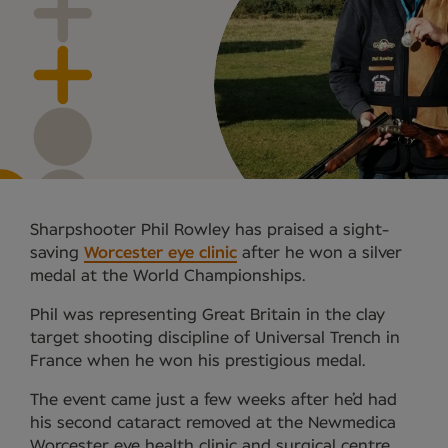
Sharpshooter Phil Rowley has praised a sight-
saving
Worcester eye clinic
after he won a silver
medal at the World Championships.
Phil was representing Great Britain in the clay
target shooting discipline of Universal Trench in
France when he won his prestigious medal.
The event came just a few weeks after he’d had
his second cataract removed at the Newmedica
Worcester eye health clinic and surgical centre.