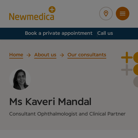
Book a private appointment
Call us
Home
About us
Our consultants
Ms Kaveri Mandal
Consultant Ophthalmologist and Clinical Partner