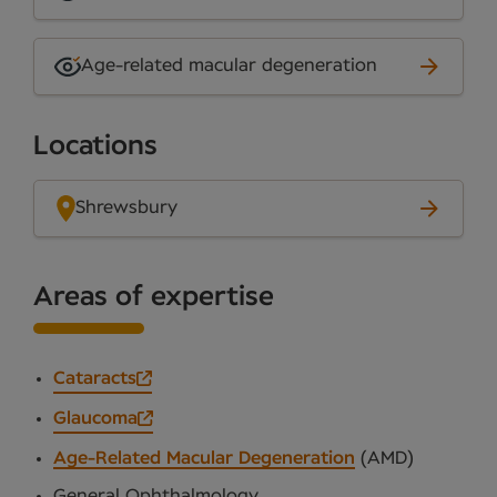
Age-related macular degeneration
Locations
Shrewsbury
Areas of expertise
Cataracts
Glaucoma
Age-Related Macular Degeneration
(AMD)
General Ophthalmology