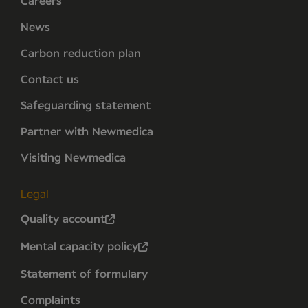
Careers
News
Carbon reduction plan
Contact us
Safeguarding statement
Partner with Newmedica
Visiting Newmedica
Legal
Quality account
Mental capacity policy
Statement of formulary
Complaints