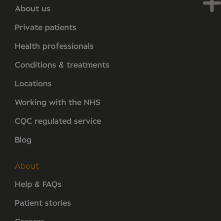
About us
Private patients
Health professionals
Conditions & treatments
Locations
Working with the NHS
CQC regulated service
Blog
About
Help & FAQs
Patient stories