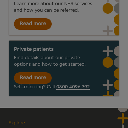
Learn more about our NHS services
and how you can be referred.
Read more
Private patients
Find details about our private
options and how to get started.
Read more
Self-referring? Call
0800 4096 792
Explore