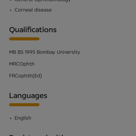
Corneal disease
Qualifications
MB BS 1995 Bombay University
MRCOphth
FRCophth(Ed)
Languages
English