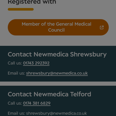
Registered with
Member of the General Medical
Council
Contact Newmedica Shrewsbury
Call us:
01743 292392
Email us:
shrewsbury@newmedica.co.uk
Contact Newmedica Telford
Call us:
0174 381 6829
Email us: shrewsbury@newmedica.co.uk