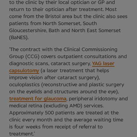
to the clinic by their local optician or GP and
return to their optician after treatment. Most
come from the Bristol area but the clinic also sees
patients from North Somerset, South
Gloucestershire, Bath and North East Somerset
(BaNES).
‘The contract with the Clinical Commissioning
Group (CCG) covers outpatient consultations and
diagnostic scans, cataract surgery,
YAG laser
capsulotomy
(a laser treatment that helps
improve vision after cataract surgery),
oculoplastics (reconstructive and plastic surgery
on the eyelids and structures around the eye),
treatment for glaucoma
, peripheral iridotomy and
medical retina (excluding AMD) services.
Approximately 500 patients are treated at the
clinic every month and the average waiting time
is four weeks from receipt of referral to
treatment.’