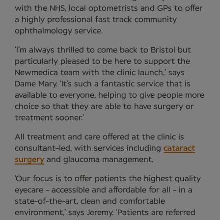
with the NHS, local optometrists and GPs to offer
a highly professional fast track community
ophthalmology service.
‘I’m always thrilled to come back to Bristol but
particularly pleased to be here to support the
Newmedica team with the clinic launch,’ says
Dame Mary. ‘It’s such a fantastic service that is
available to everyone, helping to give people more
choice so that they are able to have surgery or
treatment sooner.’
All treatment and care offered at the clinic is
consultant-led, with services including
cataract
surgery
and glaucoma management.
‘Our focus is to offer patients the highest quality
eyecare - accessible and affordable for all - in a
state-of-the-art, clean and comfortable
environment,’ says Jeremy. ‘Patients are referred