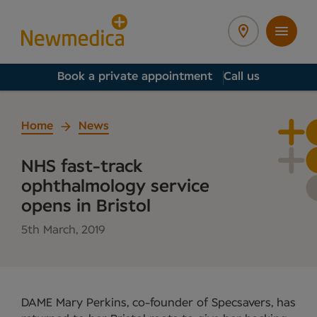
Book a private appointment
Call us
Home
News
NHS fast-track
ophthalmology service
opens in Bristol
5th March, 2019
DAME Mary Perkins, co-founder of Specsavers, has