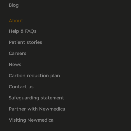
Blog
About
Help & FAQs
Patient stories
Careers
News
Carbon reduction plan
Contact us
Safeguarding statement
Partner with Newmedica
Visiting Newmedica