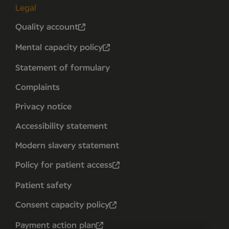
Legal
Quality account
Mental capacity policy
Statement of formulary
Complaints
Privacy notice
Accessibility statement
Modern slavery statement
Policy for patient access
Patient safety
Consent capacity policy
Payment action plan