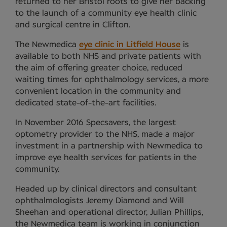
returned to her Bristol roots to give her backing
to the launch of a community eye health clinic
and surgical centre in Clifton.
The Newmedica
eye clinic in Litfield House
is
available to both NHS and private patients with
the aim of offering greater choice, reduced
waiting times for ophthalmology services, a more
convenient location in the community and
dedicated state-of-the-art facilities.
In November 2016 Specsavers, the largest
optometry provider to the NHS, made a major
investment in a partnership with Newmedica to
improve eye health services for patients in the
community.
Headed up by clinical directors and consultant
ophthalmologists Jeremy Diamond and Will
Sheehan and operational director, Julian Phillips,
the Newmedica team is working in conjunction