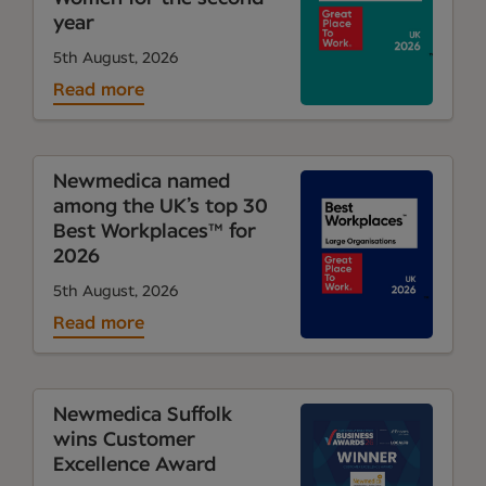
year
5th August, 2026
Read more
Newmedica named
among the UK’s top 30
Best Workplaces™ for
2026
5th August, 2026
Read more
Newmedica Suffolk
wins Customer
Excellence Award