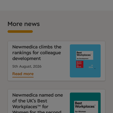
More news
Newmedica climbs the
rankings for colleague
development
5th August, 2026
Read more
Newmedica named one
of the UK’s Best
Workplaces™ for
Women for the second