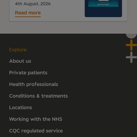
4th August, 2026
Read more
Explore
About us
Private patients
Health professionals
Conditions & treatments
Locations
Working with the NHS
CQC regulated service