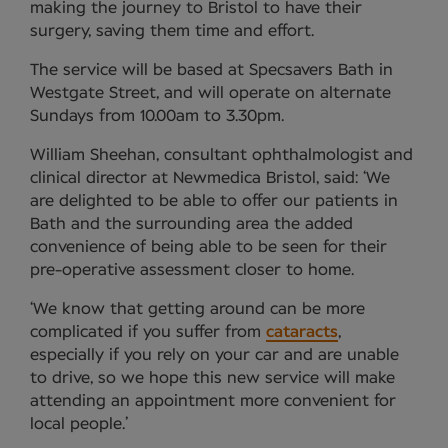
making the journey to Bristol to have their
surgery, saving them time and effort.
The service will be based at Specsavers Bath in
Westgate Street, and will operate on alternate
Sundays from 10.00am to 3.30pm.
William Sheehan, consultant ophthalmologist and
clinical director at Newmedica Bristol, said: ‘We
are delighted to be able to offer our patients in
Bath and the surrounding area the added
convenience of being able to be seen for their
pre-operative assessment closer to home.
‘We know that getting around can be more
complicated if you suffer from
cataracts
,
especially if you rely on your car and are unable
to drive, so we hope this new service will make
attending an appointment more convenient for
local people.’