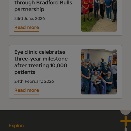
through Bradford Bulls
partnership
23rd June, 2026
Read more
Eye clinic celebrates
three-year milestone
after treating 10,000
patients
24th February, 2026
Read more
Explore