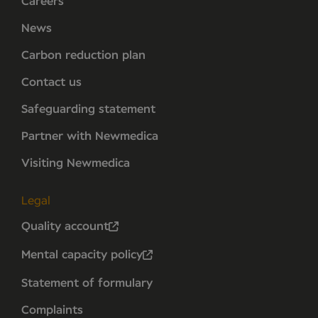
Careers
News
Carbon reduction plan
Contact us
Safeguarding statement
Partner with Newmedica
Visiting Newmedica
Legal
Quality account
Mental capacity policy
Statement of formulary
Complaints