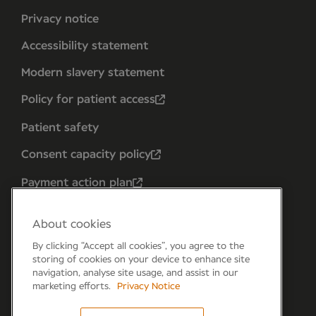
Privacy notice
Accessibility statement
Modern slavery statement
Policy for patient access
Patient safety
Consent capacity policy
Payment action plan
About cookies
By clicking “Accept all cookies”, you agree to the
storing of cookies on your device to enhance site
navigation, analyse site usage, and assist in our
marketing efforts.
Privacy Notice