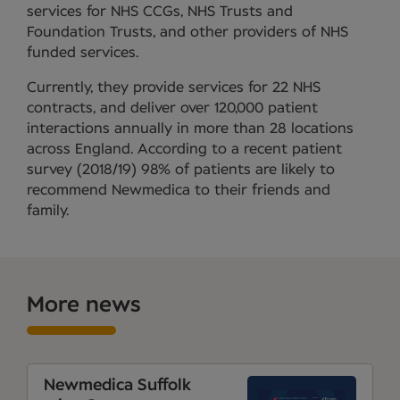
services for NHS CCGs, NHS Trusts and
Foundation Trusts, and other providers of NHS
funded services.
Currently, they provide services for 22 NHS
contracts, and deliver over 120,000 patient
interactions annually in more than 28 locations
across England. According to a recent patient
survey (2018/19) 98% of patients are likely to
recommend Newmedica to their friends and
family.
More news
Newmedica Suffolk