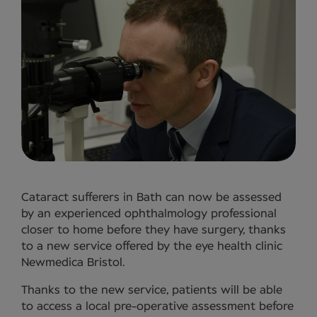
Cataract sufferers in Bath can now be assessed
by an experienced ophthalmology professional
closer to home before they have surgery, thanks
to a new service offered by the eye health clinic
Newmedica Bristol.
Thanks to the new service, patients will be able
to access a local pre-operative assessment before