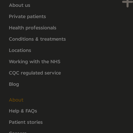
About us
Private patients
Health professionals
Conditions & treatments
Locations
Working with the NHS
CQC regulated service
Blog
About
Help & FAQs
Patient stories