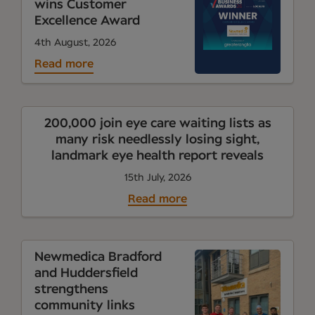
wins Customer
Excellence Award
4th August, 2026
Read more
200,000 join eye care waiting lists as
many risk needlessly losing sight,
landmark eye health report reveals
15th July, 2026
Read more
Newmedica Bradford
and Huddersfield
strengthens
community links