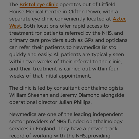
The
Bristol eye clinic
operates out of Litfield
House Medical Centre in Clifton Down, with a
separate eye clinic conveniently located at
Aztec
West
. Both locations offer rapid access to
treatment for patients referred by the NHS, and
primary care providers such as GPs and opticians
can refer their patients to Newmedica Bristol
quickly and easily. All patients are typically seen
within two weeks of their referral to the clinic,
and their treatment is carried out within four
weeks of that initial appointment.
The clinic is led by consultant ophthalmologists
William Sheehan and Jeremy Diamond alongside
operational director Julian Phillips.
Newmedica are one of the leading independent
sector providers of NHS funded ophthalmology
services in England. They have a proven track
record of working with the NHS, providing