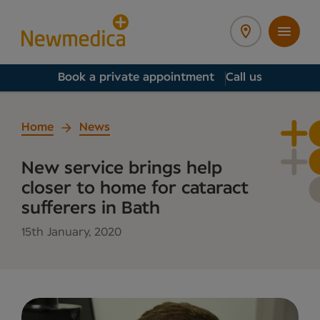
Book a private appointment
Call us
Home
News
New service brings help
closer to home for cataract
sufferers in Bath
15th January, 2020