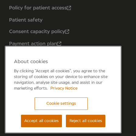
Policy for patient access
Patient safety
Consent capacity policy
Payment action plan
About cookies
By clicking “Accept all cookies”, you agree to the
storing of cookies on your device to enhance site
navigation, analyse site usage, and assist in our
marketing efforts.
Privacy Notice
Cookie settings
Forum 6, the Forum Parkway, Parkway, Fareham,
PO15 7PA
Accept all cookies
Reject all cookies
© Newmedica 2026