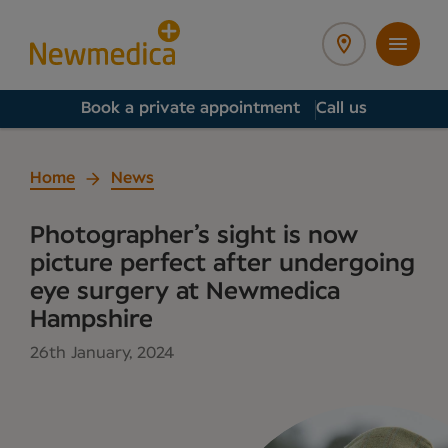
Book a private appointment
Call us
Home
News
Photographer’s sight is now
picture perfect after undergoing
eye surgery at Newmedica
Hampshire
26th January, 2024