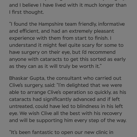
and I believe I have lived with it much longer than
I first thought.
“I found the Hampshire team friendly, informative
and efficient, and had an extremely pleasant
experience with them from start to finish. I
understand it might feel quite scary for some to
have surgery on their eye, but I’d recommend
anyone with cataracts to get this sorted as early
as they can as it will truly be worth it.”
Bhaskar Gupta, the consultant who carried out
Clive’s surgery, said: “I’m delighted that we were
able to arrange Clive’s operation so quickly, as his
cataracts had significantly advanced and if left
untreated, could have led to blindness in his left
eye. We wish Clive all the best with his recovery
and will be supporting him every step of the way.
“It’s been fantastic to open our new clinic in