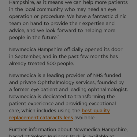
Hampshire, as it means we can help more patients
in the local community who may need an eye
operation or procedure. We have a fantastic clinic
team on hand to provide their expertise and
advice, and we look forward to helping more
people in the future.”
Newmedica Hampshire officially opened its door
in September, and in the past few months has
already treated 500 people.
Newmedica is a leading provider of NHS funded
and private Ophthalmology services, founded by
a former eye patient and leading ophthalmologist.
Newmedica is dedicated to transforming the
patient experience and providing exceptional
care, which includes using the
best quality
replacement cataracts lens
available.
Further information about Newmedica Hampshire,
based at Solent Business Park, is available at