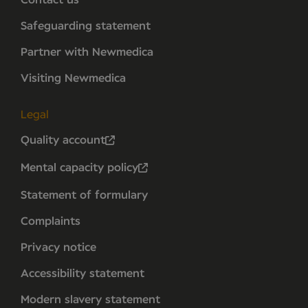
Contact us
Safeguarding statement
Partner with Newmedica
Visiting Newmedica
Legal
Quality account
Mental capacity policy
Statement of formulary
Complaints
Privacy notice
Accessibility statement
Modern slavery statement