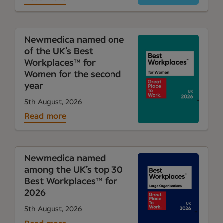
Newmedica named one
of the UK’s Best
Workplaces™ for
Women for the second
year
5th August, 2026
Read more
Newmedica named
among the UK’s top 30
Best Workplaces™ for
2026
5th August, 2026