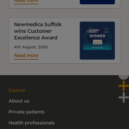
Read more
Newmedica Suffolk
wins Customer
Excellence Award
4th August, 2026
Read more
Explore
About us
Private patients
Health professionals