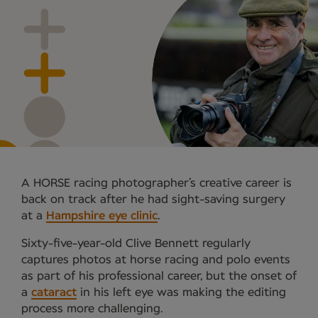
A HORSE racing photographer’s creative career is
back on track after he had sight-saving surgery
at a
Hampshire eye clinic
.
Sixty-five-year-old Clive Bennett regularly
captures photos at horse racing and polo events
as part of his professional career, but the onset of
a
cataract
in his left eye was making the editing
process more challenging.