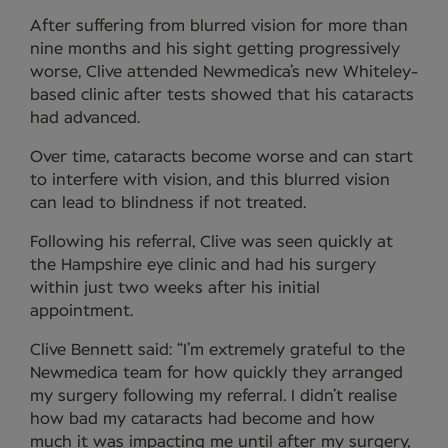
After suffering from blurred vision for more than
nine months and his sight getting progressively
worse, Clive attended Newmedica’s new Whiteley-
based clinic after tests showed that his cataracts
had advanced.
Over time, cataracts become worse and can start
to interfere with vision, and this blurred vision
can lead to blindness if not treated.
Following his referral, Clive was seen quickly at
the Hampshire eye clinic and had his surgery
within just two weeks after his initial
appointment.
Clive Bennett said: “I’m extremely grateful to the
Newmedica team for how quickly they arranged
my surgery following my referral. I didn’t realise
how bad my cataracts had become and how
much it was impacting me until after my surgery,