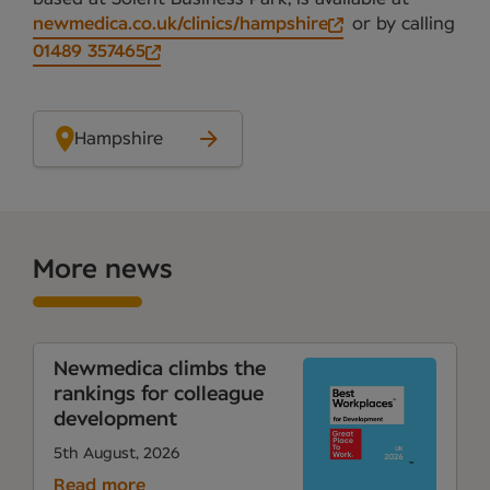
newmedica.co.uk/clinics/hampshire
or by calling
01489 357465
Hampshire
More news
Newmedica climbs the
rankings for colleague
development
5th August, 2026
Read more