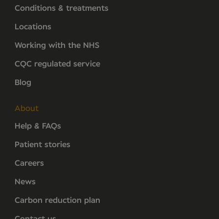
Conditions & treatments
Locations
Working with the NHS
CQC regulated service
Blog
About
Help & FAQs
Patient stories
Careers
News
Carbon reduction plan