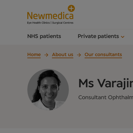
NHS patients
Private patients
Home
About us
Our consultants
Ms Varaji
Consultant Ophthalmo