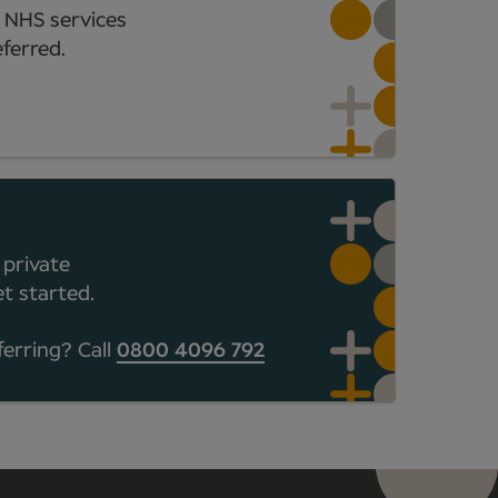
 NHS services
ferred.
 private
t started.
ferring? Call
0800 4096 792