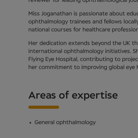
reviewer for leading ophthalmological jour
Miss Joganathan is passionate about edu
ophthalmology trainees and fellows locally
national courses for healthcare profession
Her dedication extends beyond the UK th
international ophthalmology initiatives. 
Flying Eye Hospital, contributing to projec
her commitment to improving global eye h
Areas of expertise
General ophthalmology