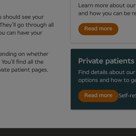
Learn more about our
and how you can be re
ou should see your
They’ll go through all
Read more
you can have your
depending on whether
Private patients
ou’ll find all the
ate patient pages.
Find details about our
options and how to ge
Read more
Self-re