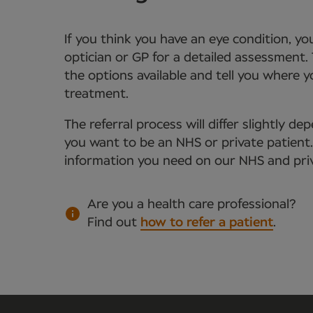
If you think you have an eye condition, y
optician or GP for a detailed assessment. 
the options available and tell you where 
treatment.
The referral process will differ slightly 
you want to be an NHS or private patient. Y
information you need on our NHS and priv
Are you a health care professional?
Find out
how to refer a patient
.