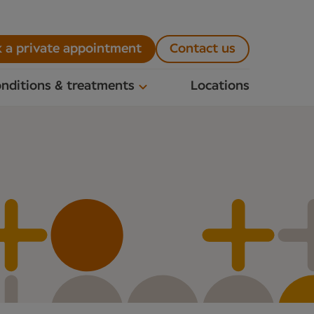
 a private appointment
Contact us
nditions & treatments
Locations