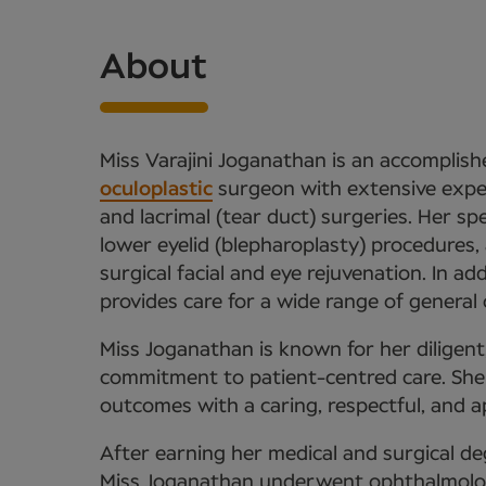
About
Miss Varajini Joganathan is an accomplis
oculoplastic
surgeon with extensive experti
and lacrimal (tear duct) surgeries. Her sp
lower eyelid (blepharoplasty) procedures, 
surgical facial and eye rejuvenation. In ad
provides care for a wide range of general
Miss Joganathan is known for her diligen
commitment to patient-centred care. She p
outcomes with a caring, respectful, and 
After earning her medical and surgical de
Miss Joganathan underwent ophthalmolog