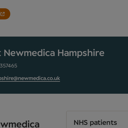
l
t Newmedica Hampshire
 357465
shire@newmedica.co.uk
NHS patients
Newmedica