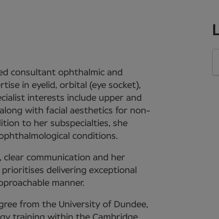
hed consultant ophthalmic and
se in eyelid, orbital (eye socket),
ecialist interests include upper and
along with facial aesthetics for non-
dition to her subspecialties, she
 ophthalmological conditions.
t, clear communication and her
rioritises delivering exceptional
approachable manner.
gree from the University of Dundee,
y training within the Cambridge