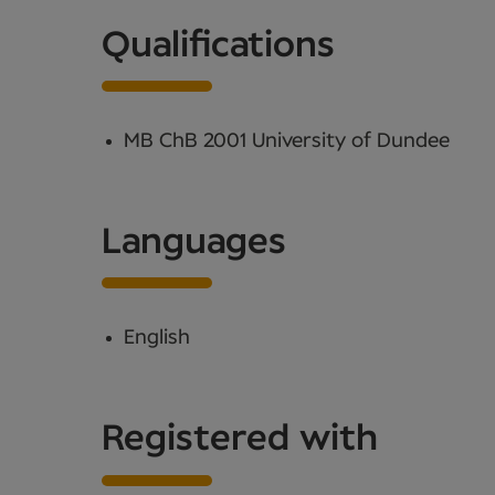
Qualifications
MB ChB 2001 University of Dundee
Languages
English
Registered with