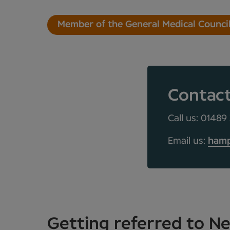
Member of the General Medical Counci
Contac
Call us: 01489
Email us:
hamp
Getting referred to 