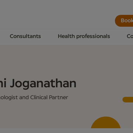
Book
Consultants
Health professionals
Co
ni Joganathan
logist and Clinical Partner