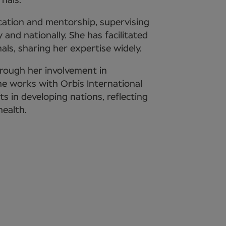
nals.
cation and mentorship, supervising
 and nationally. She has facilitated
als, sharing her expertise widely.
rough her involvement in
She works with Orbis International
ts in developing nations, reflecting
ealth.