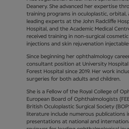
Deanery. She advanced her expertise throu
training programs in oculoplastic, orbital
leading experts at the John Radcliffe Hos
Hospital, and the Academic Medical Centr
received training in non-surgical cosmetic
injections and skin rejuvenation injectable
Since beginning her ophthalmology career
consultant position at University Hospi
Forest Hospital since 2019. Her work includ
surgeries for both adults and children.
She is a Fellow of the Royal College of 
European Board of Ophthalmologists (FEB
British Oculoplastic Surgical Society (BOP
literature include numerous publications 
presentations at national and internation