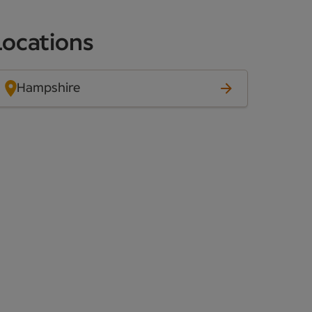
Locations
Hampshire