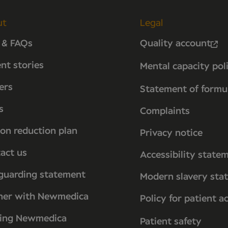
ut
Legal
 & FAQs
Quality account
ent stories
Mental capacity pol
ers
Statement of formu
s
Complaints
on reduction plan
Privacy notice
act us
Accessibility state
guarding statement
Modern slavery sta
ner with Newmedica
Policy for patient a
ting Newmedica
Patient safety