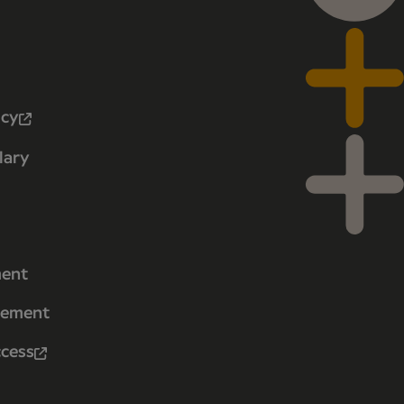
icy
lary
ment
tement
ccess