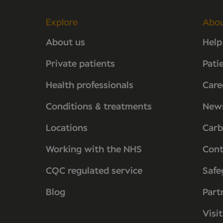
Explore
Abo
About us
Help
Private patients
Pati
Health professionals
Care
Conditions & treatments
New
Locations
Carb
Working with the NHS
Cont
CQC regulated service
Safe
Blog
Part
Visi