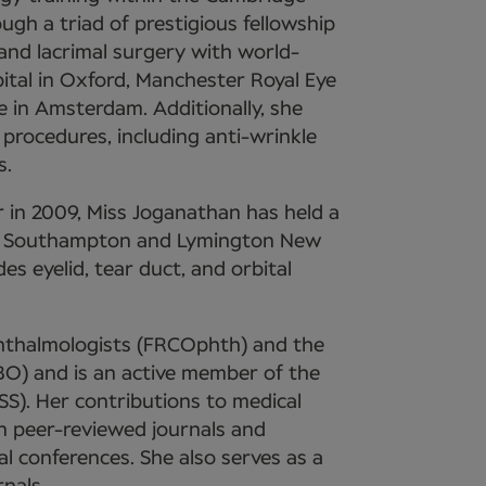
gh a triad of prestigious fellowship
, and lacrimal surgery with world-
pital in Oxford, Manchester Royal Eye
e in Amsterdam. Additionally, she
 procedures, including anti-wrinkle
s.
 in 2009, Miss Joganathan has held a
tal Southampton and Lymington New
es eyelid, tear duct, and orbital
Ophthalmologists (FRCOphth) and the
O) and is an active member of the
SS). Her contributions to medical
in peer-reviewed journals and
al conferences. She also serves as a