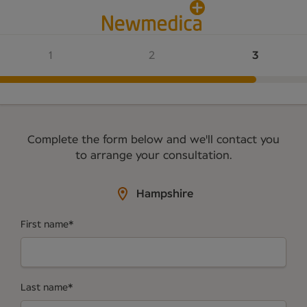
Complete the form below and we'll contact you
to arrange your consultation.
Hampshire
First name
*
Last name
*