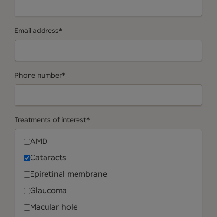
Email address
*
Phone number
*
Treatments of interest
*
AMD
Cataracts
Epiretinal membrane
Glaucoma
Macular hole