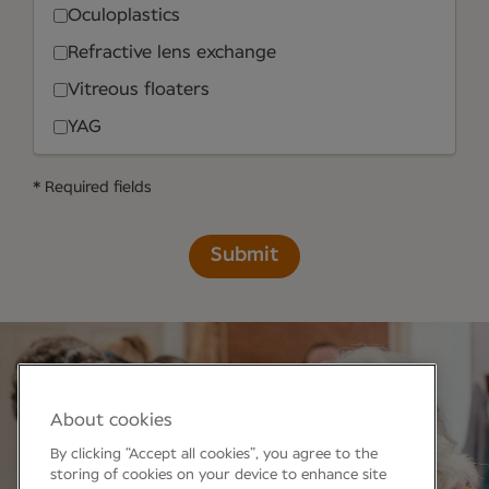
Oculoplastics
Refractive lens exchange
Vitreous floaters
YAG
* Required fields
Submit
About cookies
By clicking “Accept all cookies”, you agree to the
storing of cookies on your device to enhance site