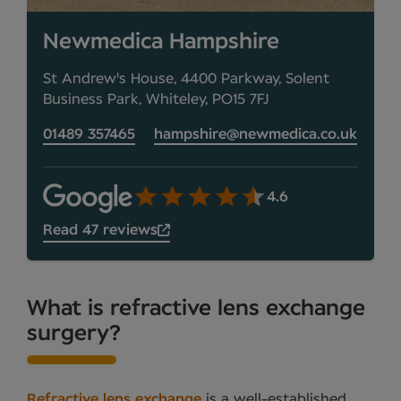
Newmedica Hampshire
St Andrew's House, 4400 Parkway, Solent
Business Park, Whiteley, PO15 7FJ
01489 357465
hampshire@newmedica.co.uk
4.6
Read 47 reviews
What is refractive lens exchange
surgery?
Refractive lens exchange
is a well-established