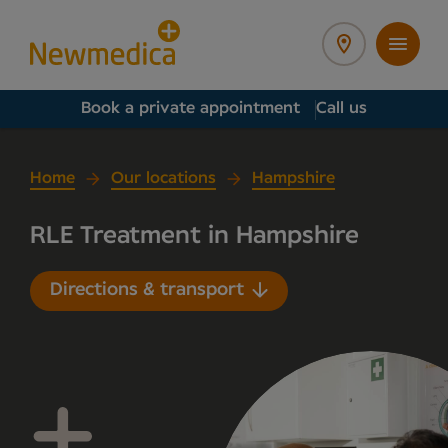
Book a private appointment
Call us
Home
Our locations
Hampshire
RLE Treatment in Hampshire
Directions & transport