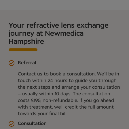
Your refractive lens exchange
journey at Newmedica
Hampshire
Referral
Contact us to book a consultation. We’ll be in
touch within 24 hours to guide you through
the next steps and arrange your consultation
– usually within 10 days. The consultation
costs £195, non-refundable. If you go ahead
with treatment, we’ll credit the full amount
towards your final bill.
Consultation