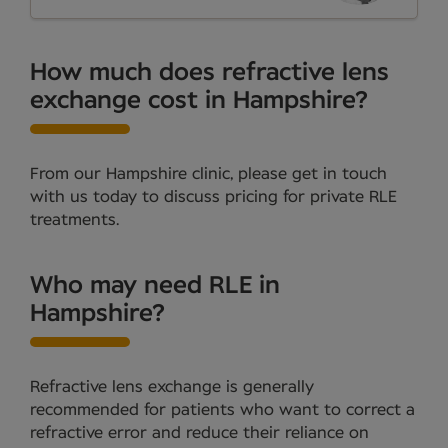
How much does refractive lens
exchange cost in Hampshire?
From our Hampshire clinic, please get in touch
with us today to discuss pricing for private RLE
treatments.
Who may need RLE in
Hampshire?
Refractive lens exchange is generally
recommended for patients who want to correct a
refractive error and reduce their reliance on