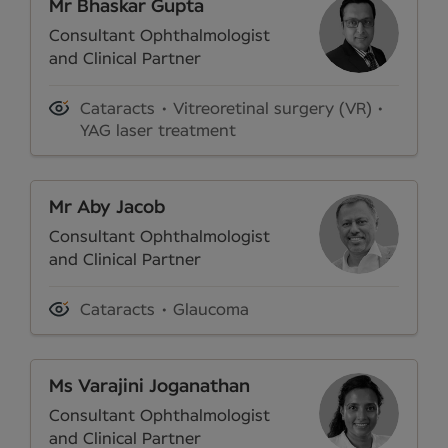
Mr Bhaskar Gupta
Consultant Ophthalmologist
and Clinical Partner
Cataracts
Vitreoretinal surgery (VR)
YAG laser treatment
Mr Aby Jacob
Consultant Ophthalmologist
and Clinical Partner
Cataracts
Glaucoma
Ms Varajini Joganathan
Consultant Ophthalmologist
and Clinical Partner