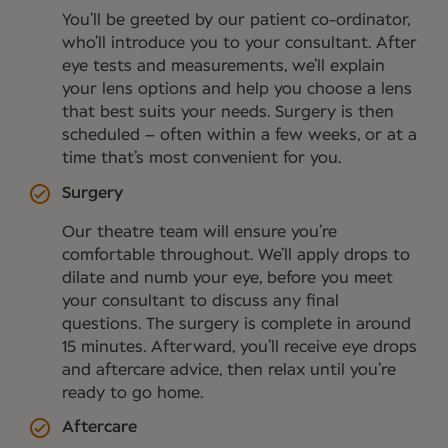
You’ll be greeted by our patient co-ordinator,
who’ll introduce you to your consultant. After
eye tests and measurements, we’ll explain
your lens options and help you choose a lens
that best suits your needs. Surgery is then
scheduled – often within a few weeks, or at a
time that’s most convenient for you.
Surgery
Our theatre team will ensure you’re
comfortable throughout. We’ll apply drops to
dilate and numb your eye, before you meet
your consultant to discuss any final
questions. The surgery is complete in around
15 minutes. Afterward, you’ll receive eye drops
and aftercare advice, then relax until you’re
ready to go home.
Aftercare