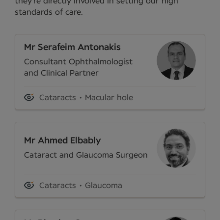
they’re directly involved in setting our high
standards of care.
Mr Serafeim Antonakis
Consultant Ophthalmologist
and Clinical Partner
Cataracts
Macular hole
Mr Ahmed Elbably
Cataract and Glaucoma Surgeon
Cataracts
Glaucoma