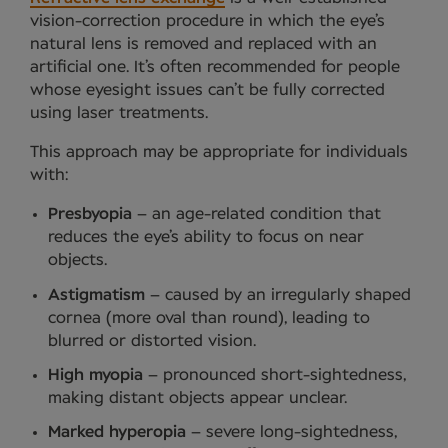
vision-correction procedure in which the eye’s
natural lens is removed and replaced with an
artificial one. It’s often recommended for people
whose eyesight issues can’t be fully corrected
using laser treatments.
This approach may be appropriate for individuals
with:
Presbyopia
– an age-related condition that
reduces the eye’s ability to focus on near
objects.
Astigmatism
– caused by an irregularly shaped
cornea (more oval than round), leading to
blurred or distorted vision.
High myopia
– pronounced short-sightedness,
making distant objects appear unclear.
Marked hyperopia
– severe long-sightedness,