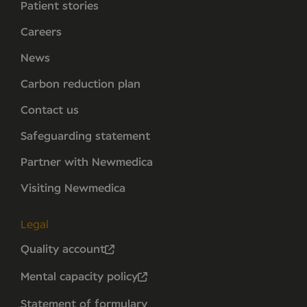
Patient stories
Careers
News
Carbon reduction plan
Contact us
Safeguarding statement
Partner with Newmedica
Visiting Newmedica
Legal
Quality account
Mental capacity policy
Statement of formulary