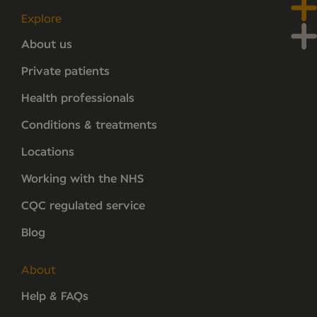
Explore
About us
Private patients
Health professionals
Conditions & treatments
Locations
Working with the NHS
CQC regulated service
Blog
About
Help & FAQs