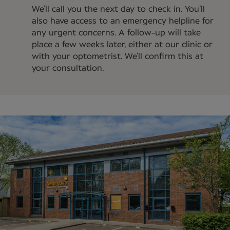
We’ll call you the next day to check in. You’ll
also have access to an emergency helpline for
any urgent concerns. A follow-up will take
place a few weeks later, either at our clinic or
with your optometrist. We’ll confirm this at
your consultation.