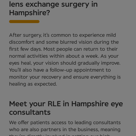
lens exchange surgery in
Hampshire?
After surgery, it’s common to experience mild
discomfort and some blurred vision during the
first few days. Most people can return to their
normal activities within about a week. As your
eyes heal, your vision should gradually improve.
You’ll also have a follow-up appointment to
monitor your recovery and ensure everything is
healing as expected.
Meet your RLE in Hampshire eye
consultants
We offer patients access to leading consultants
who are also partners in the business, meaning