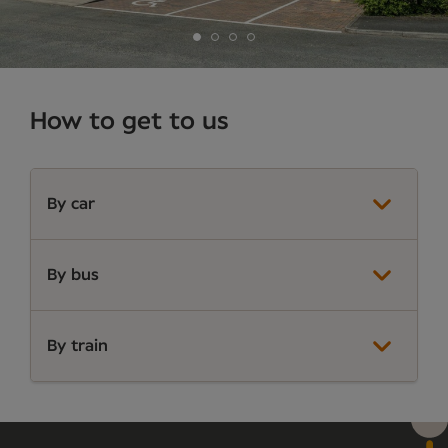
How to get to us
By car
By bus
By train