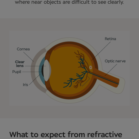
where near objects are difficult to see clearly.
What to expect from refractive