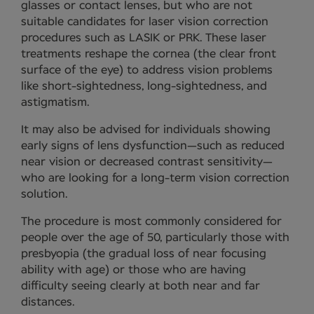
glasses or contact lenses, but who are not
suitable candidates for laser vision correction
procedures such as LASIK or PRK. These laser
treatments reshape the cornea (the clear front
surface of the eye) to address vision problems
like short-sightedness, long-sightedness, and
astigmatism.
It may also be advised for individuals showing
early signs of lens dysfunction—such as reduced
near vision or decreased contrast sensitivity—
who are looking for a long-term vision correction
solution.
The procedure is most commonly considered for
people over the age of 50, particularly those with
presbyopia (the gradual loss of near focusing
ability with age) or those who are having
difficulty seeing clearly at both near and far
distances.