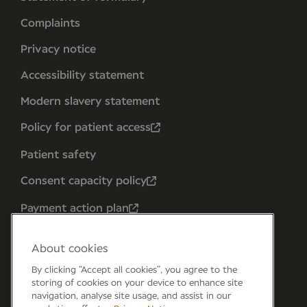
Complaints
Privacy notice
Accessibility statement
Modern slavery statement
Policy for patient access
Patient safety
Consent capacity policy
Payment action plan
About cookies
By clicking “Accept all cookies”, you agree to the
storing of cookies on your device to enhance site
navigation, analyse site usage, and assist in our