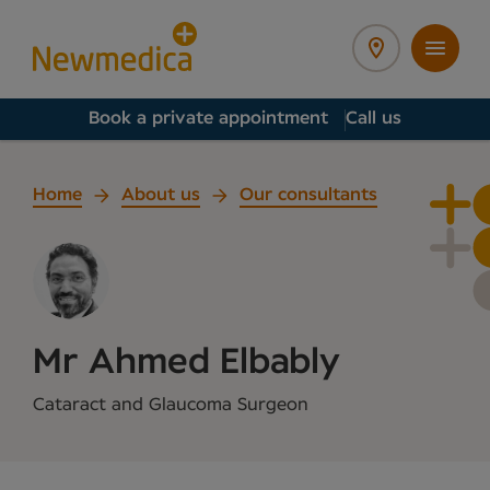
Book a private appointment
Call us
Home
About us
Our consultants
Mr Ahmed Elbably
Cataract and Glaucoma Surgeon