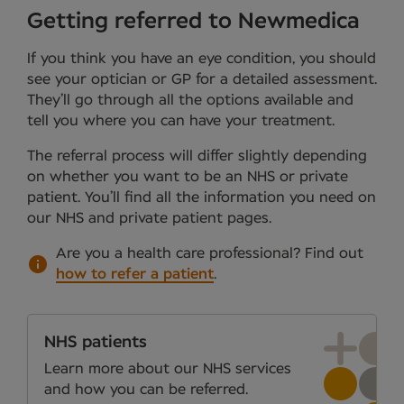
Getting referred to Newmedica
If you think you have an eye condition, you should
see your optician or GP for a detailed assessment.
They’ll go through all the options available and
tell you where you can have your treatment.
The referral process will differ slightly depending
on whether you want to be an NHS or private
patient. You’ll find all the information you need on
our NHS and private patient pages.
Are you a health care professional?
Find out
how to refer a patient
.
NHS patients
Learn more about our NHS services
and how you can be referred.