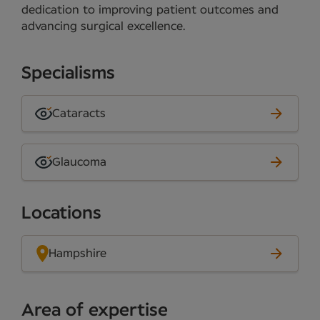
dedication to improving patient outcomes and
advancing surgical excellence.
Specialisms
Cataracts
Glaucoma
Locations
Hampshire
Area of expertise