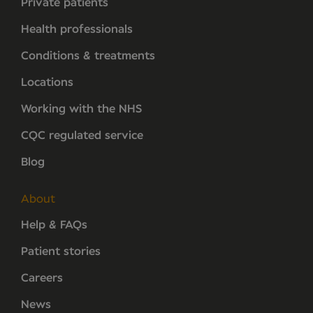
Private patients
Health professionals
Conditions & treatments
Locations
Working with the NHS
CQC regulated service
Blog
About
Help & FAQs
Patient stories
Careers
News