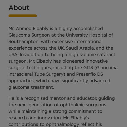
About
Mr. Ahmed Elbably is a highly accomplished
Glaucoma Surgeon at the University Hospital of
Southampton, with extensive international
experience across the UK, Saudi Arabia, and the
USA. In addition to being a high-volume cataract
surgeon, Mr. Elbably has pioneered innovative
surgical techniques, including the GITS (Glaucoma
Intrascleral Tube Surgery) and Preserflo DS
approaches, which have significantly advanced
glaucoma treatment.
He is a recognised mentor and educator, guiding
the next generation of ophthalmic surgeons
while maintaining a strong commitment to
research and innovation. Mr. Elbably’s
contributions to ophthalmology reflect his