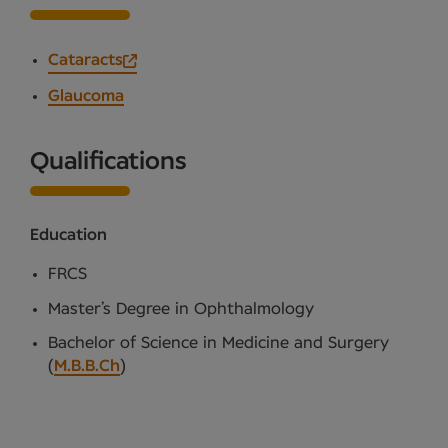
Cataracts
Glaucoma
Qualifications
Education
FRCS
Master’s Degree in Ophthalmology
Bachelor of Science in Medicine and Surgery
(
M.B.B.Ch
)