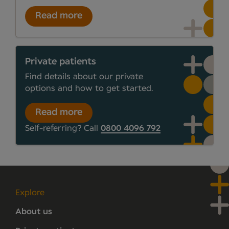
Read more
Private patients
Find details about our private
options and how to get started.
Read more
Self-referring? Call
0800 4096 792
Explore
About us