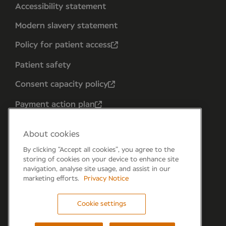
Accessibility statement
Modern slavery statement
Policy for patient access
Patient safety
Consent capacity policy
Payment action plan
About cookies
By clicking “Accept all cookies”, you agree to the
storing of cookies on your device to enhance site
navigation, analyse site usage, and assist in our
marketing efforts.
Privacy Notice
Cookie settings
Forum 6, the Forum Parkway, Parkway, Fareham,
PO15 7PA