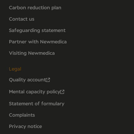
Carbon reduction plan
Contact us
Safeguarding statement
Partner with Newmedica
Visiting Newmedica
Legal
Quality account
Mental capacity policy
Statement of formulary
Complaints
Privacy notice