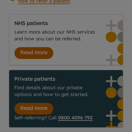
how to refer a patient
.
NHS patients
Learn more about our NHS services
and how you can be referred.
Read more
Private patients
Find details about our private
options and how to get started.
Read more
Self-referring? Call
0800 4096 792