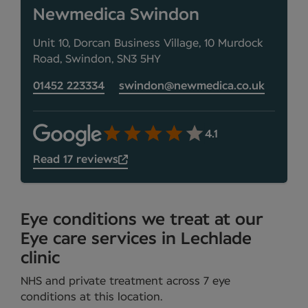
Newmedica Swindon
Unit 10, Dorcan Business Village, 10 Murdock
Road, Swindon, SN3 5HY
01452 223334
swindon@newmedica.co.uk
4.1
Read 17 reviews
Eye conditions we treat at our
Eye care services in Lechlade
clinic
NHS and private treatment across 7 eye
conditions at this location.