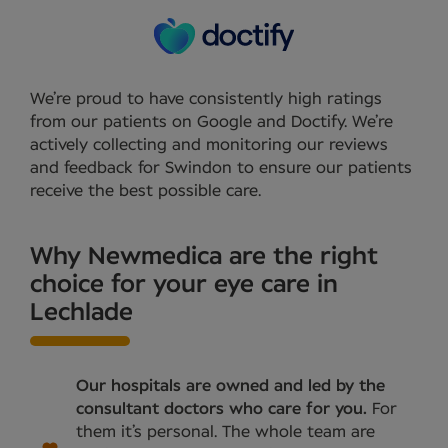
We’re proud to have consistently high ratings
from our patients on Google and Doctify. We’re
actively collecting and monitoring our reviews
and feedback for Swindon to ensure our patients
receive the best possible care.
Why Newmedica are the right
choice for your eye care in
Lechlade
Our hospitals are owned and led by the
consultant doctors who care for you.
For
them it’s personal. The whole team are