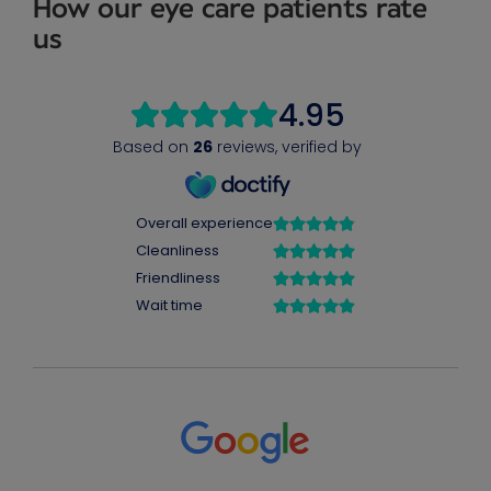
How our eye care patients rate
us