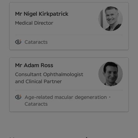
Mr Nigel Kirkpatrick
Medical Director
Cataracts
Mr Adam Ross
Consultant Ophthalmologist
and Clinical Partner
Age-related macular degeneration
Cataracts