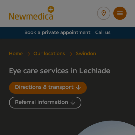
Book a private appointment
Call us
Home
Our locations
Swindon
Eye care services in Lechlade
Directions & transport
Referral information