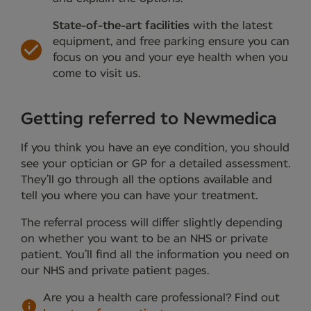
State-of-the-art facilities
with the latest
equipment, and free parking ensure you can
focus on you and your eye health when you
come to visit us.
Getting referred to Newmedica
If you think you have an eye condition, you should
see your optician or GP for a detailed assessment.
They’ll go through all the options available and
tell you where you can have your treatment.
The referral process will differ slightly depending
on whether you want to be an NHS or private
patient. You’ll find all the information you need on
our NHS and private patient pages.
Are you a health care professional?
Find out