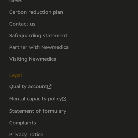
News
Carbon reduction plan
Contact us
Safeguarding statement
Partner with Newmedica
Visiting Newmedica
Legal
Quality account
Mental capacity policy
Statement of formulary
Complaints
Privacy notice