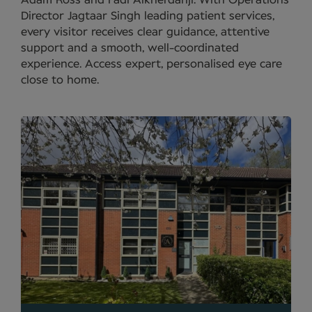
Adam Ross and Fadi Alkherdahji. With Operations
Director Jagtaar Singh leading patient services,
every visitor receives clear guidance, attentive
support and a smooth, well-coordinated
experience. Access expert, personalised eye care
close to home.