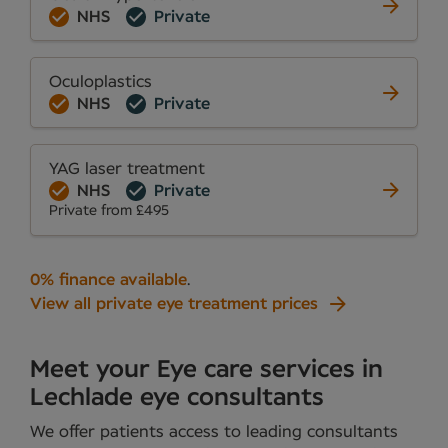
NHS
Private
Oculoplastics
NHS
Private
YAG laser treatment
NHS
Private
Private from £495
0% finance available
.
View all private eye treatment prices
Meet your Eye care services in
Lechlade eye consultants
We offer patients access to leading consultants