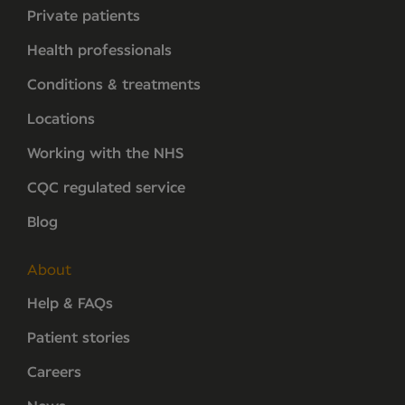
Private patients
Health professionals
Conditions & treatments
Locations
Working with the NHS
CQC regulated service
Blog
About
Help & FAQs
Patient stories
Careers