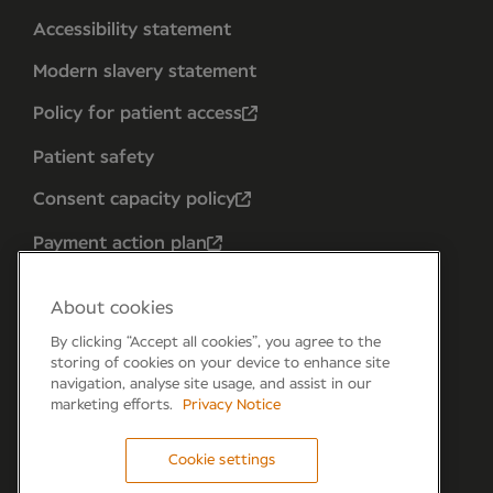
Accessibility statement
Modern slavery statement
Policy for patient access
Patient safety
Consent capacity policy
Payment action plan
About cookies
By clicking “Accept all cookies”, you agree to the
storing of cookies on your device to enhance site
navigation, analyse site usage, and assist in our
marketing efforts.
Privacy Notice
Cookie settings
Forum 6, the Forum Parkway, Parkway, Fareham,