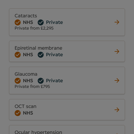
Cataracts
NHS
Private
Private from £2,295
Epiretinal membrane
NHS
Private
Glaucoma
NHS
Private
Private from £795
OCT scan
NHS
Ocular hypertension