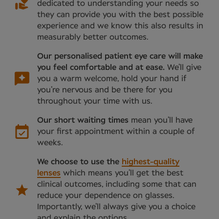
dedicated to understanding your needs so
they can provide you with the best possible
experience and we know this also results in
measurably better outcomes.
Our personalised patient eye care will make
you feel comfortable and at ease.
We’ll give
you a warm welcome, hold your hand if
you’re nervous and be there for you
throughout your time with us.
Our short waiting times
mean you’ll have
your first appointment within a couple of
weeks.
We choose to use the
highest-quality
lenses
which means you’ll get the best
clinical outcomes, including some that can
reduce your dependence on glasses.
Importantly, we’ll always give you a choice
and explain the options.