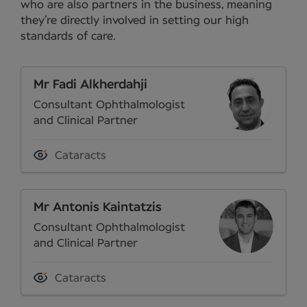
who are also partners in the business, meaning
they’re directly involved in setting our high
standards of care.
Mr Fadi Alkherdahji
Consultant Ophthalmologist
and Clinical Partner
Cataracts
Mr Antonis Kaintatzis
Consultant Ophthalmologist
and Clinical Partner
Cataracts