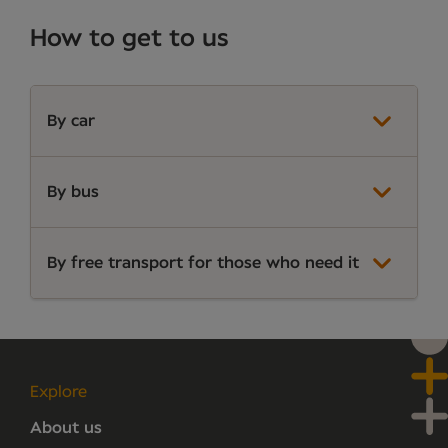
How to get to us
By car
By bus
By free transport for those who need it
Explore
About us