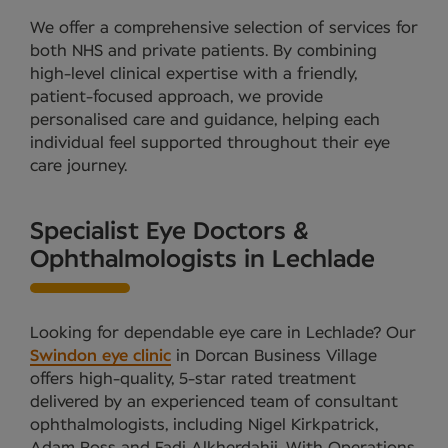
We offer a comprehensive selection of services for
both NHS and private patients. By combining
high-level clinical expertise with a friendly,
patient-focused approach, we provide
personalised care and guidance, helping each
individual feel supported throughout their eye
care journey.
Specialist Eye Doctors &
Ophthalmologists in Lechlade
Looking for dependable eye care in Lechlade? Our
Swindon eye clinic
in Dorcan Business Village
offers high-quality, 5-star rated treatment
delivered by an experienced team of consultant
ophthalmologists, including Nigel Kirkpatrick,