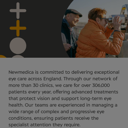
Newmedica is committed to delivering exceptional
eye care across England. Through our network of
more than 30 clinics, we care for over 306,000
patients every year, offering advanced treatments
that protect vision and support long-term eye
health. Our teams are experienced in managing a
wide range of complex and progressive eye
conditions, ensuring patients receive the
specialist attention they require.